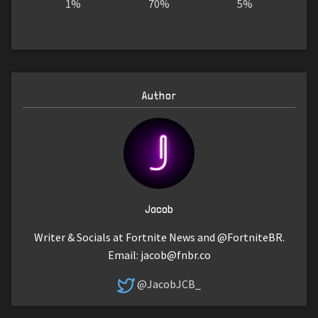
1%
70%
5%
Author
Jacob
Writer & Socials at Fortnite News and @FortniteBR.
Email:
jacob@fnbr.co
@JacobJCB_