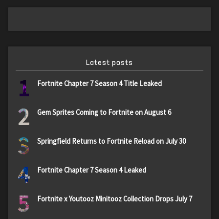
Latest posts
1
Fortnite Chapter 7 Season 4 Title Leaked
2
Gem Sprites Coming to Fortnite on August 6
3
Springfield Returns to Fortnite Reload on July 30
4
Fortnite Chapter 7 Season 4 Leaked
5
Fortnite x Youtooz Minitooz Collection Drops July 7