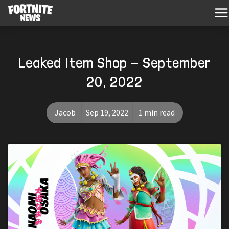
Leaked Item Shop - September
20, 2022
Jacob
Sep 19, 2022
1 min read