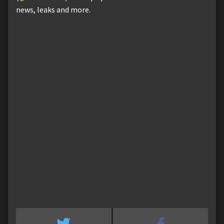
news, leaks and more.