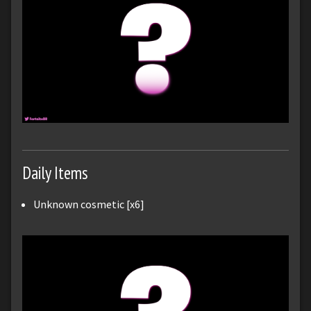
Daily Items
Unknown cosmetic [x6]