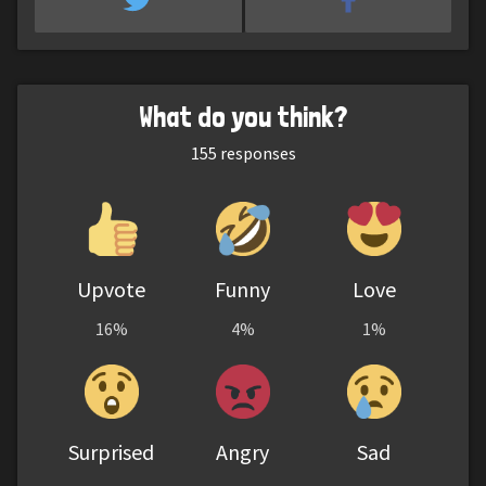
What do you think?
155
responses
Upvote
Funny
Love
16%
4%
1%
Surprised
Angry
Sad