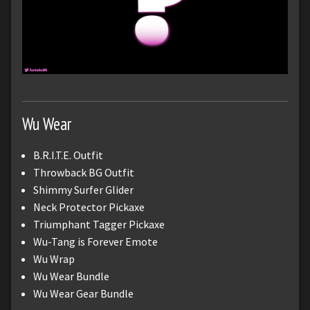
Wu Wear
B.R.I.T.E. Outfit
Throwback BG Outfit
Shimmy Surfer Glider
Neck Protector Pickaxe
Triumphant Tagger Pickaxe
Wu-Tang is Forever Emote
Wu Wrap
Wu Wear Bundle
Wu Wear Gear Bundle