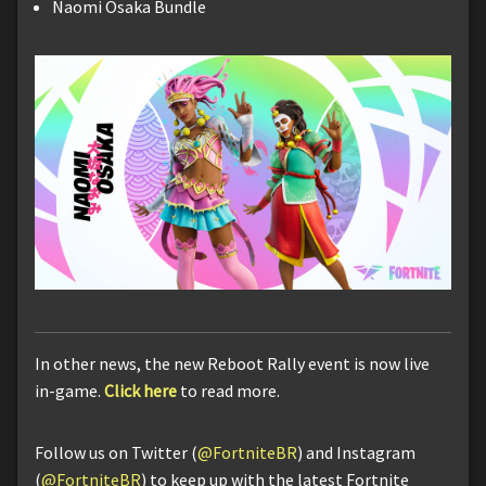
Naomi Osaka Bundle
In other news, the new Reboot Rally event is now live
in-game.
Click here
to read more.
Follow us on Twitter (
@FortniteBR
) and Instagram
(
@FortniteBR
) to keep up with the latest Fortnite