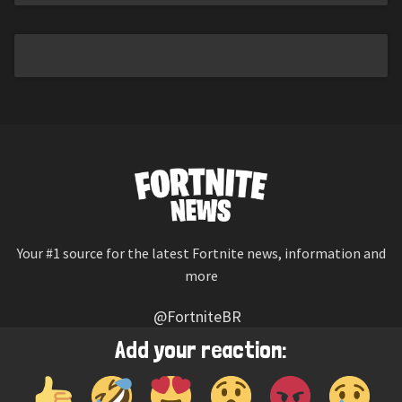
Your #1 source for the latest Fortnite news, information and
more
@FortniteBR
Not affiliated with Epic Games
Add your reaction:
Reaction emojis provided by
Twemoji
(CC-BY 4.0 License)