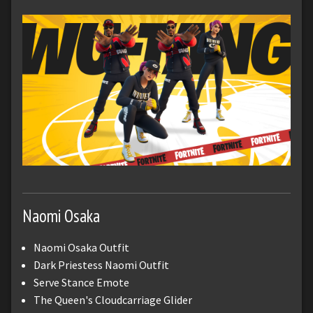
Naomi Osaka
Naomi Osaka Outfit
Dark Priestess Naomi Outfit
Serve Stance Emote
The Queen's Cloudcarriage Glider