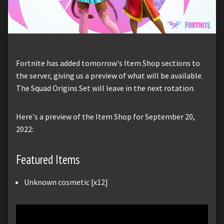
Fortnite has added tomorrow's Item Shop sections to
the server, giving us a preview of what will be available.
The Squad Origins Set will leave in the next rotation.
Here's a preview of the Item Shop for September 20,
2022:
Featured Items
Unknown cosmetic [x12]