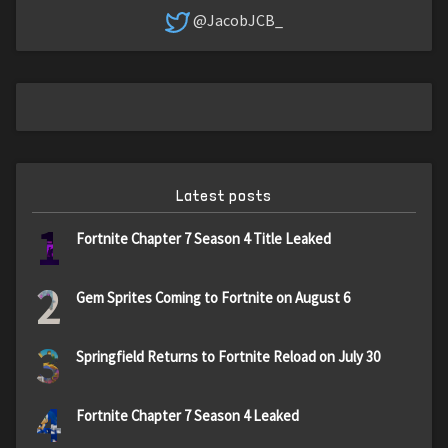
@JacobJCB_
Latest posts
1
Fortnite Chapter 7 Season 4 Title Leaked
2
Gem Sprites Coming to Fortnite on August 6
3
Springfield Returns to Fortnite Reload on July 30
4
Fortnite Chapter 7 Season 4 Leaked