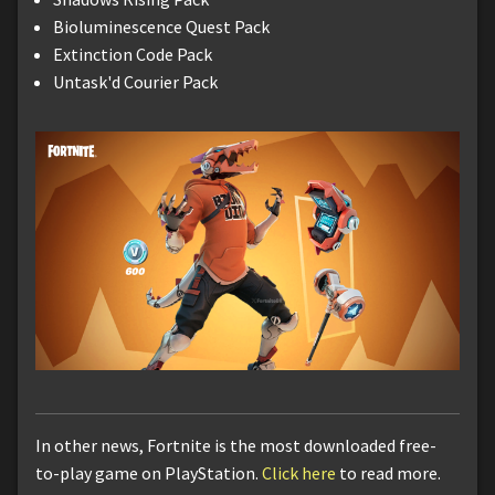
Bioluminescence Quest Pack
Extinction Code Pack
Untask'd Courier Pack
In other news, Fortnite is the most downloaded free-
to-play game on PlayStation.
Click here
to read more.