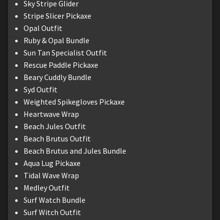
Sky Stripe Glider
Stripe Slicer Pickaxe
Opal Outfit
Ruby & Opal Bundle
Sun Tan Specialist Outfit
Rescue Paddle Pickaxe
Beary Cuddly Bundle
Syd Outfit
Weighted Spikegloves Pickaxe
Heartwave Wrap
Beach Jules Outfit
Beach Brutus Outfit
Beach Brutus and Jules Bundle
Aqua Lug Pickaxe
Tidal Wave Wrap
Medley Outfit
Surf Watch Bundle
Surf Witch Outfit