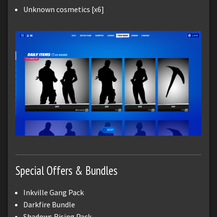
Unknown cosmetics [x6]
Special Offers & Bundles
Inkville Gang Pack
Darkfire Bundle
Shadows Rising Pack