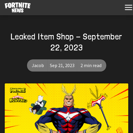
Leaked Item Shop - September
22, 2023
Jacob
Sep 21, 2023
2 min read