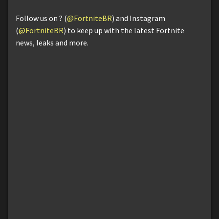
Follow us on ? (
@FortniteBR
) and Instagram
(
@FortniteBR
) to keep up with the latest Fortnite
news, leaks and more.