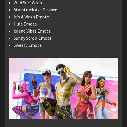
Wild Surf Wrap
Starstruck Axe Pickaxe
It's A Wash Emote
Hula Emote
Island Vibes Emote
Sunny Stroll Emote
Sweaty Emote