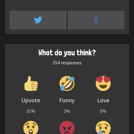
What do you think?
154
responses
Upvote
Funny
Love
31%
3%
5%