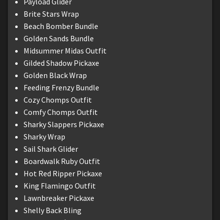
Payload Glider
Brite Stars Wrap
Beach Bomber Bundle
Golden Sands Bundle
Midsummer Midas Outfit
Gilded Shadow Pickaxe
Golden Black Wrap
Feeding Frenzy Bundle
Cozy Chomps Outfit
Comfy Chomps Outfit
Sharky Slappers Pickaxe
Sharky Wrap
Sail Shark Glider
Boardwalk Ruby Outfit
Hot Red Ripper Pickaxe
King Flamingo Outfit
Lawnbreaker Pickaxe
Shelly Back Bling