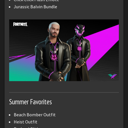
Jurassic Balvin Bundle
Summer Favorites
Beach Bomber Outfit
Heist Outfit