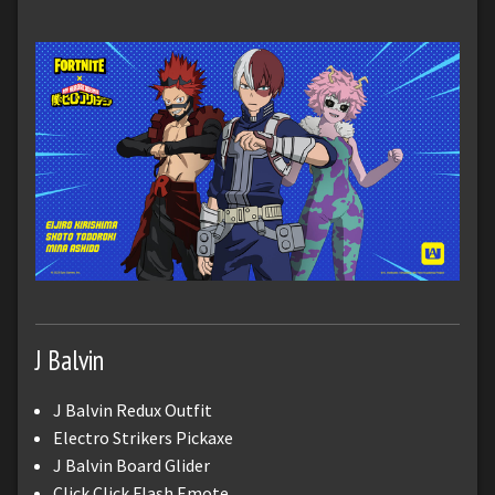
J Balvin
J Balvin Redux Outfit
Electro Strikers Pickaxe
J Balvin Board Glider
Click Click Flash Emote