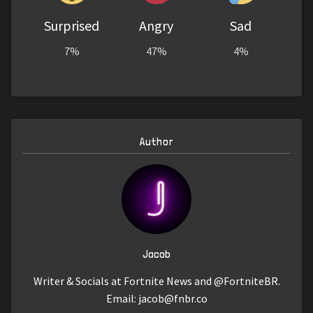
Surprised
Angry
Sad
7%
47%
4%
Author
Jacob
Writer & Socials at Fortnite News and @FortniteBR.
Email:
jacob@fnbr.co