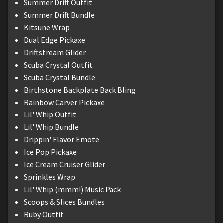
Summer Drift Outfit
Summer Drift Bundle
Kitsune Wrap
Dual Edge Pickaxe
Driftstream Glider
Scuba Crystal Outfit
Scuba Crystal Bundle
Birthstone Backplate Back Bling
Rainbow Carver Pickaxe
Lil' Whip Outfit
Lil' Whip Bundle
Drippin' Flavor Emote
Ice Pop Pickaxe
Ice Cream Cruiser Glider
Sprinkles Wrap
Lil' Whip (mmm!) Music Pack
Scoops & Slices Bundles
Ruby Outfit