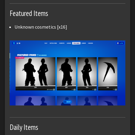
Featured Items
Unknown cosmetics [x16]
Daily Items