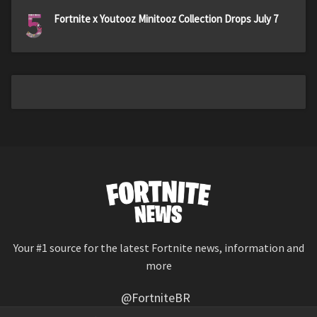
5
Fortnite x Youtooz Minitooz Collection Drops July 7
Your #1 source for the latest Fortnite news, information and
more
@FortniteBR