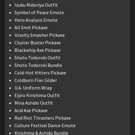
Izuku Midoriya Outfit
Symbol of Peace Emote
Hero Analysis Emote
All Smit Pickaxe
Uravity Smasher Pickaxe
Cluster Buster Pickaxe
Blackwhip Axe Pickaxe
Shoto Todoroki Outfit
Shoto Todoroki Bundle
Cold-Hot Hitters Pickaxe
Coldburn Flier Glider
U.A. Uniform Wrap
Eijiro Kirishima Outfit
Mina Ashido Outfit
Acid Axe Pickaxe
Red Riot Thrashers Pickaxe
Culture Festival Dance Emote
Kirishima & Ashido Bundle