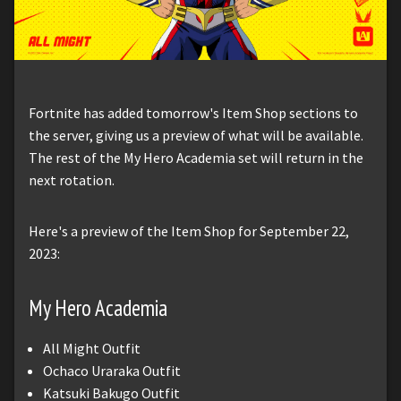
Fortnite has added tomorrow's Item Shop sections to
the server, giving us a preview of what will be available.
The rest of the My Hero Academia set will return in the
next rotation.
Here's a preview of the Item Shop for September 22,
2023:
My Hero Academia
All Might Outfit
Ochaco Uraraka Outfit
Katsuki Bakugo Outfit