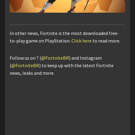
In other news, Fortnite is the most downloaded free-
to-play game on PlayStation.
Click here
to read more.
Follow us on ? (
@FortniteBR
) and Instagram
(
@FortniteBR
) to keep up with the latest Fortnite
news, leaks and more.