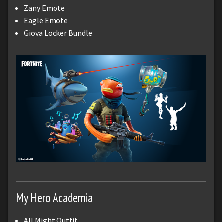
Zany Emote
Eagle Emote
Giova Locker Bundle
My Hero Academia
All Might Outfit