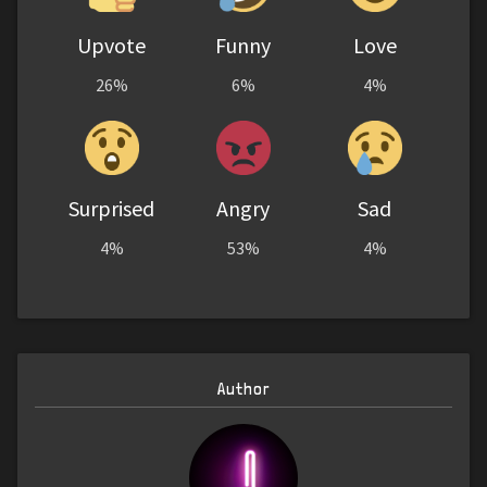
Upvote
Funny
Love
26%
6%
4%
Surprised
Angry
Sad
4%
53%
4%
Author