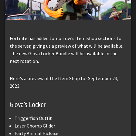
Fortnite has added tomorrow's Item Shop sections to
the server, giving us a preview of what will be available.
The new Giova Locker Bundle will be available in the
next rotation.
Here's a preview of the Item Shop for September 23,
2023:
Giova's Locker
Triggerfish Outfit
Laser Chomp Glider
Party Animal Pickaxe