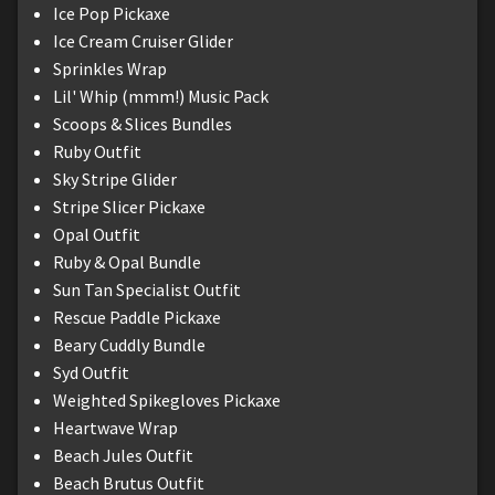
Ice Pop Pickaxe
Ice Cream Cruiser Glider
Sprinkles Wrap
Lil' Whip (mmm!) Music Pack
Scoops & Slices Bundles
Ruby Outfit
Sky Stripe Glider
Stripe Slicer Pickaxe
Opal Outfit
Ruby & Opal Bundle
Sun Tan Specialist Outfit
Rescue Paddle Pickaxe
Beary Cuddly Bundle
Syd Outfit
Weighted Spikegloves Pickaxe
Heartwave Wrap
Beach Jules Outfit
Beach Brutus Outfit