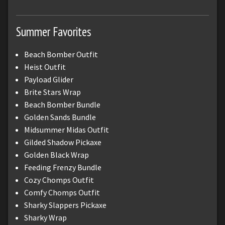
Summer Favorites
Beach Bomber Outfit
Heist Outfit
Payload Glider
Brite Stars Wrap
Beach Bomber Bundle
Golden Sands Bundle
Midsummer Midas Outfit
Gilded Shadow Pickaxe
Golden Black Wrap
Feeding Frenzy Bundle
Cozy Chomps Outfit
Comfy Chomps Outfit
Sharky Slappers Pickaxe
Sharky Wrap