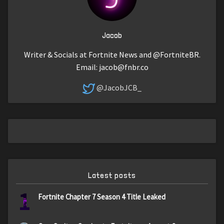
Jacob
Writer & Socials at Fortnite News and @FortniteBR.
Email:
jacob@fnbr.co
@JacobJCB_
Latest posts
1
Fortnite Chapter 7 Season 4 Title Leaked