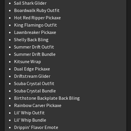
Sail Shark Glider
Boardwalk Ruby Outfit
Hot Red Ripper Pickaxe
King Flamingo Outfit
Lawnbreaker Pickaxe
Shelly Back Bling
Summer Drift Outfit
Summer Drift Bundle
Kitsune Wrap
Dual Edge Pickaxe
Driftstream Glider
Scuba Crystal Outfit
Scuba Crystal Bundle
Birthstone Backplate Back Bling
Rainbow Carver Pickaxe
Lil' Whip Outfit
Lil' Whip Bundle
Drippin' Flavor Emote