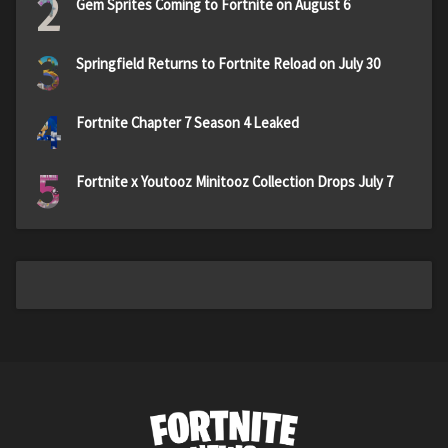
2
Gem Sprites Coming to Fortnite on August 6
3
Springfield Returns to Fortnite Reload on July 30
4
Fortnite Chapter 7 Season 4 Leaked
5
Fortnite x Youtooz Minitooz Collection Drops July 7