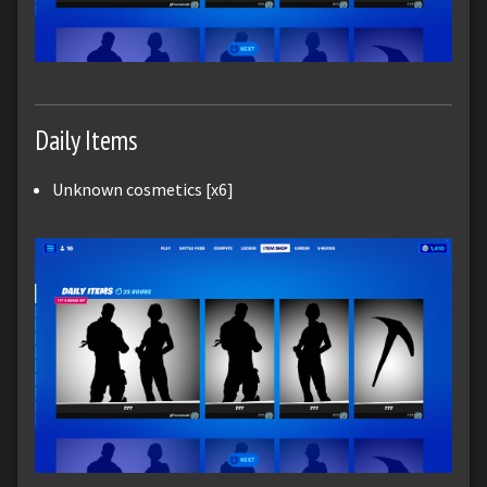
Daily Items
Unknown cosmetics [x6]