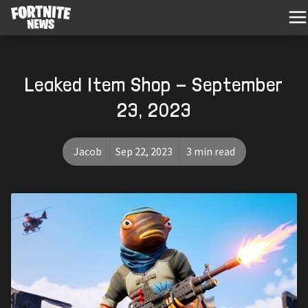
Leaked Item Shop - September
23, 2023
Jacob
Sep 22, 2023
3 min read