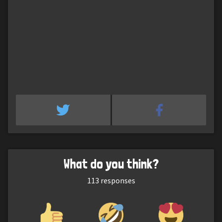
What do you think?
113
responses