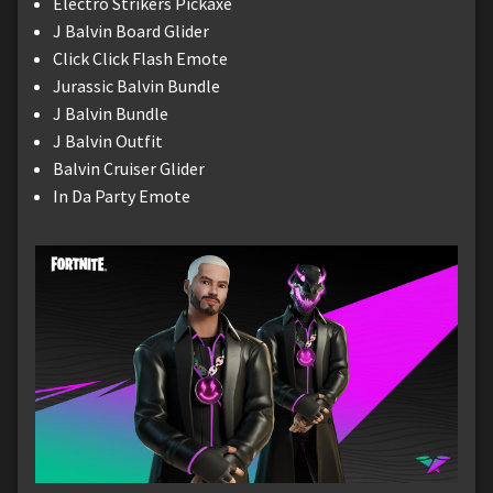
Electro Strikers Pickaxe
J Balvin Board Glider
Click Click Flash Emote
Jurassic Balvin Bundle
J Balvin Bundle
J Balvin Outfit
Balvin Cruiser Glider
In Da Party Emote