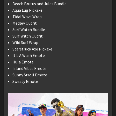
Beach Brutus and Jules Bundle
Aqua Lug Pickaxe
Tidal Wave Wrap
Medley Outfit
Surf Watch Bundle
Surf Witch Outfit
Wild Surf Wrap
Starstruck Axe Pickaxe
It's A Wash Emote
Hula Emote
Island Vibes Emote
Sunny Stroll Emote
Sweaty Emote