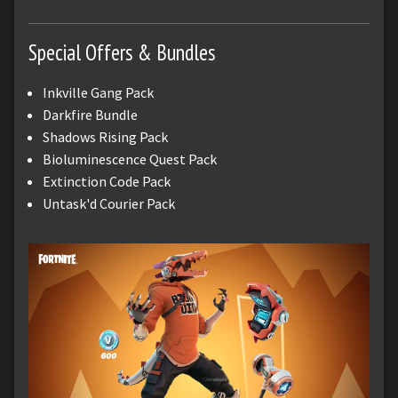
Special Offers & Bundles
Inkville Gang Pack
Darkfire Bundle
Shadows Rising Pack
Bioluminescence Quest Pack
Extinction Code Pack
Untask'd Courier Pack