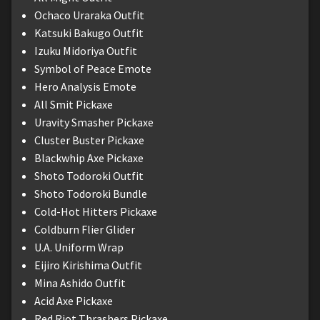
Ochaco Uraraka Outfit
Katsuki Bakugo Outfit
Izuku Midoriya Outfit
Symbol of Peace Emote
Hero Analysis Emote
All Smit Pickaxe
Uravity Smasher Pickaxe
Cluster Buster Pickaxe
Blackwhip Axe Pickaxe
Shoto Todoroki Outfit
Shoto Todoroki Bundle
Cold-Hot Hitters Pickaxe
Coldburn Flier Glider
U.A. Uniform Wrap
Eijiro Kirishima Outfit
Mina Ashido Outfit
Acid Axe Pickaxe
Red Riot Thrashers Pickaxe