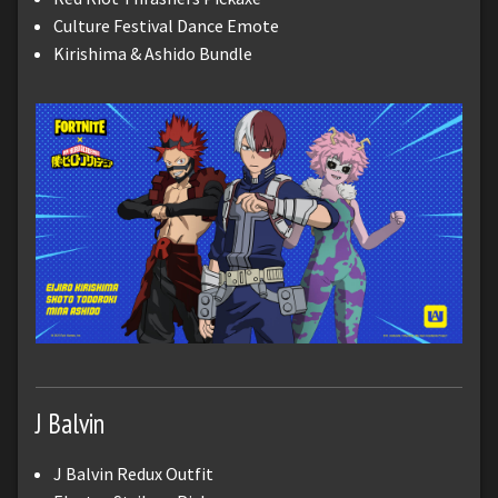
Culture Festival Dance Emote
Kirishima & Ashido Bundle
J Balvin
J Balvin Redux Outfit