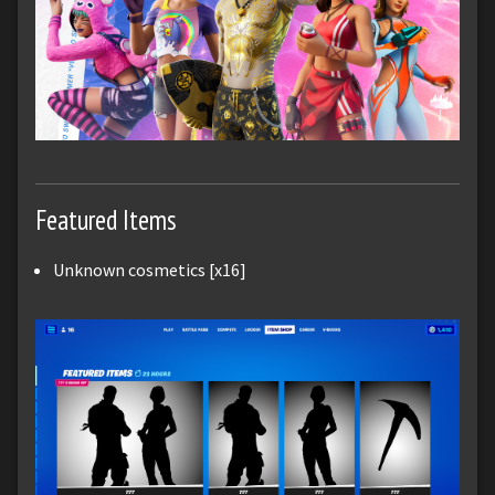
Featured Items
Unknown cosmetics [x16]