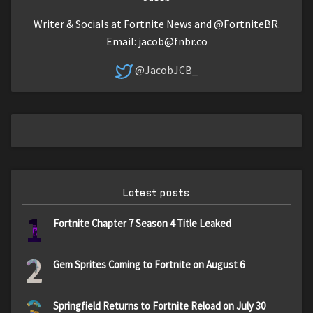
Writer & Socials at Fortnite News and @FortniteBR.
Email:
jacob@fnbr.co
@JacobJCB_
Latest posts
1
Fortnite Chapter 7 Season 4 Title Leaked
2
Gem Sprites Coming to Fortnite on August 6
3
Springfield Returns to Fortnite Reload on July 30