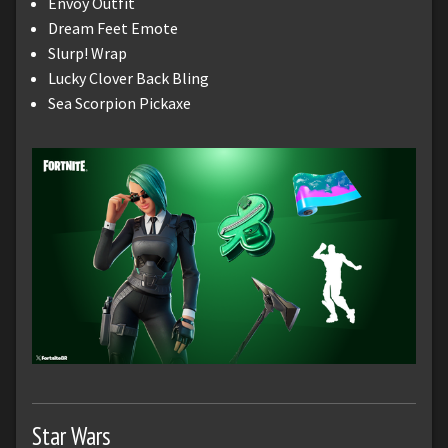
Envoy Outfit
Dream Feet Emote
Slurp! Wrap
Lucky Clover Back Bling
Sea Scorpion Pickaxe
Star Wars