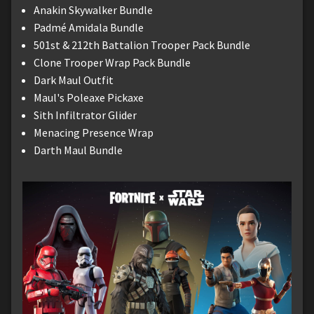
Anakin Skywalker Bundle
Padmé Amidala Bundle
501st & 212th Battalion Trooper Pack Bundle
Clone Trooper Wrap Pack Bundle
Dark Maul Outfit
Maul's Poleaxe Pickaxe
Sith Infiltrator Glider
Menacing Presence Wrap
Darth Maul Bundle