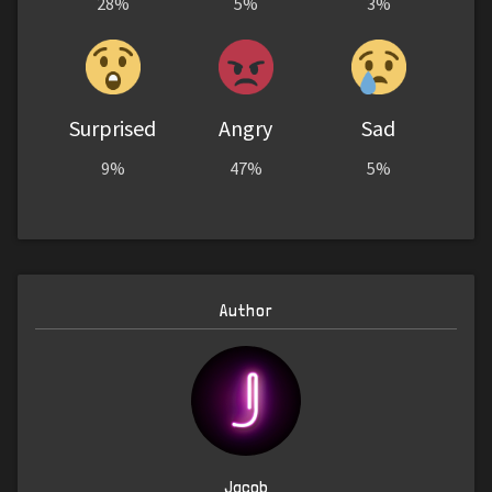
28%
5%
3%
Surprised
Angry
Sad
9%
47%
5%
Author
Jacob