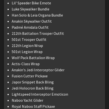
Lil' Speeder Bike Emote
Luke Skywalker Bundle
Han Solo & Leia Organa Bundle
Anakin Skywalker Outfit
Padmé Amidala Outfit
212th Battalion Trooper Outfit
501st Trooper Outfit
212th Legion Wrap
501st Legion Wrap
Wolf Pack Battalion Wrap
Actis-Class Wrap
Anakin's Jedi Interceptor Glider
Fusion Cutter Pickaxe
Japor Snippet Back Bling
Jedi Holocron Back Bling
Lightspeed Interceptor Emoticon
Naboo Yacht Glider
Royal Naboo Staff Pickaxe