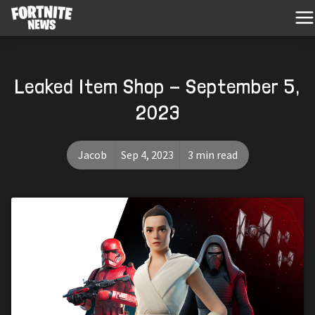
Leaked Item Shop - September 5,
2023
Jacob
Sep 4, 2023
3 min read