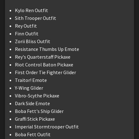
Kylo Ren Outfit
Sith Trooper Outfit
Rey Outfit
Finn Outfit
Zorii Bliss Outfit
Resistance Thumbs Up Emote
Rey's Quarterstaff Pickaxe
Riot Control Baton Pickaxe
First Order Tie Fighter Glider
Traitor! Emote
Y-Wing Glider
Vibro-Scythe Pickaxe
Dark Side Emote
Boba Fett's Ship Glider
Graffi Stick Pickaxe
Imperial Stormtrooper Outfit
Boba Fett Outfit