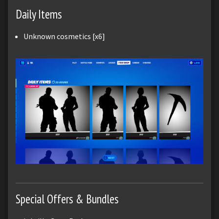
Daily Items
Unknown cosmetics [x6]
Special Offers & Bundles