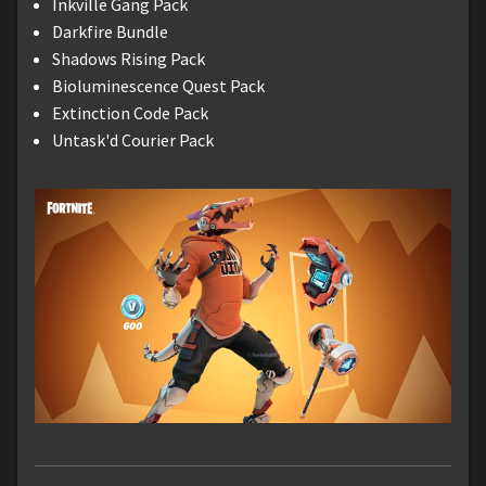
Inkville Gang Pack
Darkfire Bundle
Shadows Rising Pack
Bioluminescence Quest Pack
Extinction Code Pack
Untask'd Courier Pack