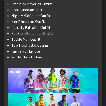
Free Kick Maverick Outfit
Goal Guardian Outfit
Mighty Midfielder Outfit
Net Protector Outfit
Penalty Patroller Outfit
Red Card Renegade Outfit
Tackle Man Outfit
Top Trophy Back Bling
Fan Fervor Emote
World Class Pickaxe