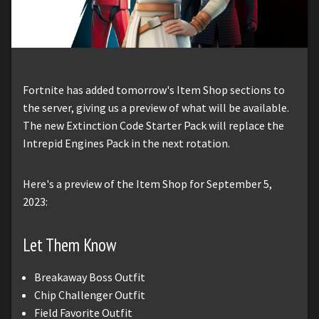
Fortnite has added tomorrow's Item Shop sections to
the server, giving us a preview of what will be available.
The new Extinction Code Starter Pack will replace the
Intrepid Engines Pack in the next rotation.
Here's a preview of the Item Shop for September 5,
2023:
Let Them Know
Breakaway Boss Outfit
Chip Challenger Outfit
Field Favorite Outfit