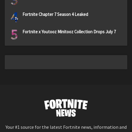
4
Fortnite Chapter 7 Season 4 Leaked
5
Fortnite x Youtooz Minitooz Collection Drops July 7
Your #1 source for the latest Fortnite news, information and