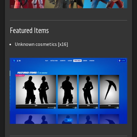
Featured Items
Unknown cosmetics [x16]