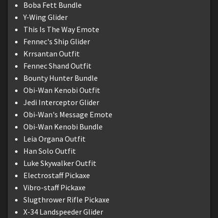
Boba Fett Bundle
Y-Wing Glider
This Is The Way Emote
Fennec's Ship Glider
Krrsantan Outfit
Fennec Shand Outfit
Bounty Hunter Bundle
Obi-Wan Kenobi Outfit
Jedi Interceptor Glider
Obi-Wan's Message Emote
Obi-Wan Kenobi Bundle
Leia Organa Outfit
Han Solo Outfit
Luke Skywalker Outfit
Electrostaff Pickaxe
Vibro-staff Pickaxe
Slugthrower Rifle Pickaxe
X-34 Landspeeder Glider