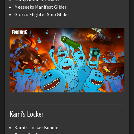
Meeseeks Manifest Glider
Glorzo Flighter Ship Glider
Kami's Locker
Kami's Locker Bundle