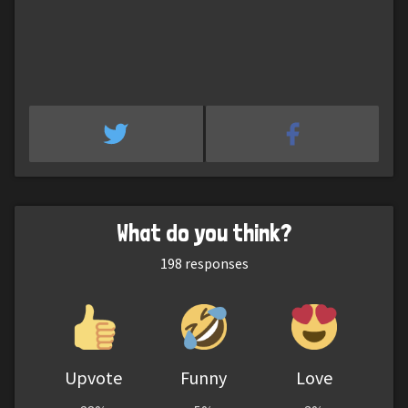
What do you think?
198
responses
Upvote
Funny
Love