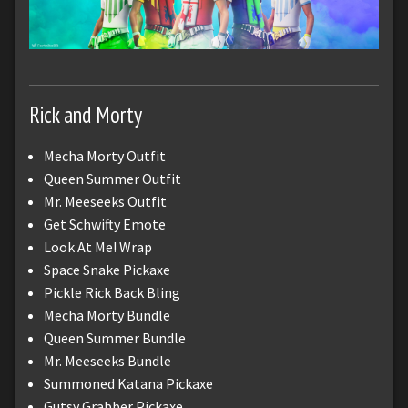
Rick and Morty
Mecha Morty Outfit
Queen Summer Outfit
Mr. Meeseeks Outfit
Get Schwifty Emote
Look At Me! Wrap
Space Snake Pickaxe
Pickle Rick Back Bling
Mecha Morty Bundle
Queen Summer Bundle
Mr. Meeseeks Bundle
Summoned Katana Pickaxe
Gutsy Grabber Pickaxe