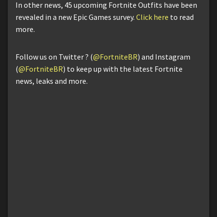
In other news, 45 upcoming Fortnite Outfits have been
revealed in a new Epic Games survey.
Click here
to read
more.
Follow us on Twitter ? (
@FortniteBR
) and Instagram
(
@FortniteBR
) to keep up with the latest Fortnite
news, leaks and more.