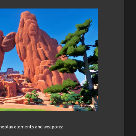
ameplay elements and weapons: