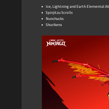
Ice, Lightning and Earth Elemental Abi
Spinjitzu Scrolls
Nunchucks
Shurikens