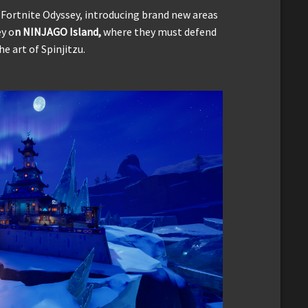
ortnite Odyssey, introducing brand new areas
ey o
n NINJAGO Island,
where they must defend
 art of Spinjitzu.