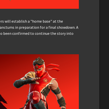
rs will establish a "home base" at the
Sanctums in preparation for a final showdown. A
 been confirmed to continue the story into