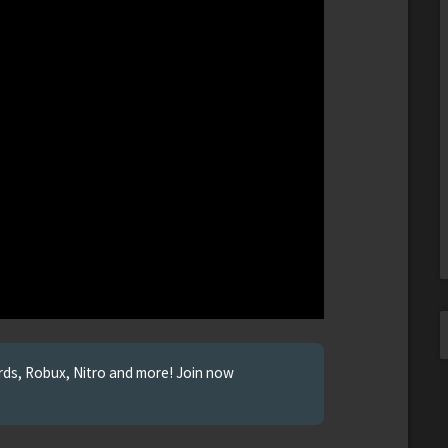
ards, Robux, Nitro and more! Join now