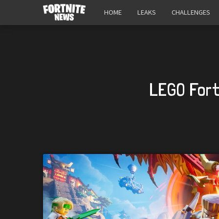
HOME
LEAKS
CHALLENGES
LEGO Fort