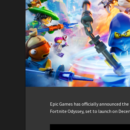
Epic Games has officially announced the
Fortnite Odyssey, set to launch on Dece