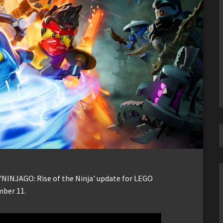
 'NINJAGO: Rise of the Ninja' update for LEGO
mber 11.