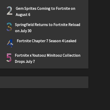
2
Gem Sprites Coming to Fortnite on
August 6
3
Springfield Returns to Fortnite Reload
on July 30
4
Fortnite Chapter 7 Season 4 Leaked
5
Fortnite x Youtooz Minitooz Collection
Drops July 7