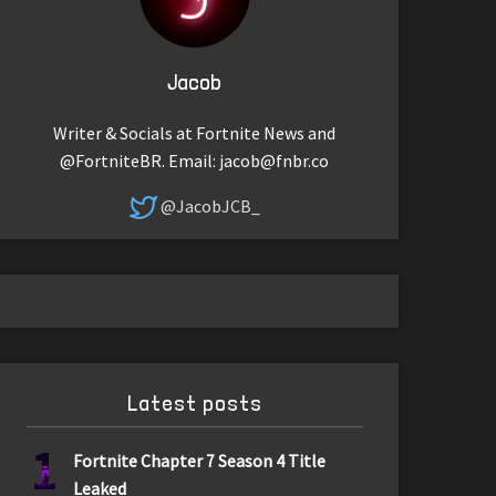
Jacob
Writer & Socials at Fortnite News and
@FortniteBR. Email:
jacob@fnbr.co
@JacobJCB_
Latest posts
1
Fortnite Chapter 7 Season 4 Title
Leaked