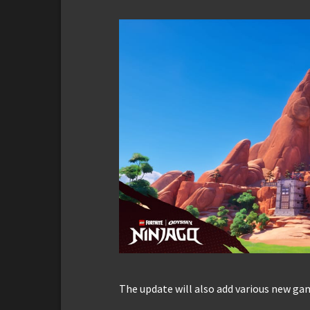
The update will also add various new g