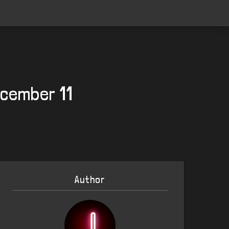
ecember 11
Author