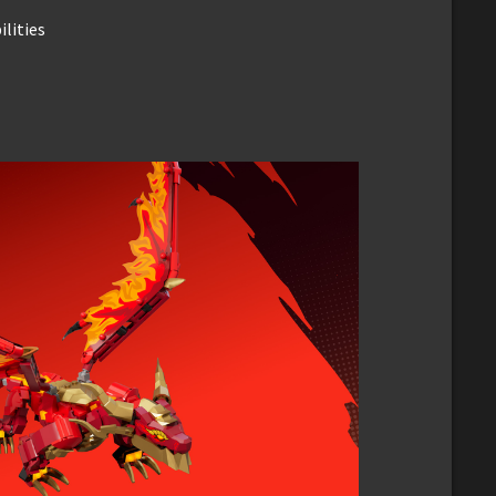
lities