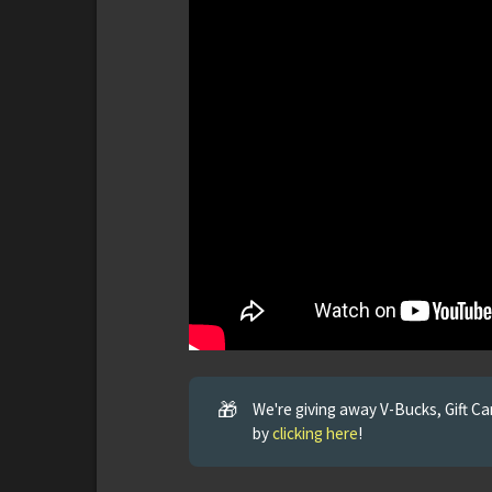
🎁
We're giving away V-Bucks, Gift C
by
clicking here
!