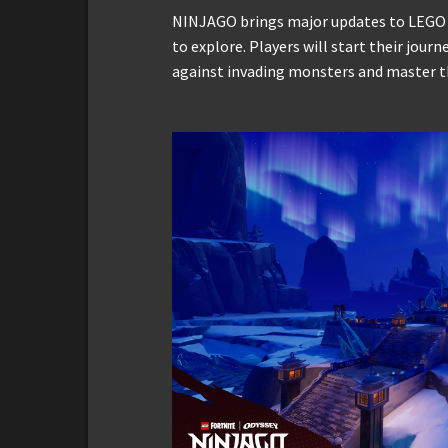
NINJAGO brings major updates to LEGO F
to explore. Players will start their journ
against invading monsters and master the