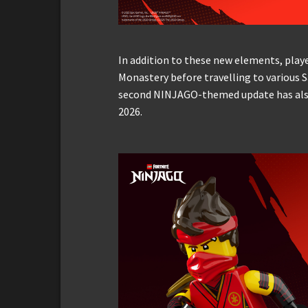
In addition to these new elements, playe
Monastery before travelling to various 
second NINJAGO-themed update has also
2026.