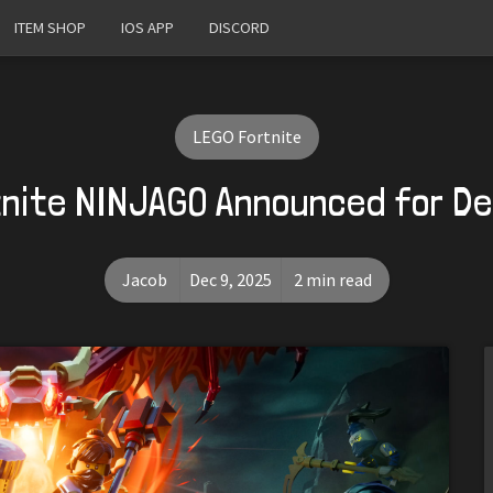
ITEM SHOP
IOS APP
DISCORD
LEGO Fortnite
nite NINJAGO Announced for D
Jacob
Dec 9, 2025
2 min read