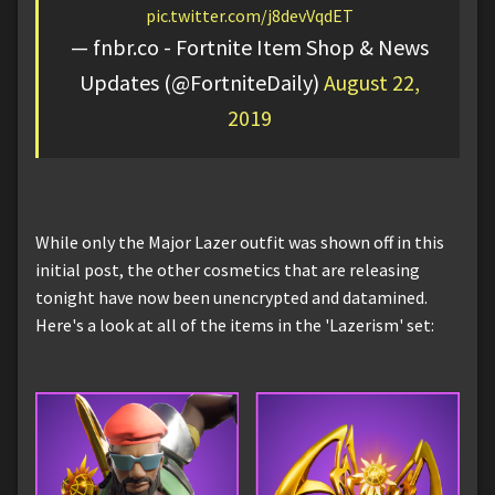
pic.twitter.com/j8devVqdET
— fnbr.co - Fortnite Item Shop & News
Updates (@FortniteDaily)
August 22,
2019
While only the Major Lazer outfit was shown off in this
initial post, the other cosmetics that are releasing
tonight have now been unencrypted and datamined.
Here's a look at all of the items in the 'Lazerism' set: