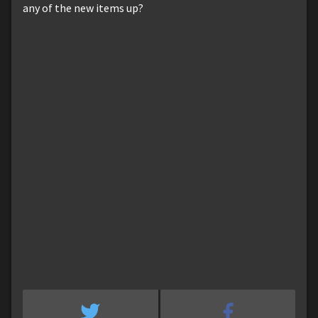
any of the new items up?