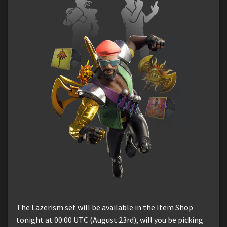
The Lazerism set will be available in the Item Shop
tonight at 00:00 UTC (August 23rd), will you be picking