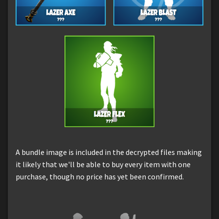
A bundle image is included in the decrypted files making
it likely that we'll be able to buy every item with one
purchase, though no price has yet been confirmed.