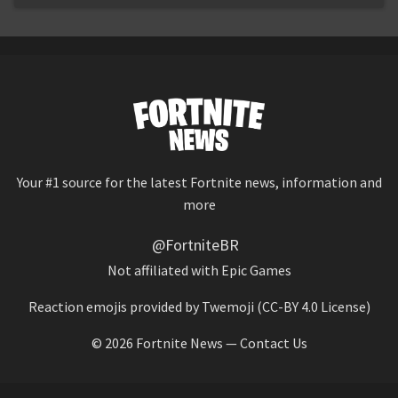
Your #1 source for the latest Fortnite news, information and
more
@FortniteBR
Not affiliated with Epic Games
Reaction emojis provided by
Twemoji
(CC-BY 4.0 License)
© 2026
Fortnite News
—
Contact Us