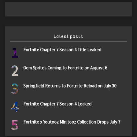
Latest posts
1
Fortnite Chapter 7 Season 4 Title Leaked
2
Gem Sprites Coming to Fortnite on August 6
3
Springfield Returns to Fortnite Reload on July 30
4
Fortnite Chapter 7 Season 4 Leaked
5
Fortnite x Youtooz Minitooz Collection Drops July 7