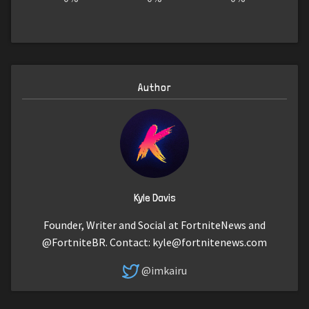
Author
Kyle Davis
Founder, Writer and Social at FortniteNews and
@FortniteBR. Contact:
kyle@fortnitenews.com
@imkairu