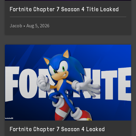
Fortnite Chapter 7 Season 4 Title Leaked
Jacob
•
Aug 5, 2026
Fortnite Chapter 7 Season 4 Leaked