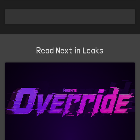
Read Next in Leaks