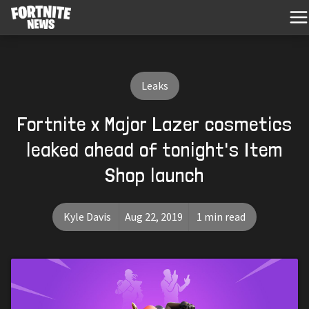
Leaks
Fortnite x Major Lazer cosmetics
leaked ahead of tonight's Item
Shop launch
Kyle Davis
Aug 22, 2019
1 min read