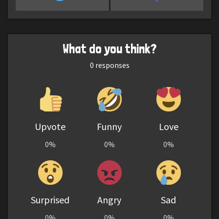
What do you think?
0
responses
Upvote
Funny
Love
0%
0%
0%
Surprised
Angry
Sad
0%
0%
0%