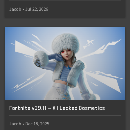
Jacob
•
Jul 22, 2026
Fortnite v39.11 - All Leaked Cosmetics
Jacob
•
Dec 18, 2025