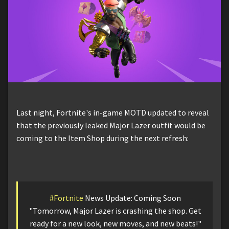
Last night, Fortnite's in-game MOTD updated to reveal
that the previously leaked Major Lazer outfit would be
coming to the Item Shop during the next refresh:
#Fortnite
News Update: Coming Soon
"Tomorrow, Major Lazer is crashing the shop. Get
ready for a new look, new moves, and new beats!"