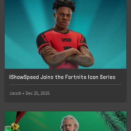
IShowSpeed Joins the Fortnite Icon Series
Jacob
•
Dec 25, 2025