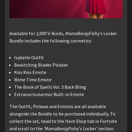
Available for 2,000 V-Bucks, MamaBenjyFishy's Locker
Bundle includes the following cosmetics:
Isabelle Outfit
Bewitching Blades Pickaxe
Kiss Kiss Emote
Mime Time Emote
The Book of Spells Vol. 3 Back Bling
Extracurricularmor Built-in Emote
The Outfit, Pickaxe and Emotes are all available
alongside the Bundle to be purchased individually. To
collect the set, head to the Item Shop tab in Fortnite
and scroll to the 'MamaBenjyFishy's Locker' section.