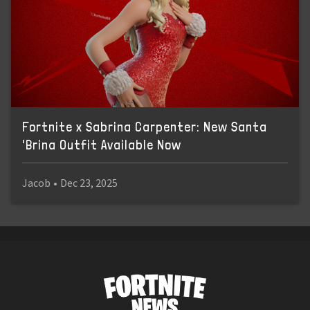
Fortnite x Sabrina Carpenter: New Santa
'Brina Outfit Available Now
Jacob
•
Dec 23, 2025