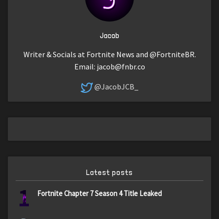
Jacob
Writer & Socials at Fortnite News and @FortniteBR.
Email:
jacob@fnbr.co
@JacobJCB_
Latest posts
1
Fortnite Chapter 7 Season 4 Title Leaked