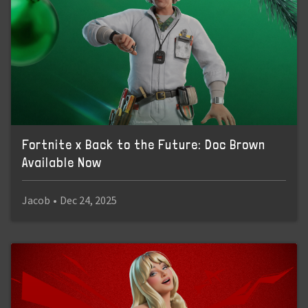
Fortnite x Back to the Future: Doc Brown
Available Now
Jacob
•
Dec 24, 2025