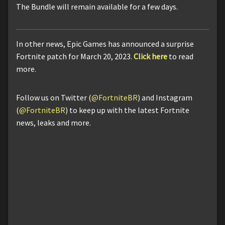
The Bundle will remain available for a few days.
In other news, Epic Games has announced a surprise
Fortnite patch for March 20, 2023.
Click here
to read
more.
Follow us on Twitter (
@FortniteBR
) and Instagram
(
@FortniteBR
) to keep up with the latest Fortnite
news, leaks and more.