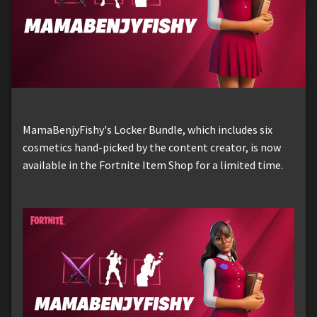
MamaBenjyFishy's Locker Bundle, which includes six
cosmetics hand-picked by the content creator, is now
available in the Fortnite Item Shop for a limited time.