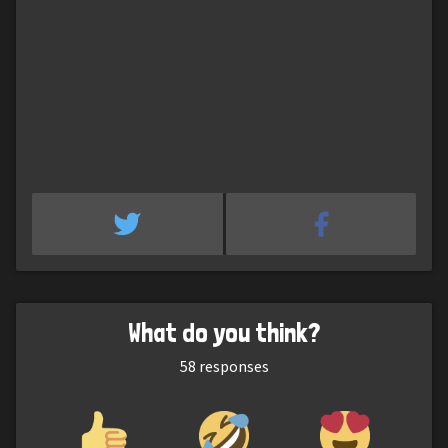
What do you think?
58
responses