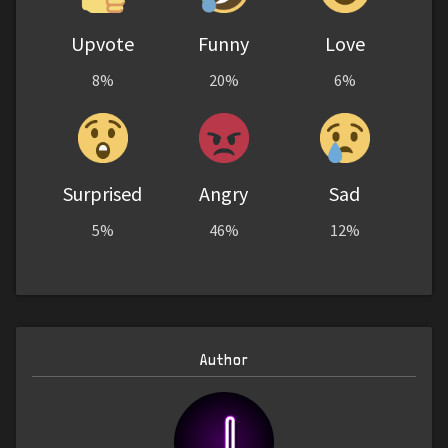
Upvote
Funny
Love
8%
20%
6%
Surprised
Angry
Sad
5%
46%
12%
Author