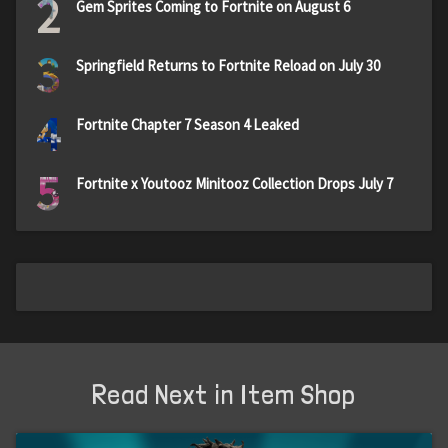
2
Gem Sprites Coming to Fortnite on August 6
3
Springfield Returns to Fortnite Reload on July 30
4
Fortnite Chapter 7 Season 4 Leaked
5
Fortnite x Youtooz Minitooz Collection Drops July 7
Read Next in Item Shop