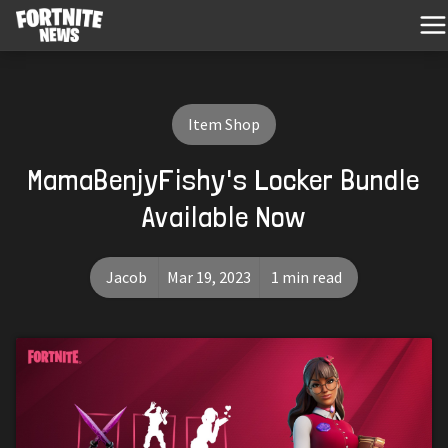
Item Shop
MamaBenjyFishy's Locker Bundle
Available Now
Jacob
Mar 19, 2023
1 min read