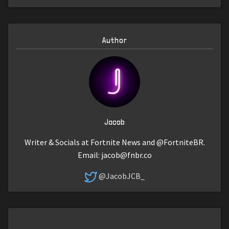
Author
Jacob
Writer & Socials at Fortnite News and @FortniteBR.
Email:
jacob@fnbr.co
@JacobJCB_