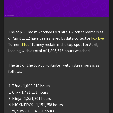
The top 50 most watched Fortnite Twitch streamers as
of April 2022 have been shared by data collector
Fox Eye
.
Turner '
Tfue
' Tenney reclaims the top spot for April,
leading with a total of 1,895,516 hours watched.
The list of the top 50 Fortnite Twitch streamers is as
follows:
Tfue - 1,895,516 hours
Clix - 1,431,201 hours
Ninja - 1,351,801 hours
NICKMERCS - 1,151,258 hours
xQcOW - 1,034,561 hours