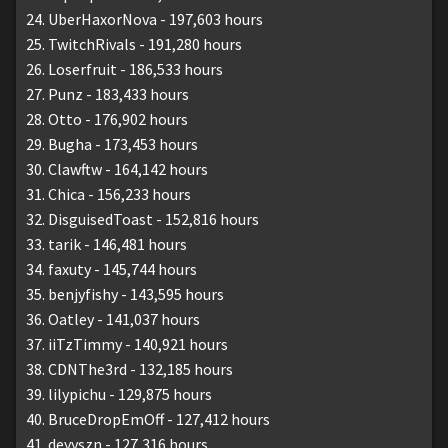
UberHaxorNova - 197,603 hours
TwitchRivals - 191,280 hours
Loserfruit - 186,533 hours
Punz - 183,433 hours
Otto - 176,902 hours
Bugha - 173,453 hours
Clawftw - 164,142 hours
Chica - 156,233 hours
DisguisedToast - 152,816 hours
tarik - 146,481 hours
faxuty - 145,744 hours
benjyfishy - 143,595 hours
Oatley - 141,037 hours
iiTzTimmy - 140,921 hours
CDNThe3rd - 132,185 hours
lilypichu - 129,875 hours
BruceDropEmOff - 127,412 hours
deyyszn - 127,316 hours