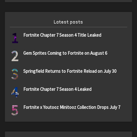
Latest posts
1
Fortnite Chapter 7 Season 4 Title Leaked
2
Gem Sprites Coming to Fortnite on August 6
3
Springfield Returns to Fortnite Reload on July 30
4
Fortnite Chapter 7 Season 4 Leaked
5
Fortnite x Youtooz Minitooz Collection Drops July 7