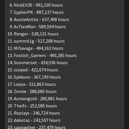
NickEh30 - 992,330 hours
SypherPK - 887,137 hours
AussieAntics - 637,498 hours
Ac7ionMan - 589,594 hours
Ranger - 528,131 hours
summit1g - 527,208 hours
MrSavage - 494,162 hours
Foolish_Gamers - 490,285 hours
Sommerset - 434,036 hours
scoped - 422,074 hours
Sykkuno - 367,190 hours
Loeya - 321,863 hours
Zemie - 288,685 hours
Asmongold - 280,881 hours
Theifs - 252,585 hours
Replays - 246,724 hours
dakotaz - 242,507 hours
sapnaplive - 237,479 hours