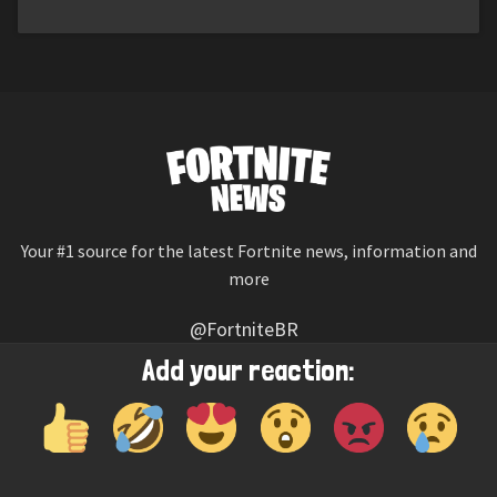
Your #1 source for the latest Fortnite news, information and
more
@FortniteBR
Not affiliated with Epic Games
Add your reaction:
Reaction emojis provided by
Twemoji
(CC-BY 4.0 License)
© 2026
Fortnite News
—
Contact Us