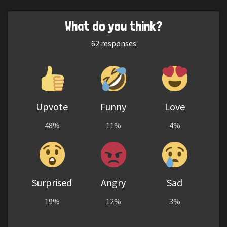
What do you think?
62
responses
Upvote
Funny
Love
48%
11%
4%
Surprised
Angry
Sad
19%
12%
3%