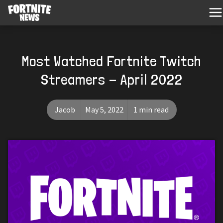
Most Watched Fortnite Twitch
Streamers - April 2022
Jacob
May 5, 2022
1 min read