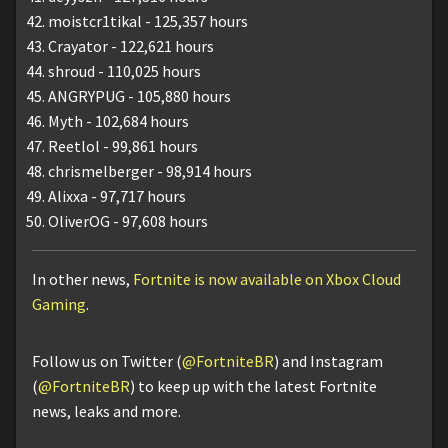
moistcr1tikal - 125,357 hours
Crayator - 122,621 hours
shroud - 110,025 hours
ANGRYPUG - 105,880 hours
Myth - 102,684 hours
Reetlol - 99,861 hours
chrismelberger - 98,914 hours
Alixxa - 97,717 hours
OliverOG - 97,608 hours
In other news,
Fortnite is now available on Xbox Cloud
Gaming
.
Follow us on Twitter (
@FortniteBR
) and Instagram
(
@FortniteBR
) to keep up with the latest Fortnite
news, leaks and more.