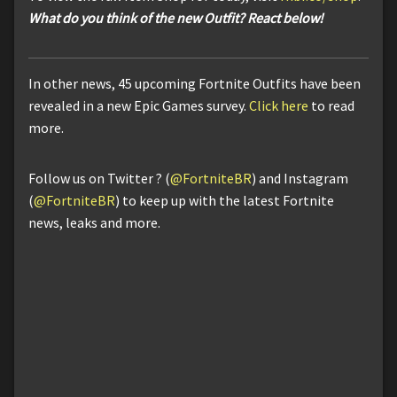
What do you think of the new Outfit? React below!
In other news, 45 upcoming Fortnite Outfits have been
revealed in a new Epic Games survey.
Click here
to read
more.
Follow us on Twitter ? (
@FortniteBR
) and Instagram
(
@FortniteBR
) to keep up with the latest Fortnite
news, leaks and more.