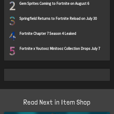
2
Gem Sprites Coming to Fortnite on August 6
3
Springfield Returns to Fortnite Reload on July 30
4
Fortnite Chapter 7 Season 4 Leaked
5
Fortnite x Youtooz Minitooz Collection Drops July 7
Read Next in Item Shop