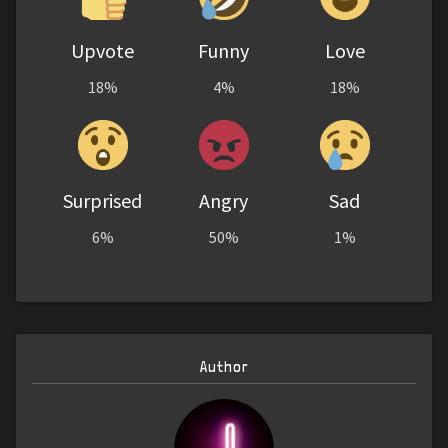
Upvote
Funny
Love
18%
4%
18%
Surprised
Angry
Sad
6%
50%
1%
Author