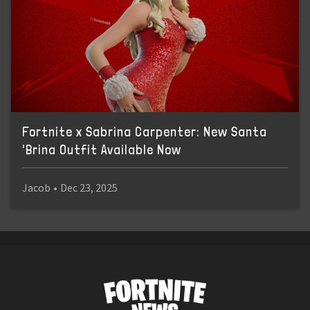
Fortnite x Sabrina Carpenter: New Santa
'Brina Outfit Available Now
Jacob
•
Dec 23, 2025