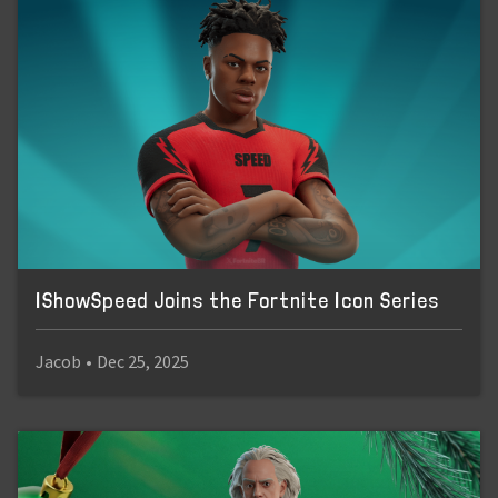
IShowSpeed Joins the Fortnite Icon Series
Jacob
•
Dec 25, 2025