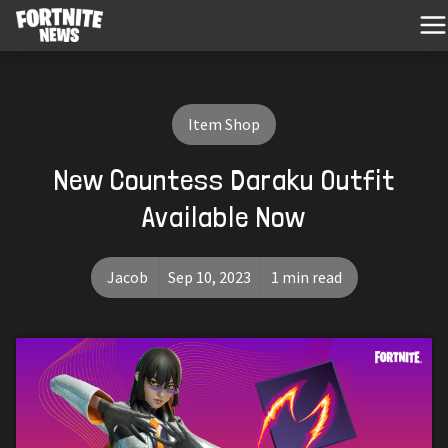
Item Shop
New Countess Daraku Outfit
Available Now
Jacob
Sep 10, 2023
1 min read