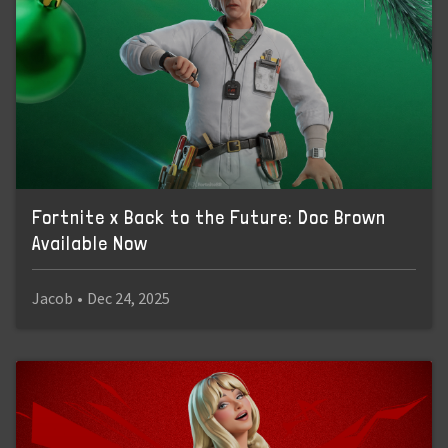
Fortnite x Back to the Future: Doc Brown
Available Now
Jacob
•
Dec 24, 2025