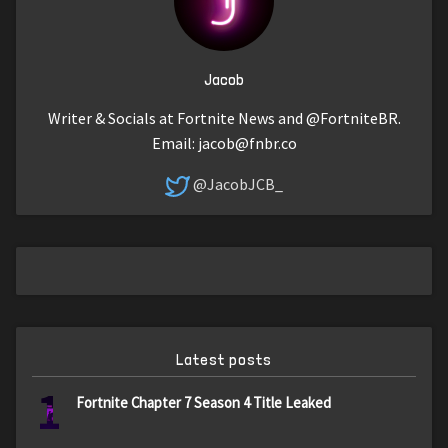
Jacob
Writer & Socials at Fortnite News and @FortniteBR.
Email:
jacob@fnbr.co
@JacobJCB_
Latest posts
1
Fortnite Chapter 7 Season 4 Title Leaked