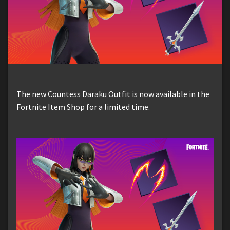
The new Countess Daraku Outfit is now available in the
Fortnite Item Shop for a limited time.