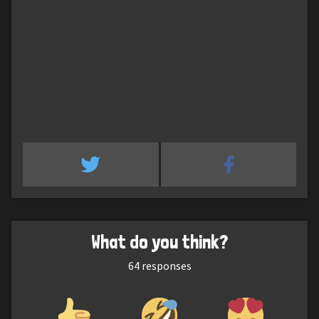
What do you think?
64
responses