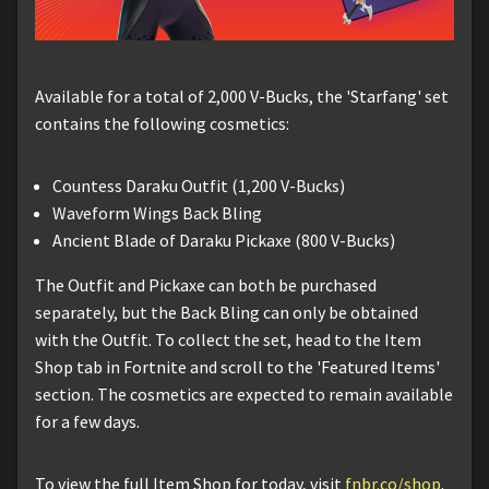
Available for a total of 2,000 V-Bucks, the 'Starfang' set
contains the following cosmetics:
Countess Daraku Outfit (1,200 V-Bucks)
Waveform Wings Back Bling
Ancient Blade of Daraku Pickaxe (800 V-Bucks)
The Outfit and Pickaxe can both be purchased
separately, but the Back Bling can only be obtained
with the Outfit. To collect the set, head to the Item
Shop tab in Fortnite and scroll to the 'Featured Items'
section. The cosmetics are expected to remain available
for a few days.
To view the full Item Shop for today, visit
fnbr.co/shop
.