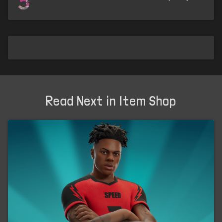
5
Read Next in Item Shop