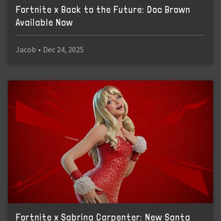
Fortnite x Back to the Future: Doc Brown
Available Now
Jacob
•
Dec 24, 2025
Fortnite x Sabrina Carpenter: New Santa