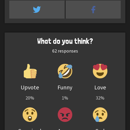
What do you think?
62
responses
Upvote
Funny
Love
20%
1%
32%