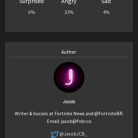
Surprised
Angry
Sad
6%
33%
4%
Author
Jacob
Writer & Socials at Fortnite News and @FortniteBR.
Email:
jacob@fnbr.co
@JacobJCB_