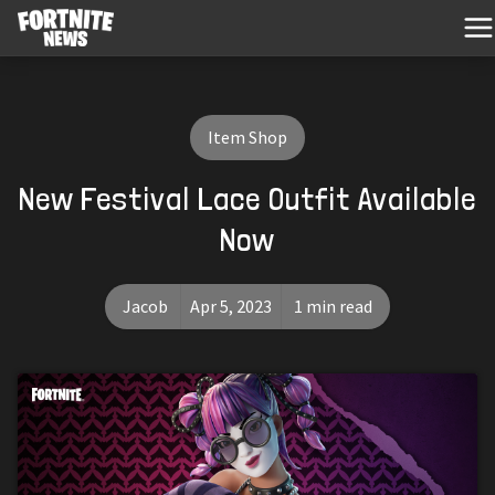
Item Shop
New Festival Lace Outfit Available
Now
Jacob
Apr 5, 2023
1 min read