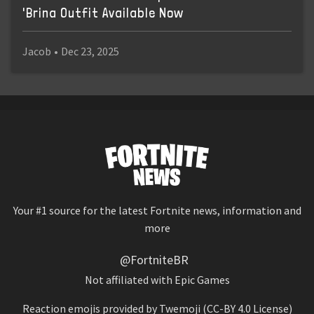
'Brina Outfit Available Now
Jacob
•
Dec 23, 2025
Your #1 source for the latest Fortnite news, information and
more
@FortniteBR
Not affiliated with Epic Games
Reaction emojis provided by
Twemoji
(CC-BY 4.0 License)