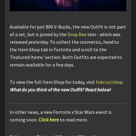
Available for just 800 V-Bucks, the new Outfit is not part
of a set, but is joined by the
Drop Dee
skin - which was
released yesterday. To collect the cosmetics, head to
the Item Shop tab in Fortnite and scroll to the
'Featured Items' section. Both Outfits are expected to
remain available for a few days.
To view the full Item Shop for today, visit
fnbr.co/shop
.
What do you think of the
new
Outfit? React below!
In other news, a new Fortnite x Star Wars event is
coming soon.
Click here
to read more.