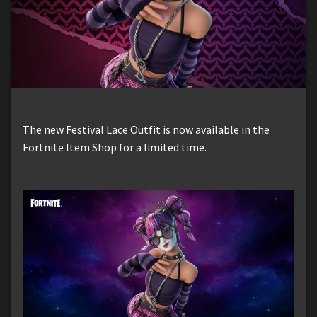
The new Festival Lace Outfit is now available in the
Fortnite Item Shop for a limited time.