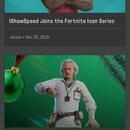
IShowSpeed Joins the Fortnite Icon Series
Jacob
•
Dec 25, 2025