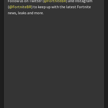
Follow us on Twitter (
@FortniteBR
) and Instagram
(
@FortniteBR
) to keep up with the latest Fortnite
news, leaks and more.