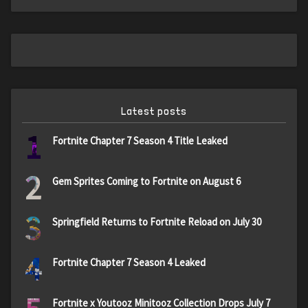
Latest posts
1
Fortnite Chapter 7 Season 4 Title Leaked
2
Gem Sprites Coming to Fortnite on August 6
3
Springfield Returns to Fortnite Reload on July 30
4
Fortnite Chapter 7 Season 4 Leaked
Fortnite x Youtooz Minitooz Collection Drops July 7