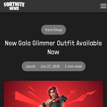
Item Shop
New Gala Glimmer Outfit Available
Now
Jacob
Jan 27, 2025
1 min read