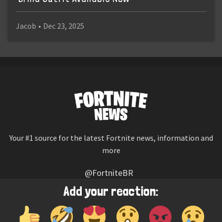
Jacob
•
Dec 23, 2025
Your #1 source for the latest Fortnite news, information and
more
@FortniteBR
Not affiliated with Epic Games
Add your reaction:
Reaction emojis provided by
Twemoji
(CC-BY 4.0 License)