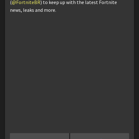
(
@FortniteBR
) to keep up with the latest Fortnite
news, leaks and more.