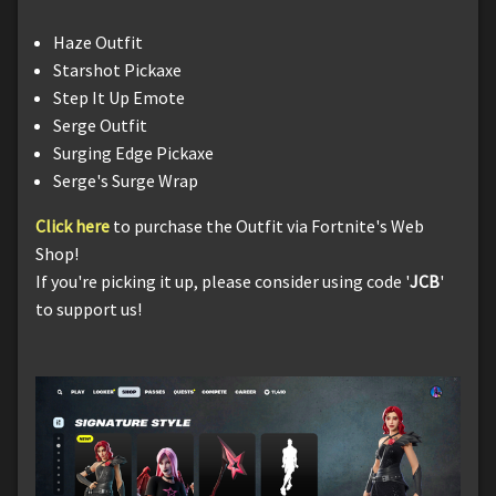
Haze Outfit
Starshot Pickaxe
Step It Up Emote
Serge Outfit
Surging Edge Pickaxe
Serge's Surge Wrap
Click here
to purchase the Outfit via Fortnite's Web
Shop!
If you're picking it up, please consider using code '
JCB
'
to support us!