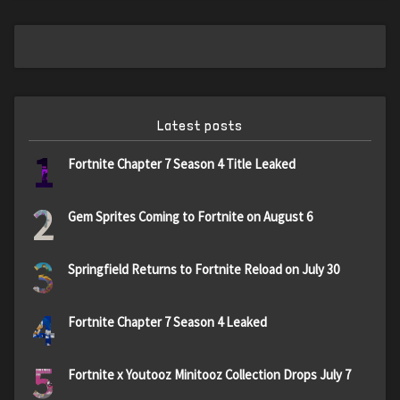
Latest posts
1
Fortnite Chapter 7 Season 4 Title Leaked
2
Gem Sprites Coming to Fortnite on August 6
3
Springfield Returns to Fortnite Reload on July 30
4
Fortnite Chapter 7 Season 4 Leaked
5
Fortnite x Youtooz Minitooz Collection Drops July 7