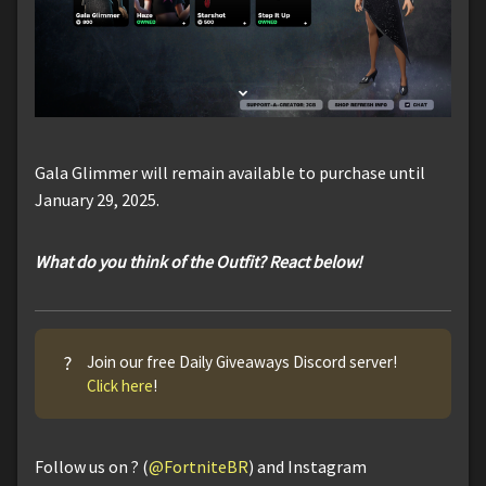
Gala Glimmer will remain available to purchase until
January 29, 2025.
What do you think of the Outfit? React below!
?
Join our free Daily Giveaways Discord server!
Click here
!
Follow us on ? (
@FortniteBR
) and Instagram