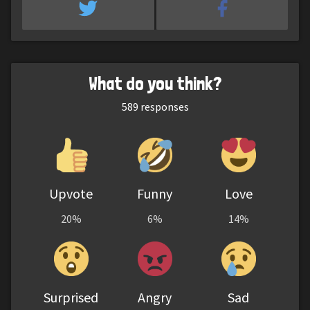
What do you think?
589
responses
Upvote
Funny
Love
20%
6%
14%
Surprised
Angry
Sad