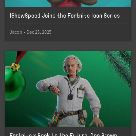
IShowSpeed Joins the Fortnite Icon Series
Jacob
•
Dec 25, 2025
Fortnite x Back to the Future: Doc Brown