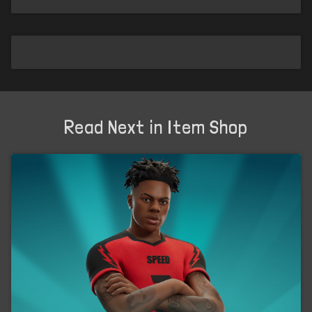
Read Next in Item Shop