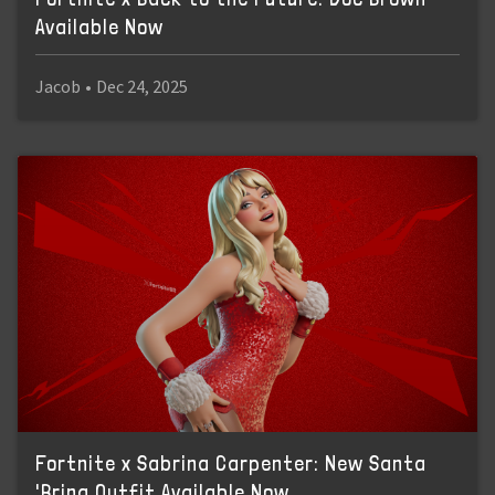
Available Now
Jacob
•
Dec 24, 2025
Fortnite x Sabrina Carpenter: New Santa
'Brina Outfit Available Now