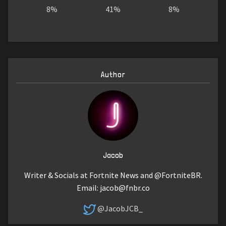
8%
41%
8%
Author
Jacob
Writer & Socials at Fortnite News and @FortniteBR.
Email:
jacob@fnbr.co
@JacobJCB_