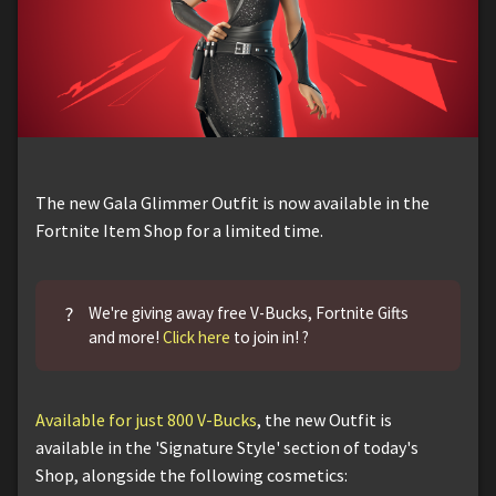
The new Gala Glimmer Outfit is now available in the
Fortnite Item Shop for a limited time.
?
We're giving away free V-Bucks, Fortnite Gifts
and more!
Click here
to join in! ?
Available for just 800 V-Bucks
, the new Outfit is
available in the 'Signature Style' section of today's
Shop, alongside the following cosmetics: