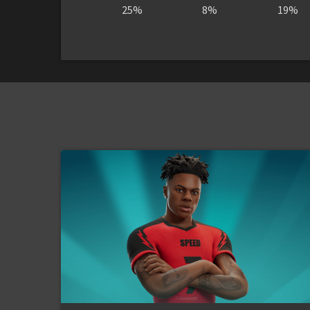
25%
8%
19%