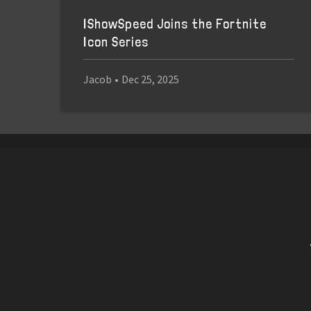
IShowSpeed Joins the Fortnite
Icon Series
Jacob
•
Dec 25, 2025