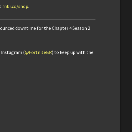
it
fnbr.co/shop
.
announced downtime for the Chapter 4 Season 2
d Instagram (
@FortniteBR
) to keep up with the