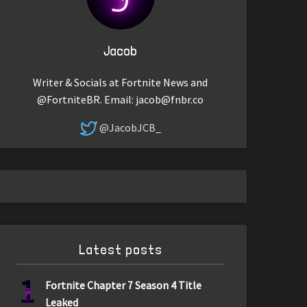
Jacob
Writer & Socials at Fortnite News and
@FortniteBR. Email:
jacob@fnbr.co
@JacobJCB_
Latest posts
1
Fortnite Chapter 7 Season 4 Title
Leaked