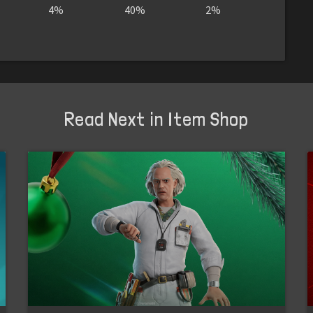
4%
40%
2%
Read Next in Item Shop