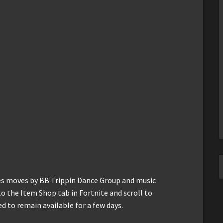
ses moves by BB Trippin Dance Group and music
o the Item Shop tab in Fortnite and scroll to
ed to remain available for a few days.