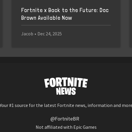
Fortnite x Back to the Future: Doc
Brown Available Now
Jacob
•
Dec 24, 2025
Your #1 source for the latest Fortnite news, information and mor
@FortniteBR
Not affiliated with Epic Games