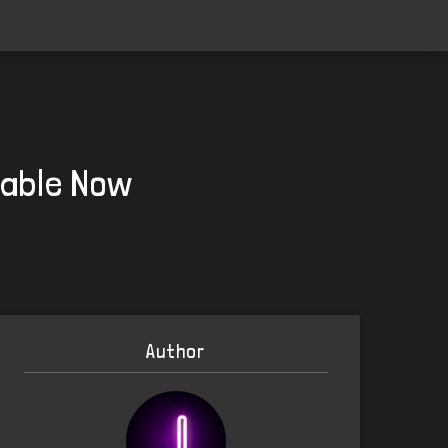
lable Now
Author