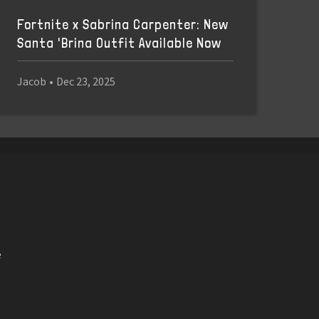
Fortnite x Sabrina Carpenter: New
Santa 'Brina Outfit Available Now
Jacob
•
Dec 23, 2025
e