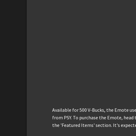
Available for 500 V-Bucks, the Emote u
from PSY. To purchase the Emote, head t
the 'Featured Items' section. It's expect