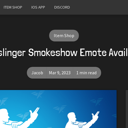
ITEM SHOP
IOS APP
DISCORD
Item Shop
linger Smokeshow Emote Avai
Jacob
Mar 9, 2023
1 min read