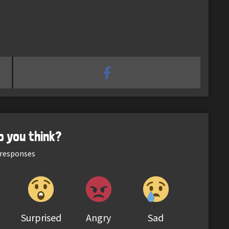
o you think?
responses
Surprised
Angry
Sad