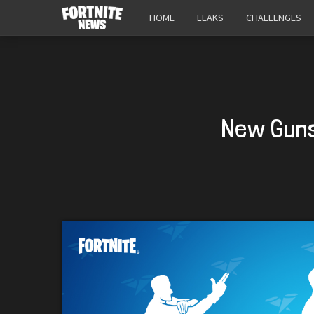
HOME
LEAKS
CHALLENGES
New Guns