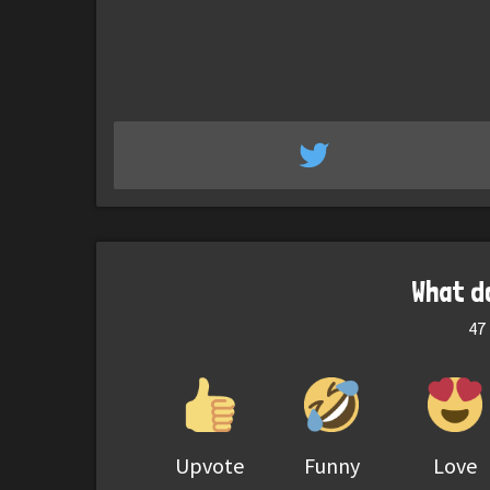
What d
47
Upvote
Funny
Love