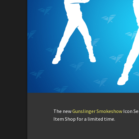
The new
Gunslinger Smokeshow
Icon Se
Item Shop for a limited time.