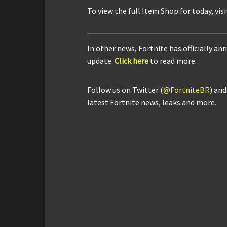
To view the full Item Shop for today, vis
In other news, Fortnite has officially 
update.
Click here
to read more.
Follow us on Twitter (
@FortniteBR
) an
latest Fortnite news, leaks and more.