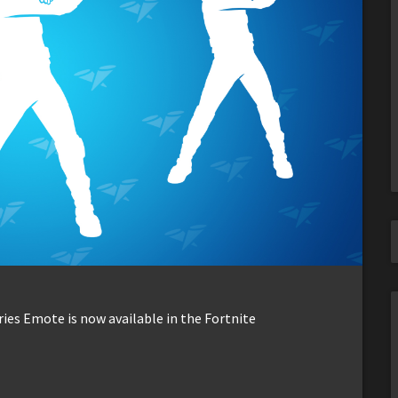
ries Emote is now available in the Fortnite