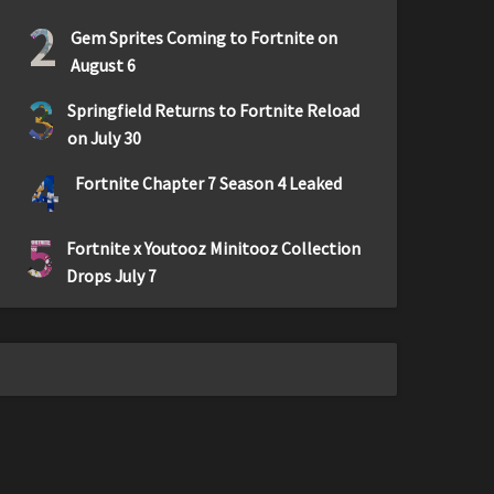
2
Gem Sprites Coming to Fortnite on
August 6
3
Springfield Returns to Fortnite Reload
on July 30
4
Fortnite Chapter 7 Season 4 Leaked
5
Fortnite x Youtooz Minitooz Collection
Drops July 7