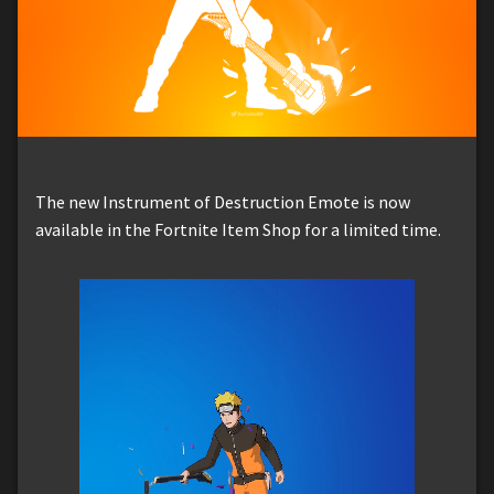
The new Instrument of Destruction Emote is now
available in the Fortnite Item Shop for a limited time.