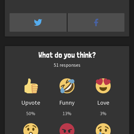
What do you think?
51
responses
Upvote
Funny
Love
50%
13%
3%