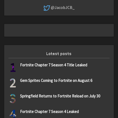
@JacobJCB_
Latest posts
1
Fortnite Chapter 7 Season 4 Title Leaked
2
Gem Sprites Coming to Fortnite on August 6
3
Springfield Returns to Fortnite Reload on July 30
4
Fortnite Chapter 7 Season 4 Leaked