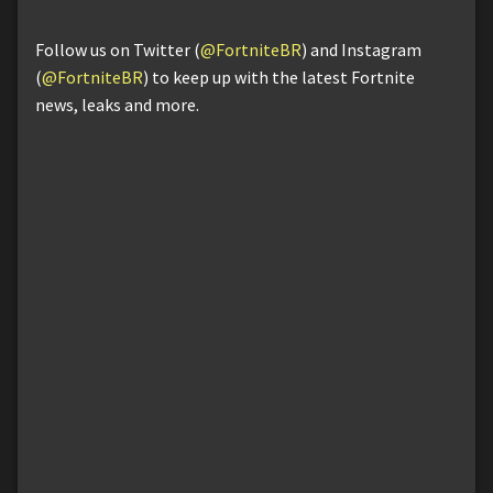
Follow us on Twitter (
@FortniteBR
) and Instagram
(
@FortniteBR
) to keep up with the latest Fortnite
news, leaks and more.