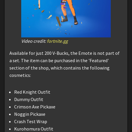
Video credit:
fortnite.gg
Available for just 200 V-Bucks, the Emote is not part of
a set. The item can be purchased in the 'Featured'
section of the shop, which contains the following
cosmetics:
Red Knight Outfit
Dummy Outfit
Crimson Axe Pickaxe
Noggin Pickaxe
Crash Test Wrap
Kurohomura Outfit