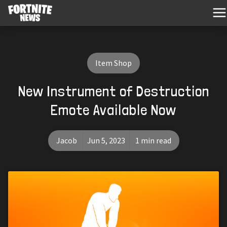
Item Shop
New Instrument of Destruction
Emote Available Now
Jacob
Jun 5, 2023
1 min read