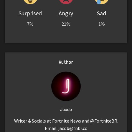
Surprised
Angry
Sad
7%
21%
1%
Author
Jacob
Writer & Socials at Fortnite News and @FortniteBR.
Email:
jacob@fnbr.co