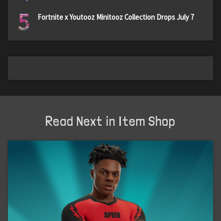
5
Fortnite x Youtooz Minitooz Collection Drops July 7
Read Next in Item Shop