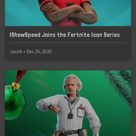
IShowSpeed Joins the Fortnite Icon Series
Jacob
•
Dec 25, 2025