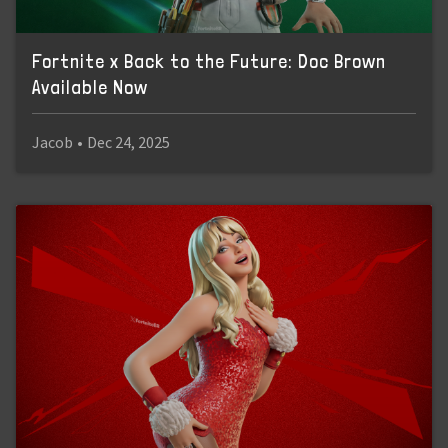
Fortnite x Back to the Future: Doc Brown
Available Now
Jacob
•
Dec 24, 2025