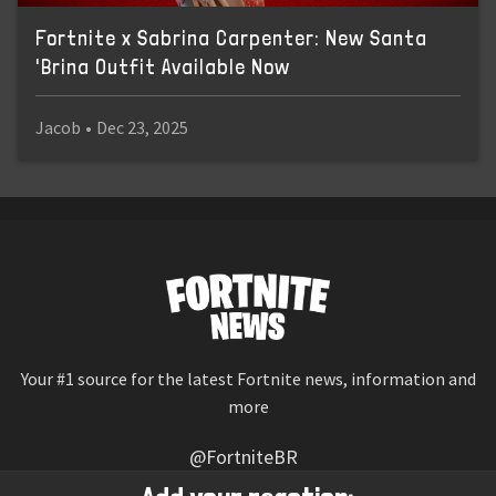
Fortnite x Sabrina Carpenter: New Santa
'Brina Outfit Available Now
Jacob
•
Dec 23, 2025
Your #1 source for the latest Fortnite news, information and
more
@FortniteBR
Not affiliated with Epic Games