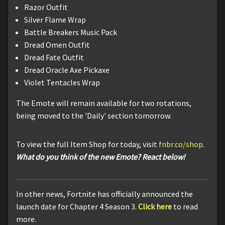
Razor Outfit
Silver Flame Wrap
Battle Breakers Music Pack
Dread Omen Outfit
Dread Fate Outfit
Dread Oracle Axe Pickaxe
Violet Tentacles Wrap
The Emote will remain available for two rotations,
being moved to the 'Daily' section tomorrow.
To view the full Item Shop for today, visit
fnbr.co/shop
.
What do you think of the new Emote? React below!
In other news, Fortnite has officially announced the
launch date for Chapter 4 Season 3.
Click here
to read
more.