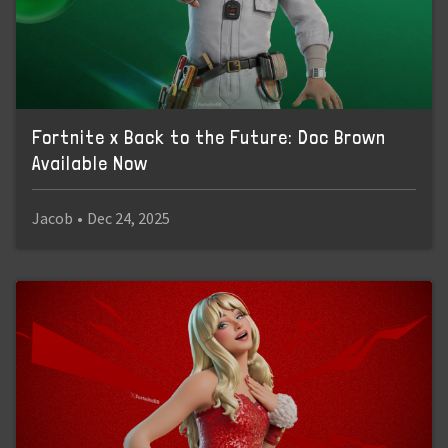
Fortnite x Back to the Future: Doc Brown
Available Now
Jacob
•
Dec 24, 2025