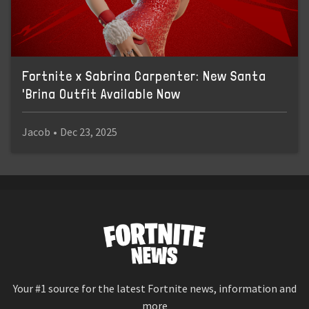
Fortnite x Sabrina Carpenter: New Santa
'Brina Outfit Available Now
Jacob
•
Dec 23, 2025
Your #1 source for the latest Fortnite news, information and
more