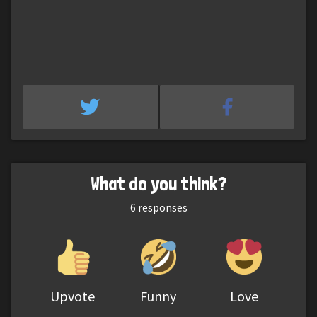
What do you think?
6
responses
Upvote
Funny
Love