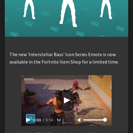
The new 'Interstellar Bass' Icon Series Emote is now
available in the Fortnite Item Shop for a limited time.
0:00
/
0:14
1×