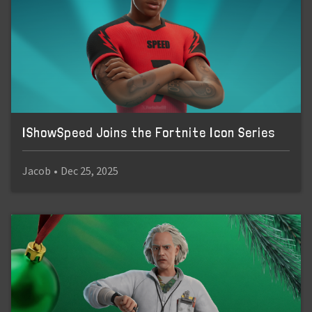
IShowSpeed Joins the Fortnite Icon Series
Jacob
•
Dec 25, 2025