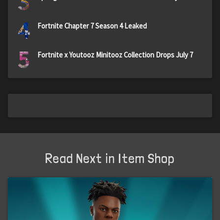
3
4
Fortnite Chapter 7 Season 4 Leaked
5
Fortnite x Youtooz Minitooz Collection Drops July 7
Read Next in Item Shop