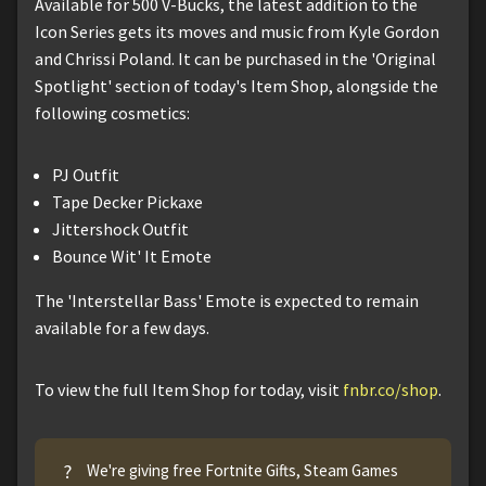
Available for 500 V-Bucks, the latest addition to the
Icon Series gets its moves and music from Kyle Gordon
and Chrissi Poland. It can be purchased in the 'Original
Spotlight' section of today's Item Shop, alongside the
following cosmetics:
PJ Outfit
Tape Decker Pickaxe
Jittershock Outfit
Bounce Wit' It Emote
The 'Interstellar Bass' Emote is expected to remain
available for a few days.
To view the full Item Shop for today, visit
fnbr.co/shop
.
?
We're giving free Fortnite Gifts, Steam Games