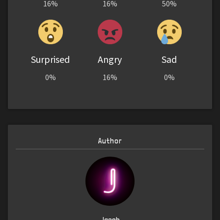
16%
16%
50%
Surprised
Angry
Sad
0%
16%
0%
Author
Jacob