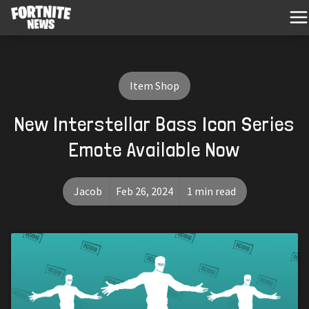
Item Shop
New Interstellar Bass Icon Series
Emote Available Now
Jacob
Feb 26, 2024
1 min read