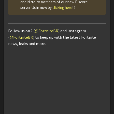
and Nitro to members of our new Discord
server! Join now by
clicking here
! ?
Follow us on ? (
@FortniteBR
) and Instagram
(
@FortniteBR
) to keep up with the latest Fortnite
news, leaks and more.