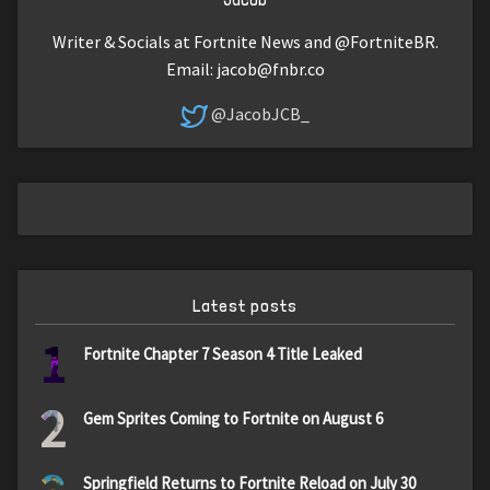
Writer & Socials at Fortnite News and @FortniteBR.
Email:
jacob@fnbr.co
@JacobJCB_
Latest posts
1
Fortnite Chapter 7 Season 4 Title Leaked
2
Gem Sprites Coming to Fortnite on August 6
Springfield Returns to Fortnite Reload on July 30