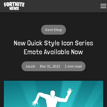
Item Shop
New Quick Style Icon Series
Emote Available Now
Jacob
Mar 31, 2023
1 min read