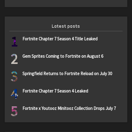
Latest posts
1
Fortnite Chapter 7 Season 4 Title Leaked
2
Gem Sprites Coming to Fortnite on August 6
3
Springfield Returns to Fortnite Reload on July 30
4
Fortnite Chapter 7 Season 4 Leaked
5
Fortnite x Youtooz Minitooz Collection Drops July 7