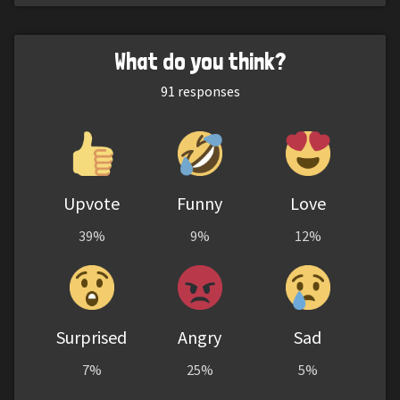
What do you think?
91
responses
Upvote
Funny
Love
39%
9%
12%
Surprised
Angry
Sad
7%
25%
5%