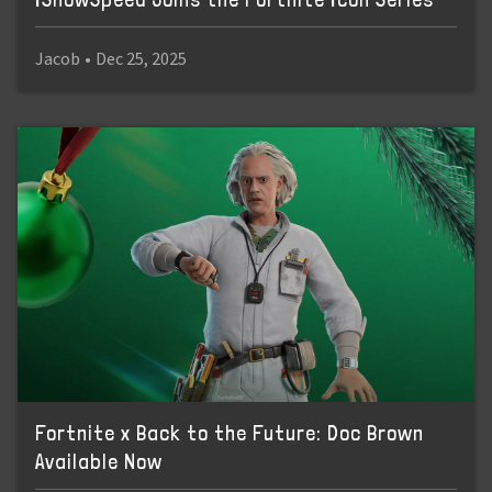
Jacob
•
Dec 25, 2025
Fortnite x Back to the Future: Doc Brown
Available Now