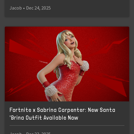
Jacob
•
Dec 24, 2025
Fortnite x Sabrina Carpenter: New Santa
'Brina Outfit Available Now
Jacob
•
Dec 23, 2025