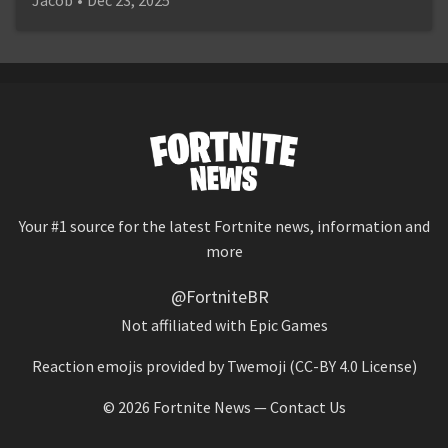
Your #1 source for the latest Fortnite news, information and
more
@FortniteBR
Not affiliated with Epic Games
Reaction emojis provided by
Twemoji
(CC-BY 4.0 License)
© 2026
Fortnite News
—
Contact Us