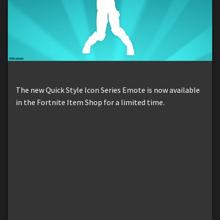
The new Quick Style Icon Series Emote is now available
in the Fortnite Item Shop for a limited time.