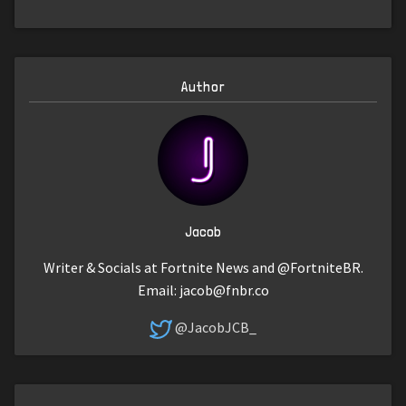
Author
Jacob
Writer & Socials at Fortnite News and @FortniteBR.
Email:
jacob@fnbr.co
@JacobJCB_