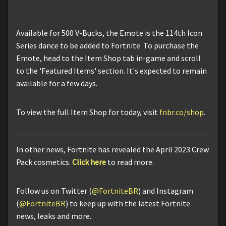
Available for 500 V-Bucks, the Emote is the 114th Icon
Series dance to be added to Fortnite. To purchase the
Emote, head to the Item Shop tab in-game and scroll
to the 'Featured Items' section. It's expected to remain
available for a few days.
To view the full Item Shop for today, visit
fnbr.co/shop
.
In other news, Fortnite has revealed the April 2023 Crew
Pack cosmetics.
Click here
to read more.
Follow us on Twitter (
@FortniteBR
) and Instagram
(
@FortniteBR
) to keep up with the latest Fortnite
news, leaks and more.