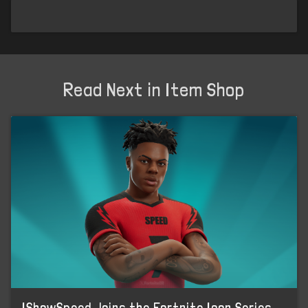
Read Next in Item Shop
IShowSpeed Joins the Fortnite Icon Series