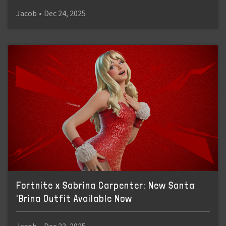
Jacob
•
Dec 24, 2025
Fortnite x Sabrina Carpenter: New Santa
'Brina Outfit Available Now
Jacob
•
Dec 23, 2025