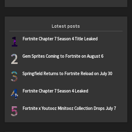
Latest posts
1
Fortnite Chapter 7 Season 4 Title Leaked
2
Gem Sprites Coming to Fortnite on August 6
3
Springfield Returns to Fortnite Reload on July 30
4
Fortnite Chapter 7 Season 4 Leaked
5
Fortnite x Youtooz Minitooz Collection Drops July 7