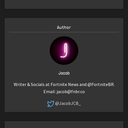
Author
Jacob
Writer & Socials at Fortnite News and @FortniteBR.
Email:
jacob@fnbr.co
@JacobJCB_