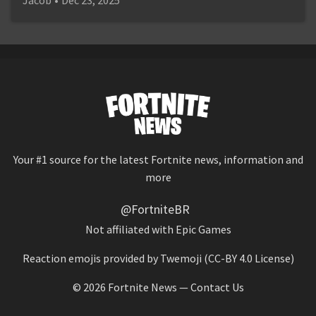
Your #1 source for the latest Fortnite news, information and
more
@FortniteBR
Not affiliated with Epic Games
Reaction emojis provided by
Twemoji
(CC-BY 4.0 License)
© 2026
Fortnite News
—
Contact Us