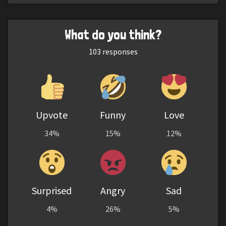
What do you think?
103
responses
Upvote
Funny
Love
34%
15%
12%
Surprised
Angry
Sad
4%
26%
5%