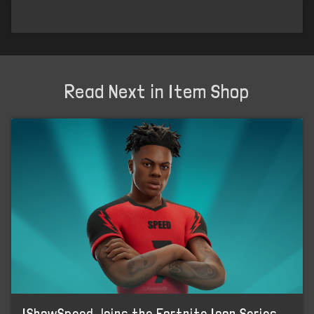
Read Next in Item Shop
IShowSpeed Joins the Fortnite Icon Series