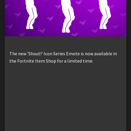
The new 'Shout!' Icon Series Emote is now available in
the Fortnite Item Shop for a limited time.