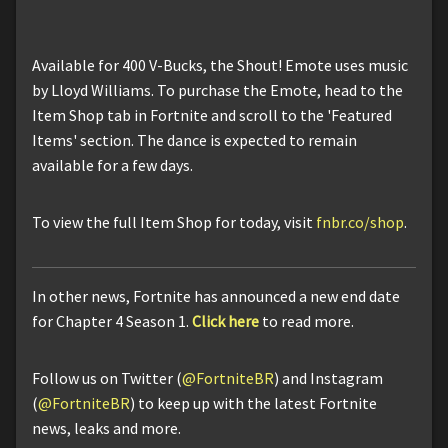
Available for 400 V-Bucks, the Shout! Emote uses music
by Lloyd Williams. To purchase the Emote, head to the
Item Shop tab in Fortnite and scroll to the 'Featured
Items' section. The dance is expected to remain
available for a few days.
To view the full Item Shop for today, visit
fnbr.co/shop
.
In other news, Fortnite has announced a new end date
for Chapter 4 Season 1.
Click here
to read more.
Follow us on Twitter (
@FortniteBR
) and Instagram
(
@FortniteBR
) to keep up with the latest Fortnite
news, leaks and more.