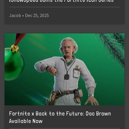
Jacob
•
Dec 25, 2025
Fortnite x Back to the Future: Doc Brown
Available Now