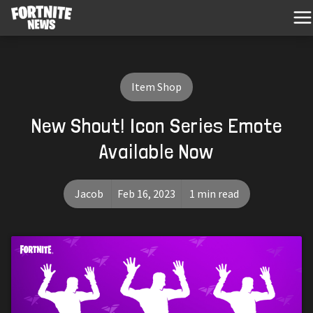
Item Shop
New Shout! Icon Series Emote
Available Now
Jacob
Feb 16, 2023
1 min read