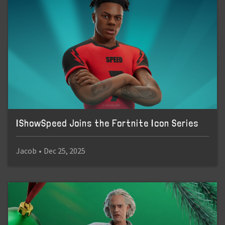
IShowSpeed Joins the Fortnite Icon Series
Jacob
•
Dec 25, 2025