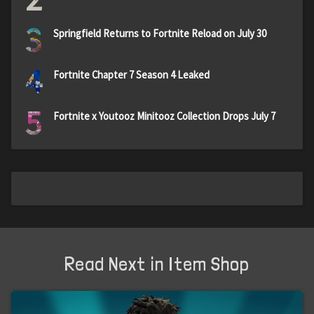
3
Springfield Returns to Fortnite Reload on July 30
4
Fortnite Chapter 7 Season 4 Leaked
5
Fortnite x Youtooz Minitooz Collection Drops July 7
Read Next in Item Shop