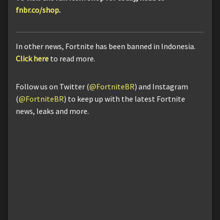
fnbr.co/shop
.
In other news, Fortnite has been banned in Indonesia.
Click here
to read more.
Follow us on Twitter (
@FortniteBR
) and Instagram
(
@FortniteBR
) to keep up with the latest Fortnite
news, leaks and more.