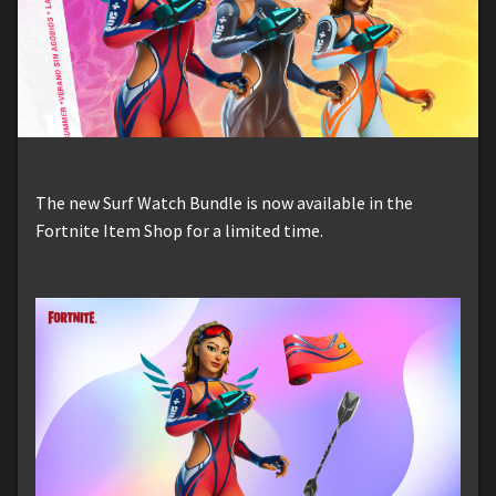
The new Surf Watch Bundle is now available in the
Fortnite Item Shop for a limited time.