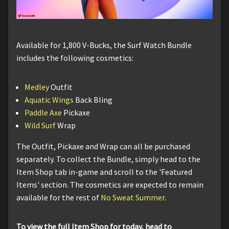
Available for 1,800 V-Bucks, the Surf Watch Bundle
includes the following cosmetics:
Medley
Outfit
Aquatic Wings
Back Bling
Paddle Axe
Pickaxe
Wild Surf
Wrap
The Outfit, Pickaxe and Wrap can all be purchased
separately. To collect the Bundle, simply head to the
Item Shop tab in-game and scroll to the 'Featured
Items' section. The cosmetics are expected to remain
available for the rest of
No Sweat Summer
.
To view the full Item Shop for today, head to