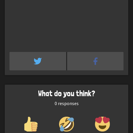
What do you think?
0
responses