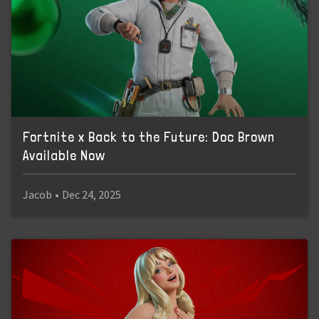
Fortnite x Back to the Future: Doc Brown
Available Now
Jacob
•
Dec 24, 2025