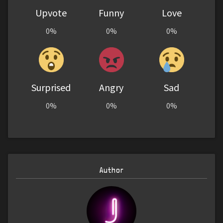
Upvote
Funny
Love
0%
0%
0%
Surprised
Angry
Sad
0%
0%
0%
Author