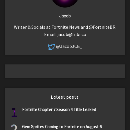
Jacob
Writer & Socials at Fortnite News and @FortniteBR.
Email:
jacob@fnbr.co
@JacobJCB_
Latest posts
1
Fortnite Chapter 7 Season 4 Title Leaked
2
Gem Sprites Coming to Fortnite on August 6