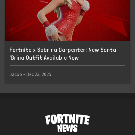
Fortnite x Sabrina Carpenter: New Santa
'Brina Outfit Available Now
Jacob
•
Dec 23, 2025