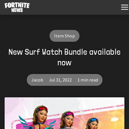
Item Shop
New Surf Watch Bundle available
now
Jacob
Jul 31, 2022
1 min read