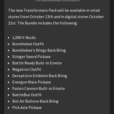
The new Transformers Pack will be available in retail
stores from October 13th and in digital stores October
21st. The Bundle includes the following:
1,000 V-Bucks
Bumblebee Outfit
Bumblebee's Wings Back Bling
Stinger Sword Pickaxe
Battle Ready Built-in Emote
Megatron Outfit
Decepticon Emblem Back Bling
Energon Mace Pickaxe
Fusion Cannon Built-in Emote
BattleBus Outfit
Bot Air Balloon Back Bling
Pick Axle Pickaxe