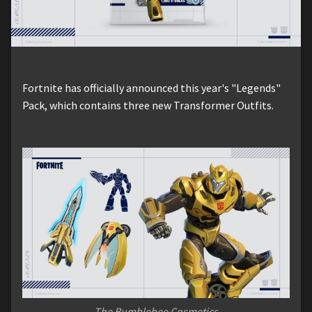
Fortnite has officially announced this year's "Legends"
Pack, which contains three new Transformer Outfits.
The Bumblebee Cosmetics