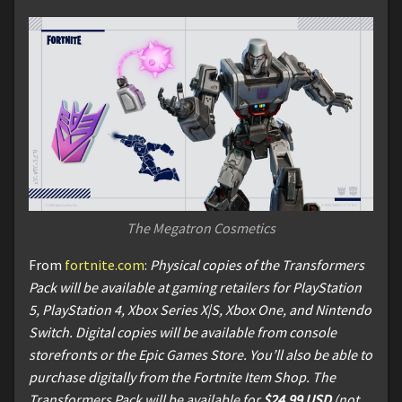
The Megatron Cosmetics
From
fortnite.com
:
Physical copies of the Transformers
Pack will be available at gaming retailers for PlayStation
5, PlayStation 4, Xbox Series X|S, Xbox One, and Nintendo
Switch. Digital copies will be available from console
storefronts or the Epic Games Store. You’ll also be able to
purchase digitally from the Fortnite Item Shop. The
Transformers Pack will be available for
$24.99 USD
(not