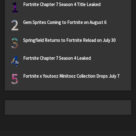
1
Fortnite Chapter 7 Season 4 Title Leaked
2
Gem Sprites Coming to Fortnite on August 6
3
Springfield Returns to Fortnite Reload on July 30
4
Fortnite Chapter 7 Season 4 Leaked
5
Fortnite x Youtooz Minitooz Collection Drops July 7