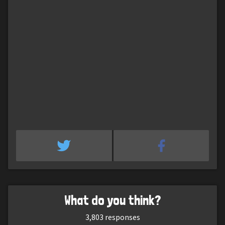
What do you think?
3,803
responses