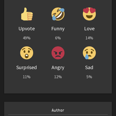
Upvote
Funny
Love
49%
6%
14%
Surprised
Angry
Sad
11%
12%
5%
Author