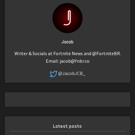
Jacob
Writer & Socials at Fortnite News and @FortniteBR.
Email:
jacob@fnbr.co
@JacobJCB_
Latest posts