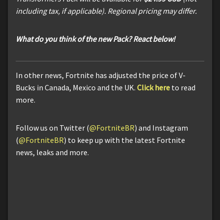
including tax, if applicable). Regional pricing may differ.
What do you think of the new Pack? React below!
In other news, Fortnite has adjusted the price of V-
Bucks in Canada, Mexico and the UK.
Click here
to read
more.
Follow us on Twitter (
@FortniteBR
) and Instagram
(
@FortniteBR
) to keep up with the latest Fortnite
news, leaks and more.