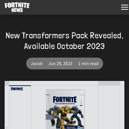
New Transformers Pack Revealed,
Available October 2023
Jacob
Jun 29, 2023
1 min read