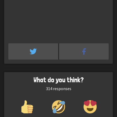
What do you think?
314
responses