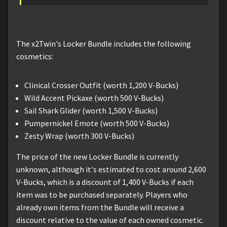
The x2Twin's Locker Bundle includes the following
cosmetics:
Clinical Crosser Outfit (worth 1,200 V-Bucks)
Wild Accent Pickaxe (worth 500 V-Bucks)
Sail Shark Glider (worth 1,500 V-Bucks)
Pumpernickel Emote (worth 500 V-Bucks)
Zesty Wrap (worth 300 V-Bucks)
The price of the new Locker Bundle is currently
unknown, although it's estimated to cost around 2,600
V-Bucks, which is a discount of 1,400 V-Bucks if each
item was to be purchased separately. Players who
already own items from the Bundle will receive a
discount relative to the value of each owned cosmetic.