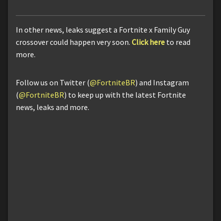
In other news, leaks suggest a Fortnite x Family Guy
crossover could happen very soon.
Click here
to read
more.
Follow us on Twitter (
@FortniteBR
) and Instagram
(
@FortniteBR
) to keep up with the latest Fortnite
news, leaks and more.