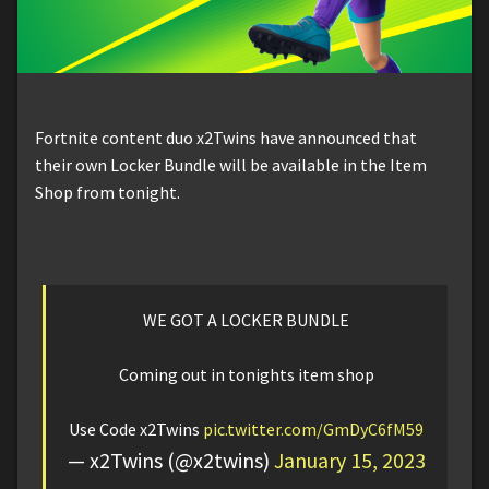
Fortnite content duo x2Twins have announced that
their own Locker Bundle will be available in the Item
Shop from tonight.
WE GOT A LOCKER BUNDLE
Coming out in tonights item shop
Use Code x2Twins
pic.twitter.com/GmDyC6fM59
— x2Twins (@x2twins)
January 15, 2023