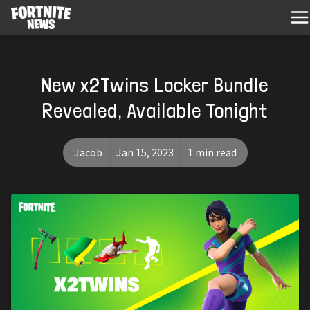
New x2Twins Locker Bundle
Revealed, Available Tonight
Jacob
Jan 15, 2023
1 min read