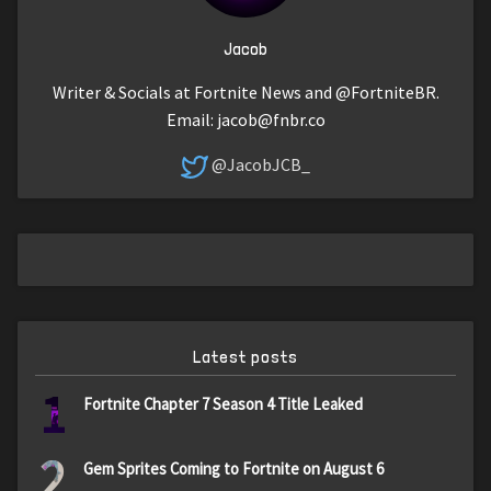
Jacob
Writer & Socials at Fortnite News and @FortniteBR.
Email:
jacob@fnbr.co
@JacobJCB_
Latest posts
1
Fortnite Chapter 7 Season 4 Title Leaked
2
Gem Sprites Coming to Fortnite on August 6