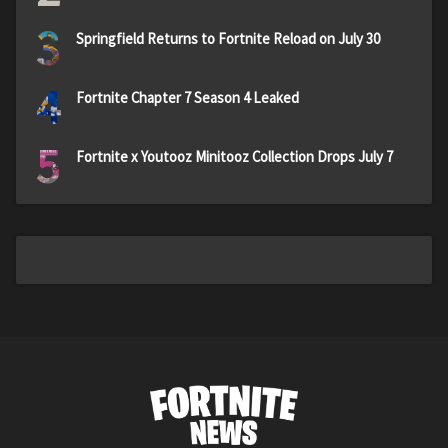
3
Springfield Returns to Fortnite Reload on July 30
4
Fortnite Chapter 7 Season 4 Leaked
5
Fortnite x Youtooz Minitooz Collection Drops July 7