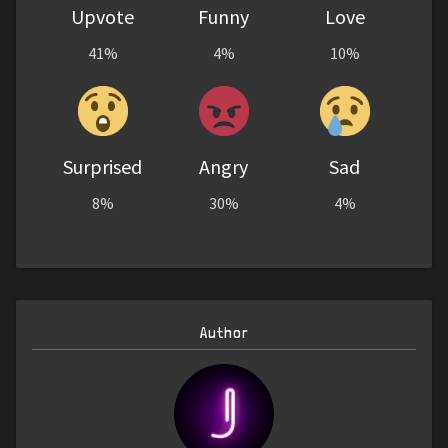
Upvote
Funny
Love
41%
4%
10%
Surprised
Angry
Sad
8%
30%
4%
Author