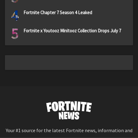
4
Fortnite Chapter 7 Season 4 Leaked
5
Fortnite x Youtooz Minitooz Collection Drops July 7
Your #1 source for the latest Fortnite news, information and