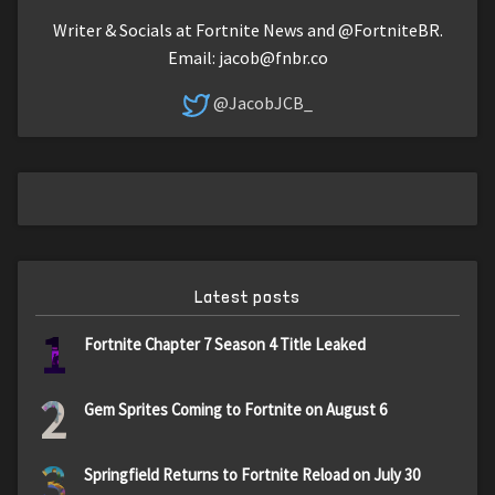
Writer & Socials at Fortnite News and @FortniteBR.
Email:
jacob@fnbr.co
@JacobJCB_
Latest posts
1
Fortnite Chapter 7 Season 4 Title Leaked
2
Gem Sprites Coming to Fortnite on August 6
3
Springfield Returns to Fortnite Reload on July 30