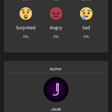
Surprised
Angry
Sad
0%
0%
0%
Author
Jacob