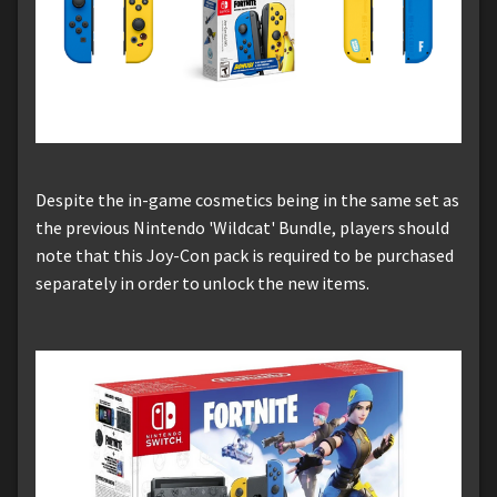
Despite the in-game cosmetics being in the same set as
the previous Nintendo 'Wildcat' Bundle, players should
note that this Joy-Con pack is required to be purchased
separately in order to unlock the new items.