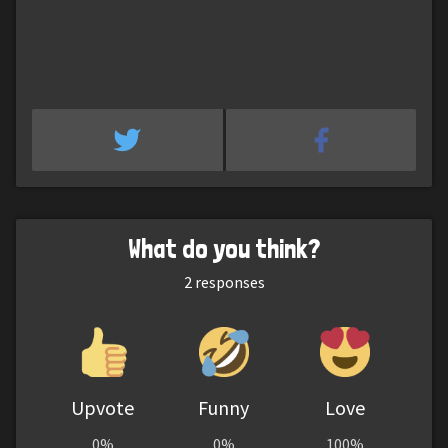
What do you think?
2
responses
Upvote
Funny
Love
0%
0%
100%