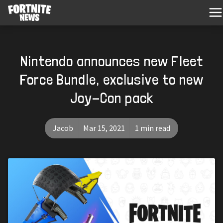
Nintendo announces new Fleet
Force Bundle, exclusive to new
Joy-Con pack
Jacob
Mar 15, 2021
1 min read