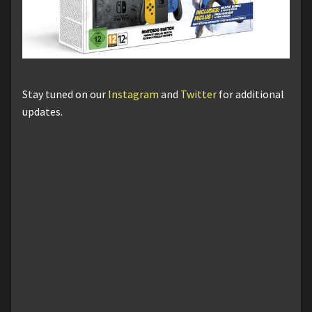
Stay tuned on our
Instagram
and
Twitter
for additional
updates.