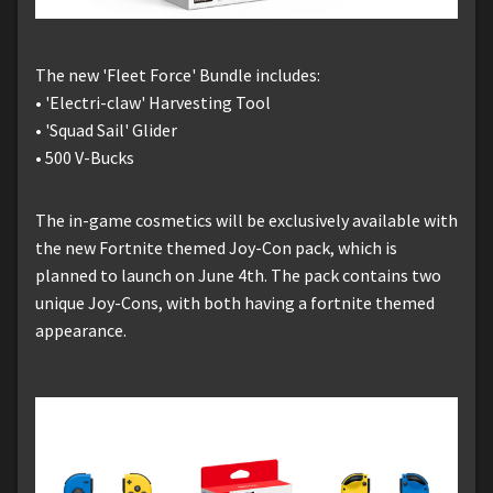
The new 'Fleet Force' Bundle includes:
• 'Electri-claw' Harvesting Tool
• 'Squad Sail' Glider
• 500 V-Bucks
The in-game cosmetics will be exclusively available with
the new Fortnite themed Joy-Con pack, which is
planned to launch on June 4th. The pack contains two
unique Joy-Cons, with both having a fortnite themed
appearance.