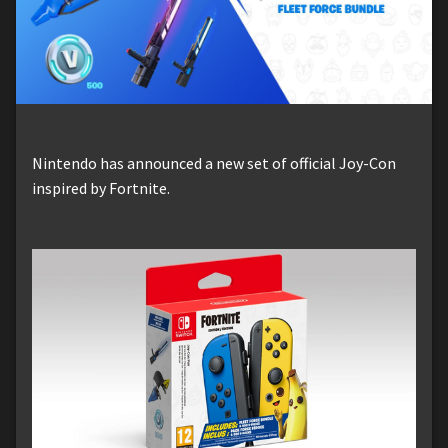
Nintendo has announced a new set of official Joy-Con
inspired by Fortnite.