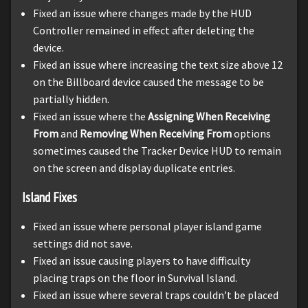
Fixed an issue where changes made by the HUD
Controller remained in effect after deleting the
device.
Fixed an issue where increasing the text size above 12
on the Billboard device caused the message to be
partially hidden.
Fixed an issue where the
Assigning When Receiving
From
and
Removing When Receiving From
options
sometimes caused the Tracker Device HUD to remain
on the screen and display duplicate entries.
Island Fixes
Fixed an issue where personal player island game
settings did not save.
Fixed an issue causing players to have difficulty
placing traps on the floor in Survival Island.
Fixed an issue where several traps couldn’t be placed