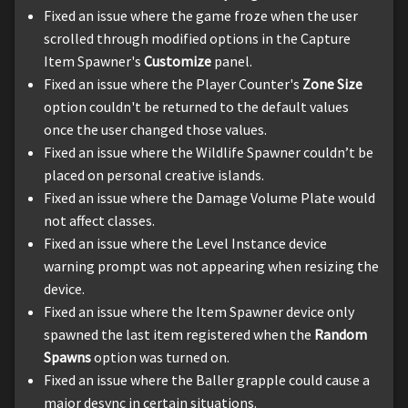
Fixed an issue where the game froze when the user
scrolled through modified options in the Capture
Item Spawner's
Customize
panel.
Fixed an issue where the Player Counter's
Zone Size
option couldn't be returned to the default values
once the user changed those values.
Fixed an issue where the Wildlife Spawner couldn’t be
placed on personal creative islands.
Fixed an issue where the Damage Volume Plate would
not affect classes.
Fixed an issue where the Level Instance device
warning prompt was not appearing when resizing the
device.
Fixed an issue where the Item Spawner device only
spawned the last item registered when the
Random
Spawns
option was turned on.
Fixed an issue where the Baller grapple could cause a
major desync in certain situations.