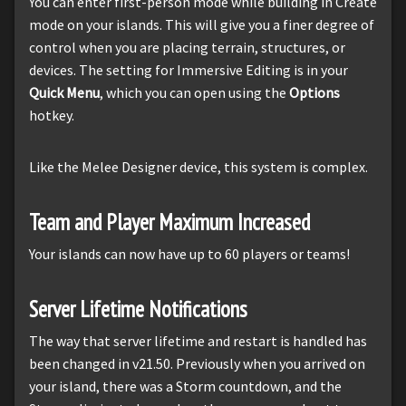
You can enter first-person mode while building in Create
mode on your islands. This will give you a finer degree of
control when you are placing terrain, structures, or
devices. The setting for Immersive Editing is in your
Quick Menu
, which you can open using the
Options
hotkey.
Like the Melee Designer device, this system is complex.
Team and Player Maximum Increased
Your islands can now have up to 60 players or teams!
Server Lifetime Notifications
The way that server lifetime and restart is handled has
been changed in v21.50. Previously when you arrived on
your island, there was a Storm countdown, and the