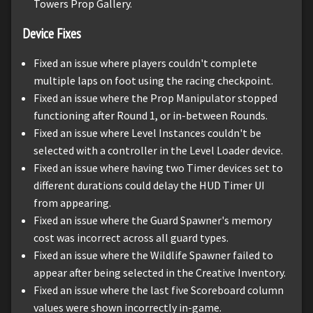
Towers Prop Gallery.
Device Fixes
Fixed an issue where players couldn't complete
multiple laps on foot using the racing checkpoint.
Fixed an issue where the Prop Manipulator stopped
functioning after Round 1, or in-between Rounds.
Fixed an issue where Level Instances couldn't be
selected with a controller in the Level Loader device.
Fixed an issue where having two Timer devices set to
different durations could delay the HUD Timer UI
from appearing.
Fixed an issue where the Guard Spawner's memory
cost was incorrect across all guard types.
Fixed an issue where the Wildlife Spawner failed to
appear after being selected in the Creative Inventory.
Fixed an issue where the last five Scoreboard column
values were shown incorrectly in-game.