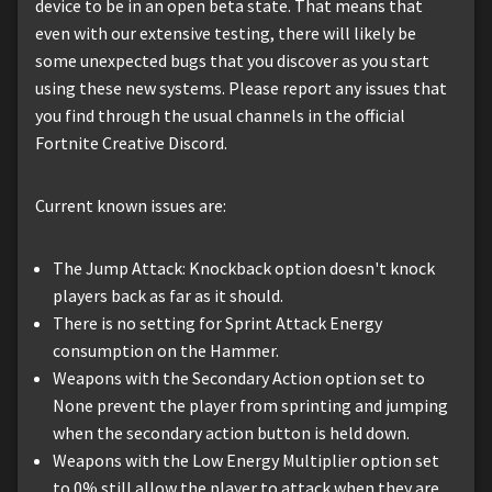
device to be in an open beta state. That means that
even with our extensive testing, there will likely be
some unexpected bugs that you discover as you start
using these new systems. Please report any issues that
you find through the usual channels in the official
Fortnite Creative Discord.
Current known issues are:
The Jump Attack: Knockback option doesn't knock
players back as far as it should.
There is no setting for Sprint Attack Energy
consumption on the Hammer.
Weapons with the Secondary Action option set to
None prevent the player from sprinting and jumping
when the secondary action button is held down.
Weapons with the Low Energy Multiplier option set
to 0% still allow the player to attack when they are