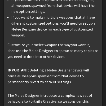
all weapons spawned from that device will have the
new option settings.
If you want to make multiple weapons that all have
different customized options, you'll need to set up a
Melee Designer device for each type of customized
weapon.
Customize your melee weapon the way you want it,
then use the Melee Designer to spawn as many copies as
you need to drop into other devices.
IMPORTANT
: Deleting a Melee Designer device will
cause all weapons spawned from that device to
permanently revert to default settings.
The Melee Designer introduces a complex new set of
behaviors to Fortnite Creative, so we consider this