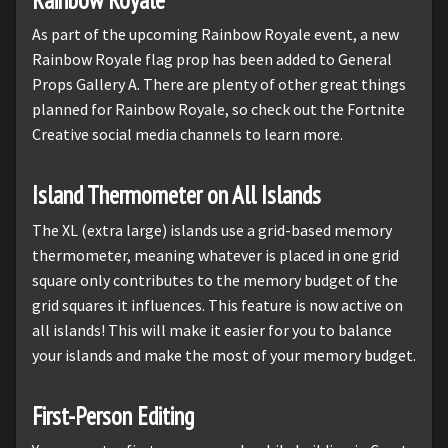
As part of the upcoming Rainbow Royale event, a new
Rainbow Royale flag prop has been added to General
Props Gallery A. There are plenty of other great things
planned for Rainbow Royale, so check out the Fortnite
Creative social media channels to learn more.
Island Thermometer on All Islands
The XL (extra large) islands use a grid-based memory
thermometer, meaning whatever is placed in one grid
square only contributes to the memory budget of the
grid squares it influences. This feature is now active on
all islands! This will make it easier for you to balance
your islands and make the most of your memory budget.
First-Person Editing