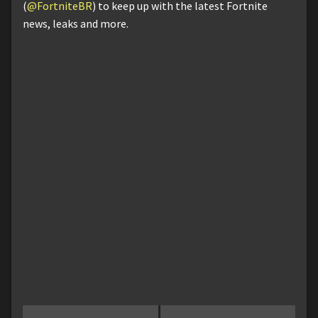
(
@FortniteBR
) to keep up with the latest Fortnite
news, leaks and more.