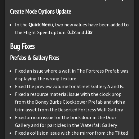
Create Mode Options Update
In the
Quick Menu
, two new values have been added to
the Flight Speed option:
0.1x
and
10x
Bug Fixes
Prefabs & Gallery Fixes
Fixed an issue where a wall in The Fortress Prefab was
displaying the wrong texture.
Fixed the preview volume for Street Gallery A and B.
Fixed a resource material issue with the clock prop
from the Boney Burbs Clocktower Prefab and with a
trim asset from the Deserted Fortress Wall Gallery.
Fixed an icon issue for the brick door in the Door
Gallery and for particles in the Waterfall Gallery.
Fixed a collision issue with the mirror from the Tilted