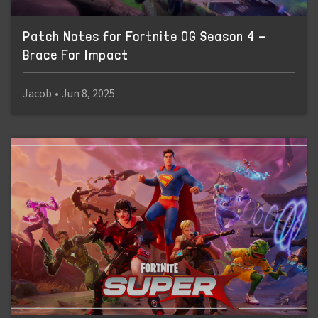
Patch Notes for Fortnite OG Season 4 -
Brace For Impact
Jacob
•
Jun 8, 2025