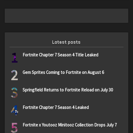
Latest posts
1
Fortnite Chapter 7 Season 4 Title Leaked
2
Gem Sprites Coming to Fortnite on August 6
3
Springfield Returns to Fortnite Reload on July 30
4
Fortnite Chapter 7 Season 4 Leaked
5
Fortnite x Youtooz Minitooz Collection Drops July 7