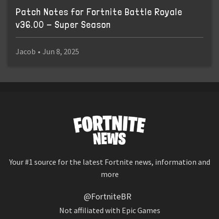
Patch Notes for Fortnite Battle Royale
v36.00 - Super Season
Jacob
•
Jun 8, 2025
Your #1 source for the latest Fortnite news, information and
more
@FortniteBR
Not affiliated with Epic Games