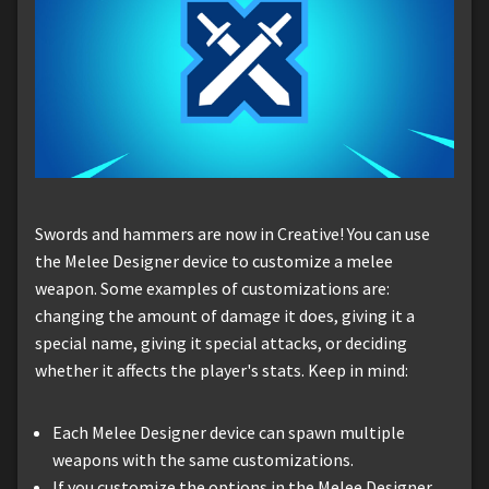
Swords and hammers are now in Creative! You can use
the Melee Designer device to customize a melee
weapon. Some examples of customizations are:
changing the amount of damage it does, giving it a
special name, giving it special attacks, or deciding
whether it affects the player's stats. Keep in mind:
Each Melee Designer device can spawn multiple
weapons with the same customizations.
If you customize the options in the Melee Designer,