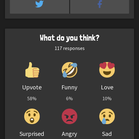
What do you think?
117
responses
Upvote
Funny
Love
58%
6%
10%
Surprised
Angry
Sad