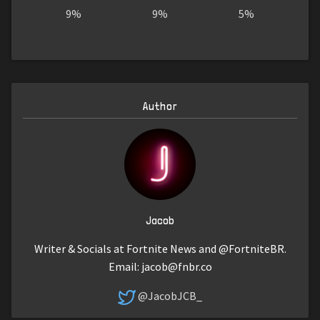
9%
9%
5%
Author
Jacob
Writer & Socials at Fortnite News and @FortniteBR.
Email:
jacob@fnbr.co
@JacobJCB_