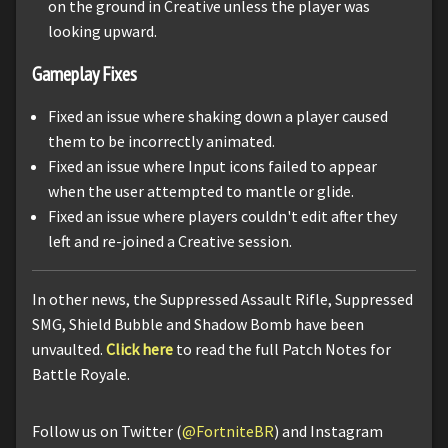
on the ground in Creative unless the player was
looking upward.
Gameplay Fixes
Fixed an issue where shaking down a player caused
them to be incorrectly animated.
Fixed an issue where Input icons failed to appear
when the user attempted to mantle or glide.
Fixed an issue where players couldn't edit after they
left and re-joined a Creative session.
In other news, the Suppressed Assault Rifle, Suppressed
SMG, Shield Bubble and Shadow Bomb have been
unvaulted.
Click here
to read the full Patch Notes for
Battle Royale.
Follow us on Twitter (
@FortniteBR
) and Instagram