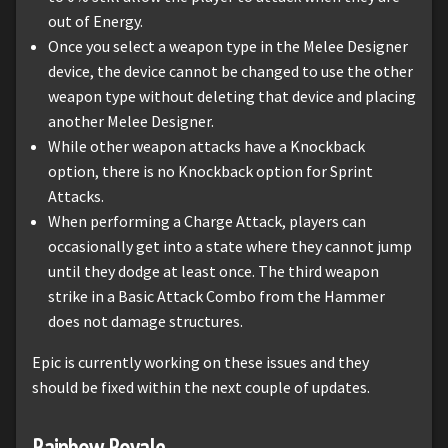
out of Energy.
Once you select a weapon type in the Melee Designer
device, the device cannot be changed to use the other
weapon type without deleting that device and placing
another Melee Designer.
While other weapon attacks have a Knockback
option, there is no Knockback option for Sprint
Attacks.
When performing a Charge Attack, players can
occasionally get into a state where they cannot jump
until they dodge at least once. The third weapon
strike in a Basic Attack Combo from the Hammer
does not damage structures.
Epic is currently working on these issues and they
should be fixed within the next couple of updates.
Rainbow Royale