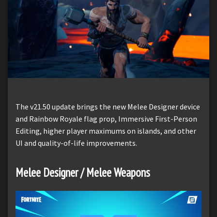
The v21.50 update brings the new Melee Designer device
and Rainbow Royale flag prop, Immersive First-Person
Editing, higher player maximums on islands, and other
UI and quality-of-life improvements.
Melee Designer / Melee Weapons