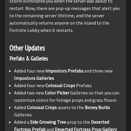
Storm eliminated you when the server was about to
restart. Now, there are pop-up messages that alert you
to the remaining server lifetime, and the server
automatically returns anyone on the island to the
Fortnite Lobby when it restarts.
Other Updates
Prefabs & Galleries
Added four new
Impostors Prefabs
and three new
Impostors Galleries
Added four new
Colossal Crops
Prefabs
Added two new
Color Picker
Galleries so that you can
customize colors for foliage props and grass floors
Added
Colossal Crops
assets to the
Boney Burbs
Galleries
Added a
Side Growing Tree
prop to the
Deserted
Fortress Prefab
and
Deserted Fortress Prop Gallery