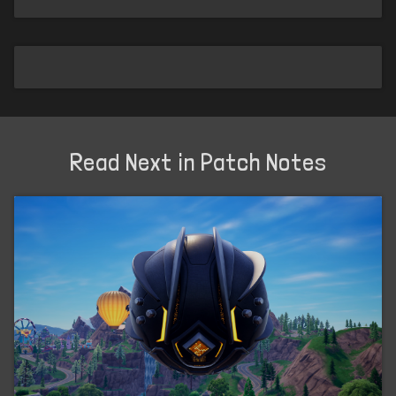
Read Next in Patch Notes