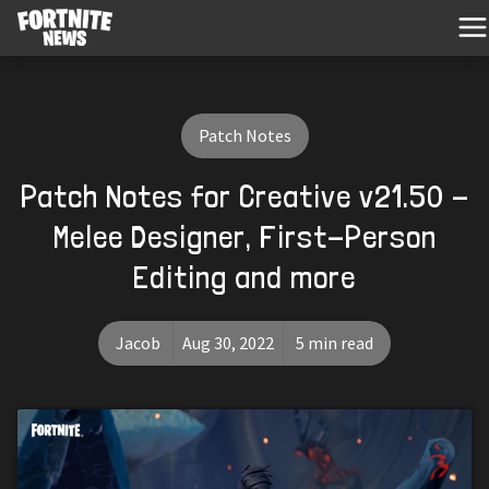
Patch Notes
Patch Notes for Creative v21.50 -
Melee Designer, First-Person
Editing and more
Jacob
Aug 30, 2022
5 min read