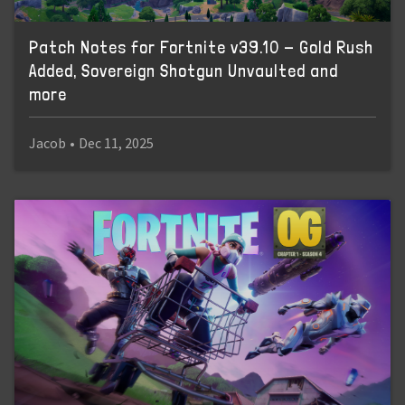
Patch Notes for Fortnite v39.10 - Gold Rush
Added, Sovereign Shotgun Unvaulted and
more
Jacob
•
Dec 11, 2025