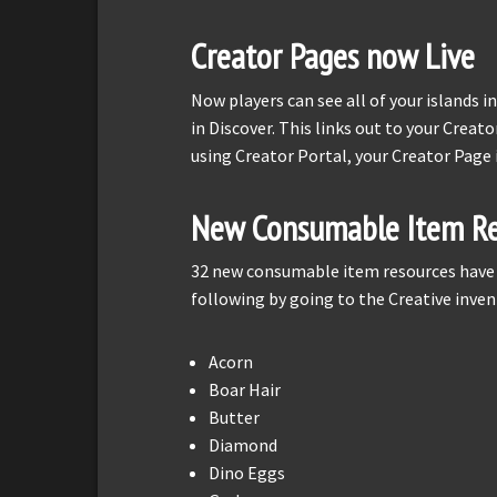
Creator Pages now Live
Now players can see all of your islands i
in Discover. This links out to your Creato
using Creator Portal, your Creator Page 
New Consumable Item Re
32 new consumable item resources have b
following by going to the Creative inven
Acorn
Boar Hair
Butter
Diamond
Dino Eggs