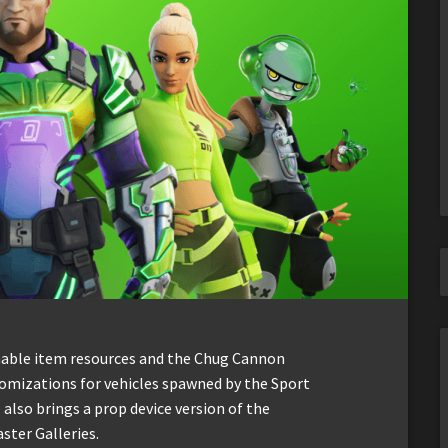
mable item resources and the Chug Cannon
tomizations for vehicles spawned by the Sport
 also brings a prop device version of the
ster Galleries.