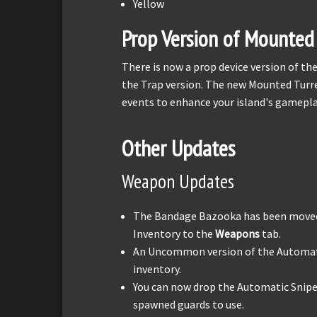
Yellow
Prop Version of Mounted 
There is now a prop device version of t
the Trap version. The new Mounted Turre
events to enhance your island's gamepla
Other Updates
Weapon Updates
The Bandage Bazooka has been move
Inventory to the
Weapons
tab.
An Uncommon version of the Automatic
inventory.
You can now drop the Automatic Sniper
spawned guards to use.