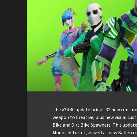
The v24.40 update brings 32 new consu
weapon to Creative, plus new visual cus
Bike and Dirt Bike Spawners. This update
Mounted Turret, as well as new Ballercoa