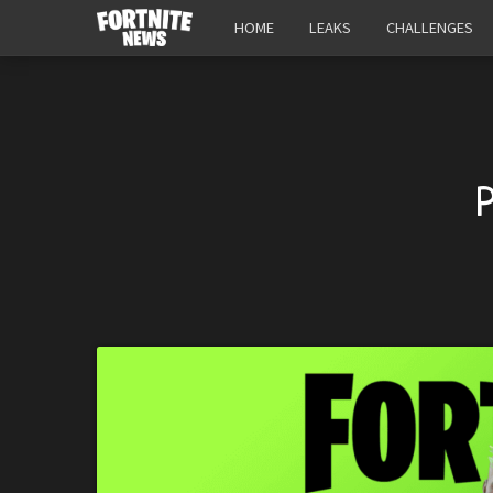
HOME
LEAKS
CHALLENGES