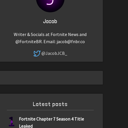
Jacob
Writer & Socials at Fortnite News and
@FortniteBR. Email:
jacob@fnbr.co
@JacobJCB_
Latest posts
1
Fortnite Chapter 7 Season 4 Title
Leaked