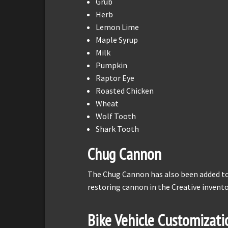
Grub
Herb
Lemon Lime
Maple Syrup
Milk
Pumpkin
Raptor Eye
Roasted Chicken
Wheat
Wolf Tooth
Shark Tooth
Chug Cannon
The Chug Cannon has also been added to C
restoring cannon in the Creative invent
Bike Vehicle Customizati