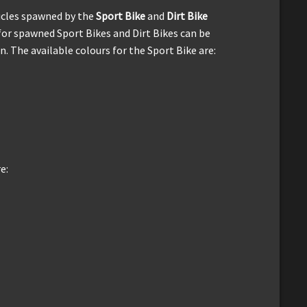
icles spawned by the
Sport Bike
and
Dirt Bike
for spawned Sport Bikes and Dirt Bikes can be
. The available colours for the Sport Bike are:
e: