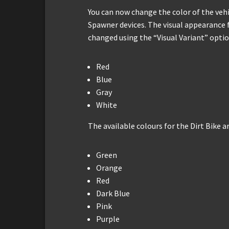
You can now change the color of the veh
Spawner devices. The visual appearance 
changed using the “Visual Variant” option
Red
Blue
Gray
White
The available colours for the Dirt Bike ar
Green
Orange
Red
Dark Blue
Pink
Purple