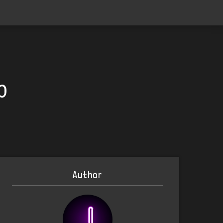
0
Author