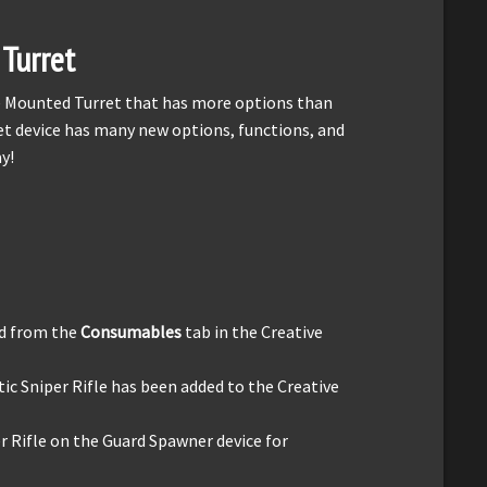
Turret
he Mounted Turret that has more options than
t device has many new options, functions, and
y!
d from the
Consumables
tab in the Creative
 Sniper Rifle has been added to the Creative
 Rifle on the Guard Spawner device for