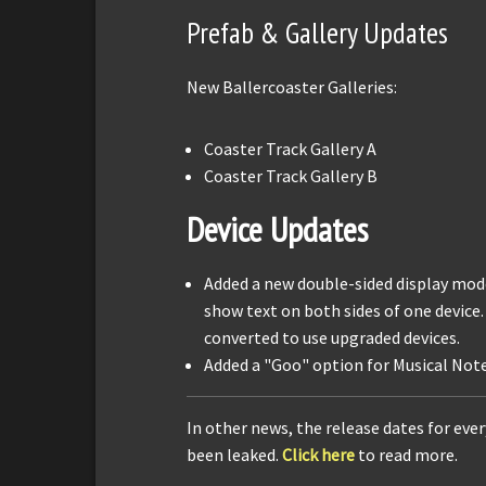
Prefab & Gallery Updates
New Ballercoaster Galleries:
Coaster Track Gallery A
Coaster Track Gallery B
Device Updates
Added a new double-sided display mode
show text on both sides of one device.
converted to use upgraded devices.
Added a "Goo" option for Musical Note
In other news, the release dates for eve
been leaked.
Click here
to read more.