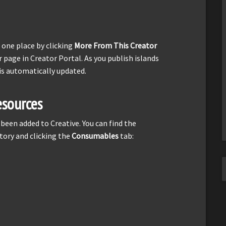
n one place by clicking
More From This Creator
r page in Creator Portal. As you publish islands
is automatically updated.
sources
een added to Creative. You can find the
tory and clicking the
Consumables
tab: