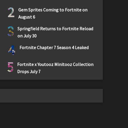
2
Gem Sprites Coming to Fortnite on
August 6
3
Springfield Returns to Fortnite Reload
on July 30
4
Fortnite Chapter 7 Season 4 Leaked
5
Fortnite x Youtooz Minitooz Collection
Drops July 7