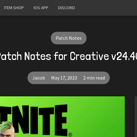
ITEM SHOP
IOS APP
DISCORD
Patch Notes
Patch Notes for Creative v24.4
Jacob
May 17, 2023
2 min read