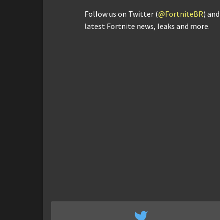
Follow us on Twitter (
@FortniteBR
) an
latest Fortnite news, leaks and more.