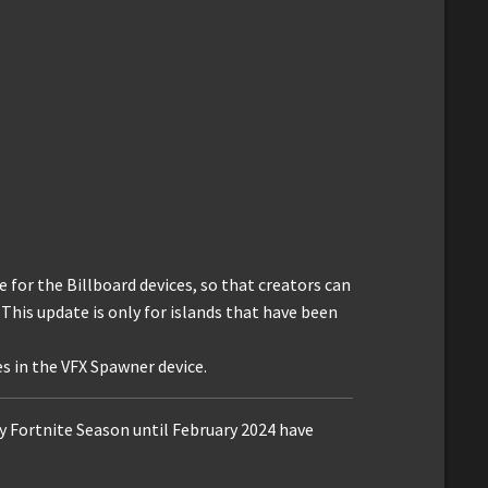
 for the Billboard devices, so that creators can
 This update is only for islands that have been
s in the VFX Spawner device.
ry Fortnite Season until February 2024 have