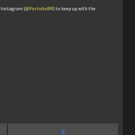
d Instagram (
@FortniteBR
) to keep up with the