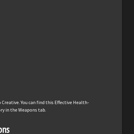
reative. You can find this Effective Health-
ory in the Weapons tab.
ons