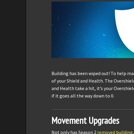
Building has been wiped out! To help ma
of your Shield and Health. The Overshield 
and Health take a hit, it’s your Overshield
if it goes all the way down to 0.
Movement Upgrades
Not only has Season 2
removed building