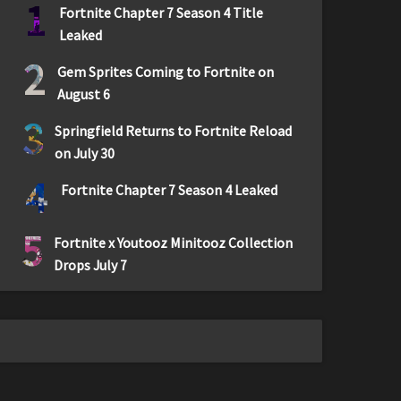
1
Fortnite Chapter 7 Season 4 Title
Leaked
2
Gem Sprites Coming to Fortnite on
August 6
3
Springfield Returns to Fortnite Reload
on July 30
4
Fortnite Chapter 7 Season 4 Leaked
5
Fortnite x Youtooz Minitooz Collection
Drops July 7