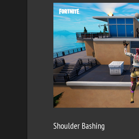
Shoulder Bashing