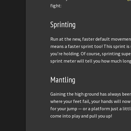
fight:
Sprinting
Run at the new, faster default movemen
means a faster sprint too! This sprint is
you’re holding. Of course, sprinting supe
sprint meter will tell you how much lon
Mantling
Gaining the high ground has always been 
where your feet fail, your hands will now h
for your jump — or a platform just a litt
come into play and pull you up!