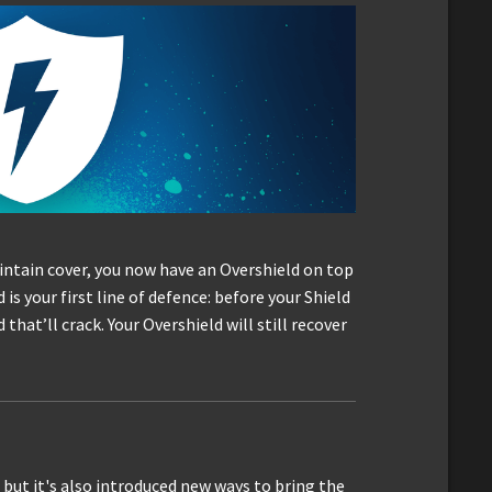
intain cover, you now have an Overshield on top
is your first line of defence: before your Shield
 that’ll crack. Your Overshield will still recover
, but it's also introduced new ways to bring the