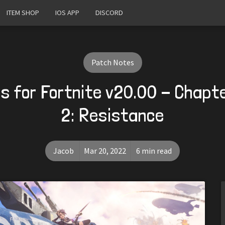
ITEM SHOP
IOS APP
DISCORD
Patch Notes
s for Fortnite v20.00 - Chapt
2: Resistance
Jacob
Mar 20, 2022
6 min read