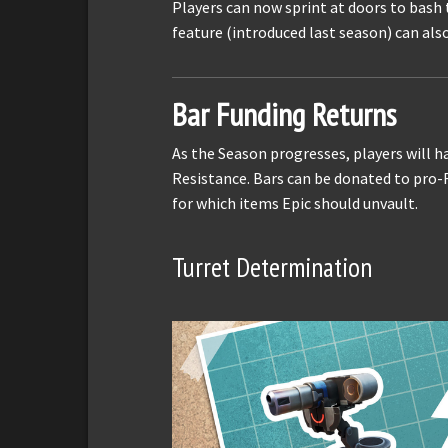
Players can now sprint at doors to bash 
feature (introduced last season) can als
Bar Funding Returns
As the Season progresses, players will h
Resistance. Bars can be donated to pro-R
for which items Epic should unvault.
Turret Determination