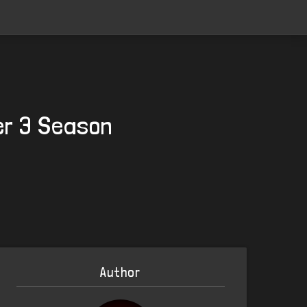
er 3 Season
Author