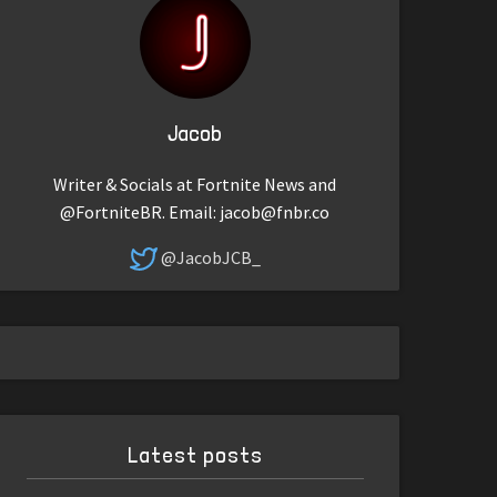
Jacob
Writer & Socials at Fortnite News and
@FortniteBR. Email:
jacob@fnbr.co
@JacobJCB_
Latest posts