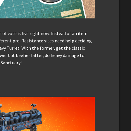
 of vote is live right now. Instead of an item
ifferent pro-Resistance sites need help deciding
avy Turret. With the former, get the classic
wer but beefier latter, do heavy damage to
s Sanctuary!