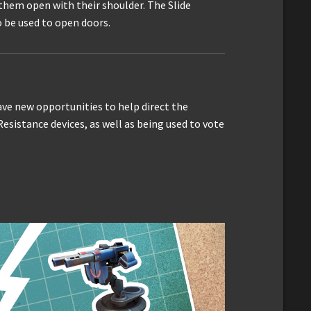
them open with their shoulder. The Slide
o be used to open doors.
ave new opportunities to help direct the
esistance devices, as well as being used to vote