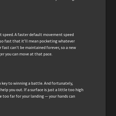
t speed. A faster default movement speed
 so fast that it’ll mean pocketing whatever
r fast can't be maintained forever, so a new
ger you can move at that pace.
key to winning a battle. And fortunately,
elp you out. If a surface is just a little too high
le too far for your landing — your hands can