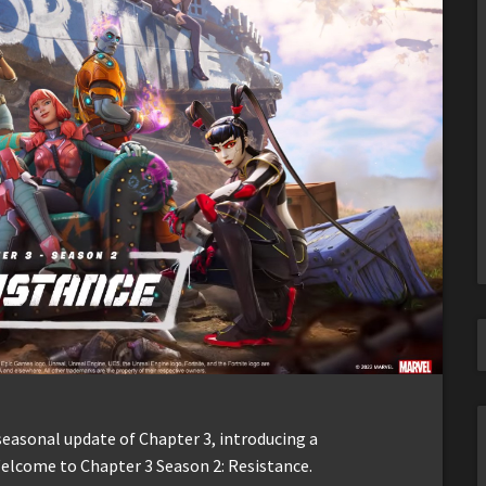
seasonal update of Chapter 3, introducing a
elcome to Chapter 3 Season 2: Resistance.