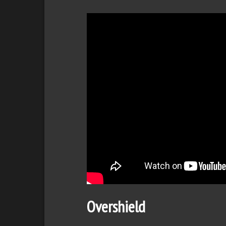
Overshield