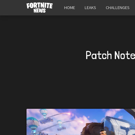
HOME
LEAKS
CHALLENGES
Patch Note