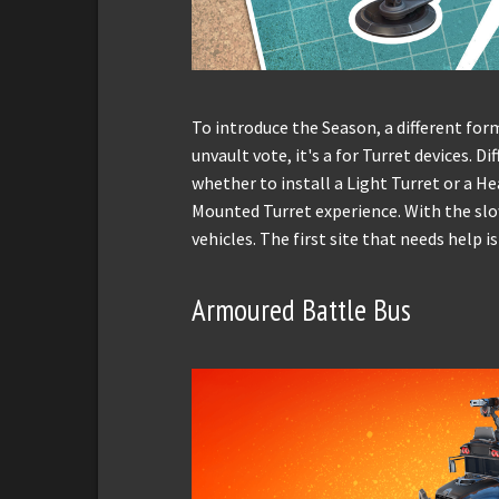
To introduce the Season, a different form
unvault vote, it's a for Turret devices. D
whether to install a Light Turret or a He
Mounted Turret experience. With the slo
vehicles. The first site that needs help i
Armoured Battle Bus