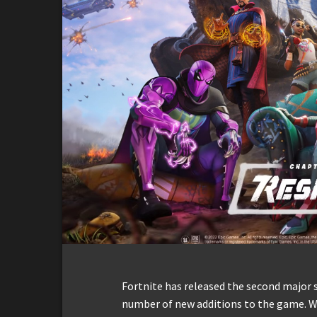
Fortnite has released the second major 
number of new additions to the game. W