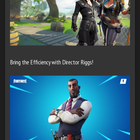
Bring the Efficiency with Director Riggs!