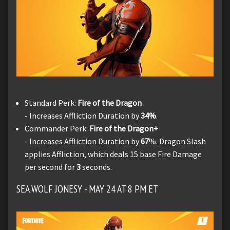
Standard Perk:
Fire of the Dragon
- Increases Affliction Duration by
34%
.
Commander Perk:
Fire of the Dragon+
- Increases Affliction Duration by
67
%. Dragon Slash
applies Affliction, which deals 15 base Fire Damage
per second for
3
seconds.
SEA WOLF JONESY - MAY 24 AT 8 PM ET