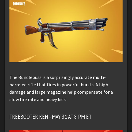
The Bundlebuss is a surprisingly accurate multi-
barreled rifle that fires in powerful bursts. A high
damage and large magazine help compensate for a
slow fire rate and heavy kick.
FREEBOOTER KEN - MAY 31 AT 8 PM ET