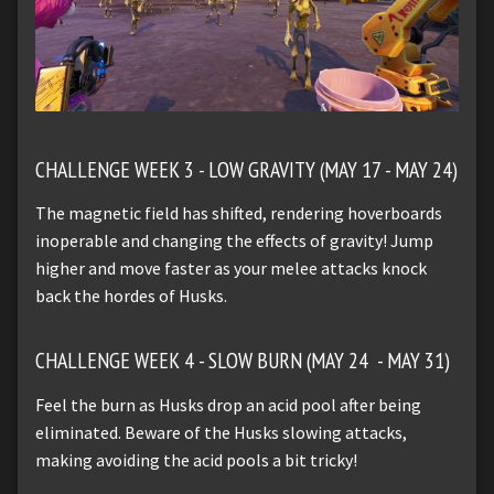
CHALLENGE WEEK 3 - LOW GRAVITY (MAY 17 - MAY 24)
The magnetic field has shifted, rendering hoverboards
inoperable and changing the effects of gravity! Jump
higher and move faster as your melee attacks knock
back the hordes of Husks.
CHALLENGE WEEK 4 - SLOW BURN (MAY 24 - MAY 31)
Feel the burn as Husks drop an acid pool after being
eliminated. Beware of the Husks slowing attacks,
making avoiding the acid pools a bit tricky!