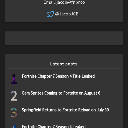
Email:
jacob@fnbr.co
@JacobJCB_
Latest posts
1
Fortnite Chapter 7 Season 4 Title Leaked
2
Gem Sprites Coming to Fortnite on August 6
3
Springfield Returns to Fortnite Reload on July 30
Fortnite Chapter 7 Season 4 Leaked