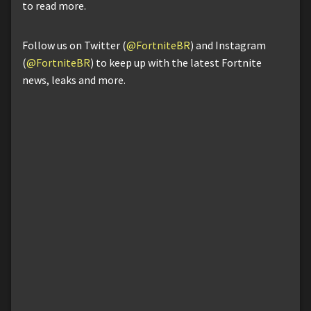
to read more.
Follow us on Twitter (
@FortniteBR
) and Instagram
(
@FortniteBR
) to keep up with the latest Fortnite
news, leaks and more.