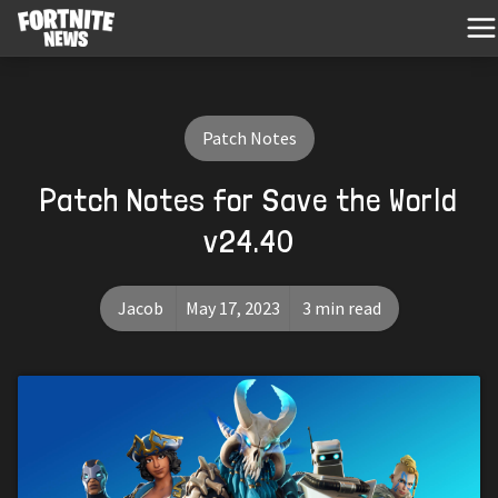
Patch Notes
Patch Notes for Save the World
v24.40
Jacob
May 17, 2023
3 min read