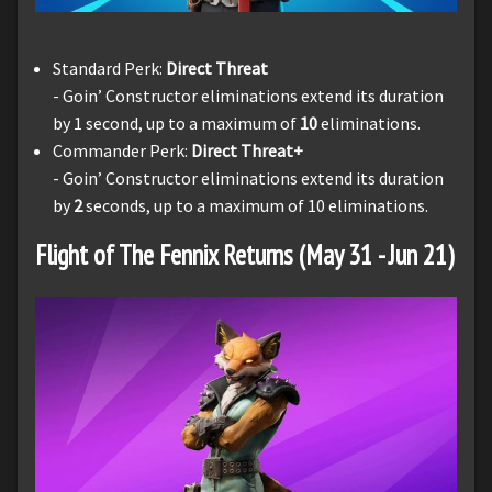
Standard Perk:
Direct Threat
- Goin’ Constructor eliminations extend its duration
by 1 second, up to a maximum of
10
eliminations.
Commander Perk:
Direct Threat+
- Goin’ Constructor eliminations extend its duration
by
2
seconds, up to a maximum of 10 eliminations.
Flight of The Fennix Returns (May 31 - Jun 21)