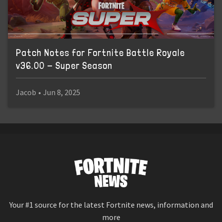
Patch Notes for Fortnite Battle Royale
v36.00 - Super Season
Jacob
•
Jun 8, 2025
Your #1 source for the latest Fortnite news, information and
more