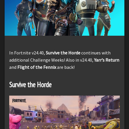
In Fortnite v24.40,
Survive the Horde
continues with
additional Challenge Weeks! Also in v24.40,
Yarr’s Return
and
Flight of the Fennix
are back!
Survive the Horde