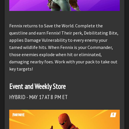
Fennix returns to Save the World. Complete the
questline and earn Fennix! Their perk, Debilitating Bite,
applies Damage Vulnerability to every enemy your
tamed wildlife hits. When Fennix is your Commander,
those enemies explode when hit or eliminated,
damaging nearby foes. Work with your pack to take out
key targets!
Event and Weekly Store
HYBRID - MAY 17 AT 8 PM ET