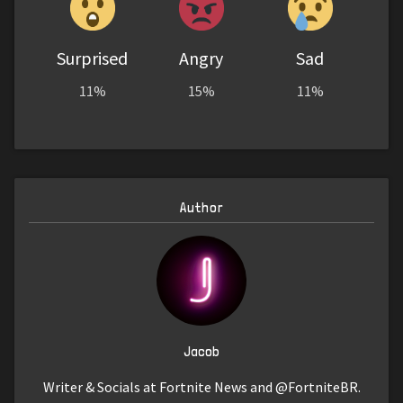
Surprised
Angry
Sad
11%
15%
11%
Author
Jacob
Writer & Socials at Fortnite News and @FortniteBR.