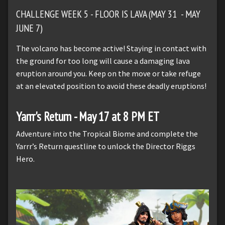
CHALLENGE WEEK 5 - FLOOR IS LAVA (MAY 31 - MAY
JUNE 7)
The volcano has become active! Staying in contact with
the ground for too long will cause a damaging lava
eruption around you. Keep on the move or take refuge
at an elevated position to avoid these deadly eruptions!
Yarrr's Return - May 17 at 8 PM ET
Adventure into the Tropical Biome and complete the
Yarrr’s Return questline to unlock the Director Riggs
Hero.