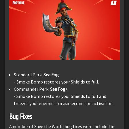
Standard Perk:
Sea Fog
- Smoke Bomb restores your Shields to full.
Commander Perk:
Sea Fog+
- Smoke Bomb restores your Shields to full and
freezes your enemies for
5.5
seconds on activation.
Bug Fixes
A number of Save the World bug fixes were included in