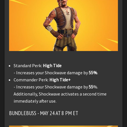
Standard Perk:
High Tide
- Increases your Shockwave damage by
55%
.
Commander Perk:
High Tide+
- Increases your Shockwave damage by
55
%.
Additionally, Shockwave activates a second time
immediately after use.
BUNDLEBUSS - MAY 24 AT 8 PM ET