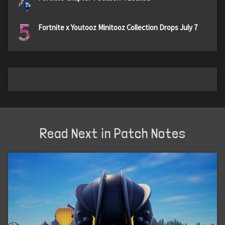
4
5
Fortnite x Youtooz Minitooz Collection Drops July 7
Read Next in Patch Notes