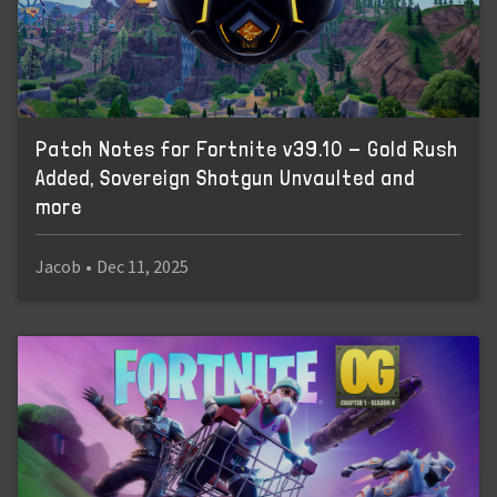
Patch Notes for Fortnite v39.10 - Gold Rush
Added, Sovereign Shotgun Unvaulted and
more
Jacob
•
Dec 11, 2025