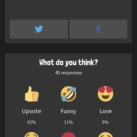
What do you think?
45
responses
Upvote
Funny
Love
42%
11%
8%