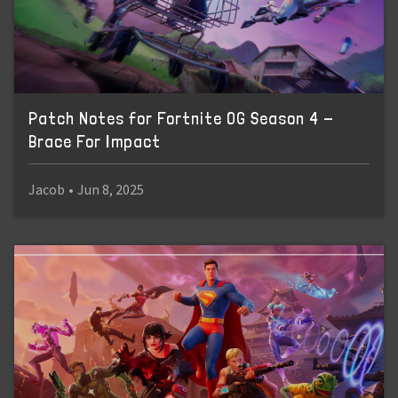
Patch Notes for Fortnite OG Season 4 -
Brace For Impact
Jacob
•
Jun 8, 2025