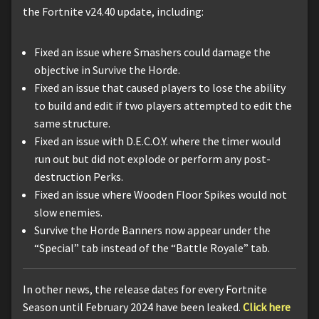
the Fortnite v24.40 update, including:
Fixed an issue where Smashers could damage the
objective in Survive the Horde.
Fixed an issue that caused players to lose the ability
to build and edit if two players attempted to edit the
same structure.
Fixed an issue with D.E.C.O.Y. where the timer would
run out but did not explode or perform any post-
destruction Perks.
Fixed an issue where Wooden Floor Spikes would not
slow enemies.
Survive the Horde Banners now appear under the
“Special” tab instead of the “Battle Royale” tab.
In other news, the release dates for every Fortnite
Season until February 2024 have been leaked.
Click here