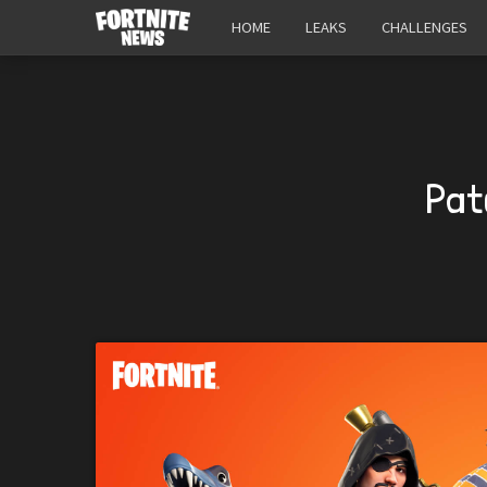
HOME
LEAKS
CHALLENGES
Pat