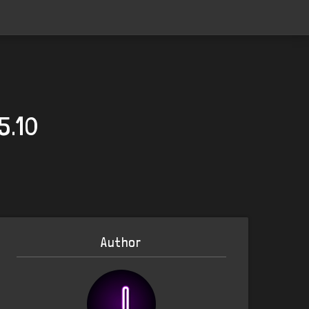
5.10
Author