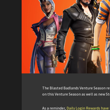
The Blasted Badlands Venture Season ret
on this Venture Season as well as new St
As a reminder,
Daily Login Rewards have