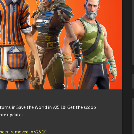
urns in Save the World in v25.10! Get the scoop
ore updates.
 been removed in v25.10
.