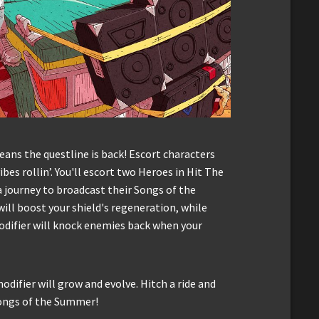
ns the questline is back! Escort characters
bes rollin’. You'll escort two Heroes in Hit The
journey to broadcast their Songs of the
ill boost your shield's regeneration, while
odifier will knock enemies back when your
odifier will grow and evolve. Hitch a ride and
ongs of the Summer!