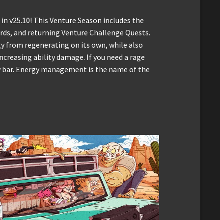
 in v25.10! This Venture Season includes the
rds, and returning Venture Challenge Quests.
y from regenerating on its own, while also
ncreasing ability damage. If you need a rage
rgy bar. Energy management is the name of the