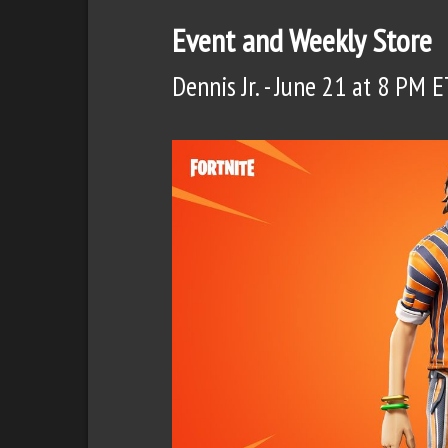
Event and Weekly Store
Dennis Jr. - June 21 at 8 PM E