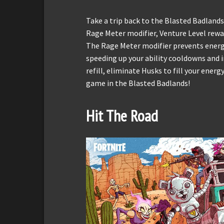
Take a trip back to the Blasted Badlands
Rage Meter modifier, Venture Level rewa
The Rage Meter modifier prevents energ
speeding up your ability cooldowns and i
refill, eliminate Husks to fill your ene
game in the Blasted Badlands!
Hit The Road