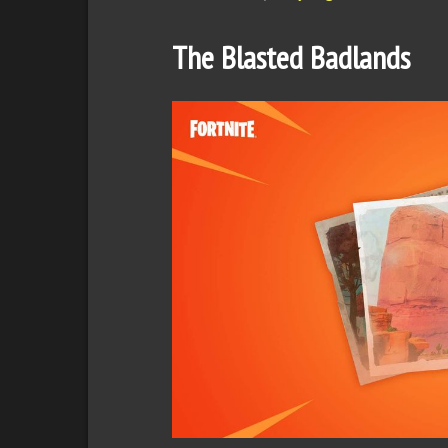
The Blasted Badlands