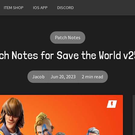
ITEM SHOP
IOS APP
DISCORD
Patch Notes
ch Notes for Save the World v2
Jacob
Jun 20, 2023
2 min read