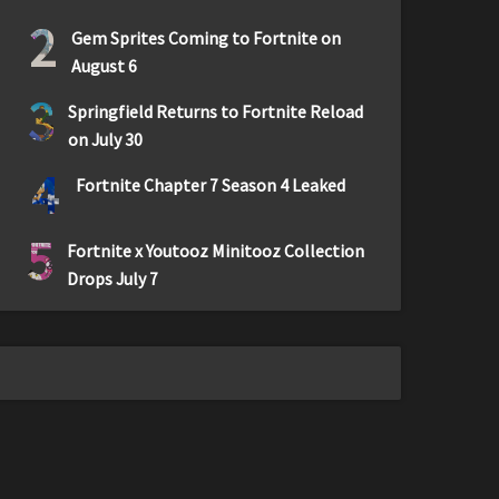
2
Gem Sprites Coming to Fortnite on
August 6
3
Springfield Returns to Fortnite Reload
on July 30
4
Fortnite Chapter 7 Season 4 Leaked
5
Fortnite x Youtooz Minitooz Collection
Drops July 7