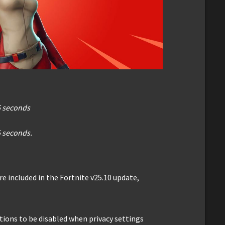
5 seconds
5 seconds.
e included in the Fortnite v25.10 update,
ptions to be disabled when privacy settings