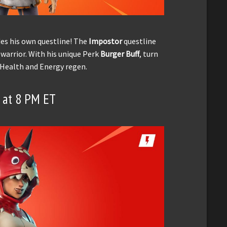
es his own questline! The
Impostor
questline
 warrior. With his unique Perk
Burger Buff
, turn
 Health and Energy regen.
8 at 8 PM ET