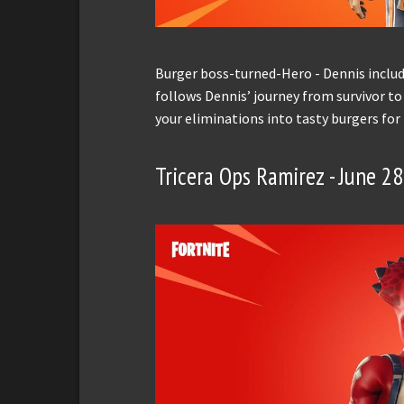
Burger boss-turned-Hero - Dennis includ
follows Dennis’ journey from survivor to
your eliminations into tasty burgers for
Tricera Ops Ramirez - June 2