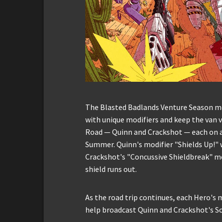
The Blasted Badlands Venture Season mea
with unique modifiers and keep the van vi
Road — Quinn and Crackshot — each on a 
Summer. Quinn's modifier "Shields Up!" w
Crackshot's "Concussive Shieldbreak" m
shield runs out.
As the road trip continues, each Hero's m
help broadcast Quinn and Crackshot's S