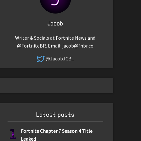
Jacob
Writer & Socials at Fortnite News and
@FortniteBR. Email:
jacob@fnbr.co
@JacobJCB_
Latest posts
1
Fortnite Chapter 7 Season 4 Title
Leaked