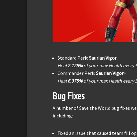
Standard Perk:
Saurian Vigor
Heal
2.125%
of your max Health every 
Commander Perk:
Saurian Vigor+
Heal
6.375%
of your max Health every 
Bug Fixes
A number of Save the World bug fixes wer
including:
Fixed an issue that caused team fill o