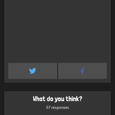
What do you think?
57
responses