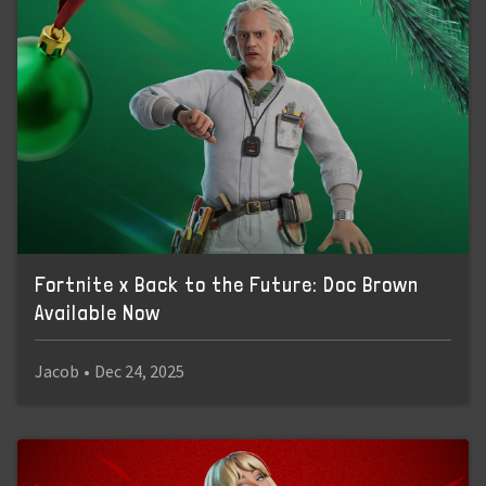
Fortnite x Back to the Future: Doc Brown
Available Now
Jacob
•
Dec 24, 2025