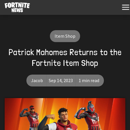
Item Shop
Patrick Mahomes Returns to the
Fortnite Item Shop
Jacob
Sep 14, 2023
1 min read