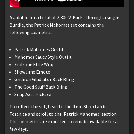
Available for a total of 2,300 V-Bucks through a single
Bundle, the Patrick Mahomes set contains the
following cosmetics:
Patrick Mahomes Outfit
Mahomes Saucy Style Outfit
Endzone Elite Wrap
Showtime Emote
Gridiron Gladiator Back Bling
The Good Stuff Back Bling
Snap Axes Pickaxe
To collect the set, head to the Item Shop tab in
Fortnite and scroll to the 'Patrick Mahomes' section.
The cosmetics are expected to remain available for a
few days.