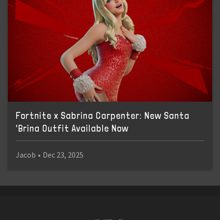
Fortnite x Sabrina Carpenter: New Santa
'Brina Outfit Available Now
Jacob
•
Dec 23, 2025