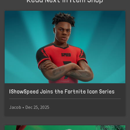
IShowSpeed Joins the Fortnite Icon Series
Jacob
•
Dec 25, 2025