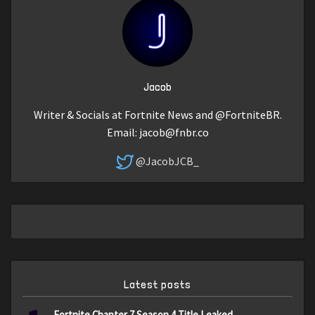
Jacob
Writer & Socials at Fortnite News and @FortniteBR.
Email:
jacob@fnbr.co
@JacobJCB_
Latest posts
Fortnite Chapter 7 Season 4 Title Leaked