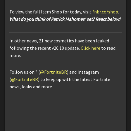
To view the full Item Shop for today, visit
fnbr.co/shop
.
What do you think of Patrick Mahomes' set? React below!
In other news, 21 new cosmetics have been leaked
following the recent v26.10 update.
Click here
to read
more.
Follow us on ? (
@FortniteBR
) and Instagram
(
@FortniteBR
) to keep up with the latest Fortnite
news, leaks and more.