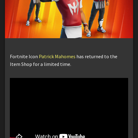
Fortnite Icon
Patrick Mahomes
has returned to the
Item Shop for a limited time.