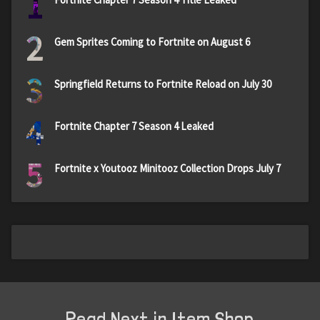
1
2
Gem Sprites Coming to Fortnite on August 6
3
Springfield Returns to Fortnite Reload on July 30
4
Fortnite Chapter 7 Season 4 Leaked
5
Fortnite x Youtooz Minitooz Collection Drops July 7
Read Next in Item Shop