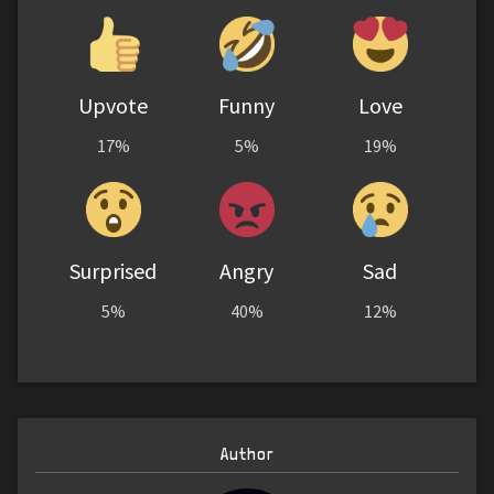
Upvote
Funny
Love
17%
5%
19%
Surprised
Angry
Sad
5%
40%
12%
Author