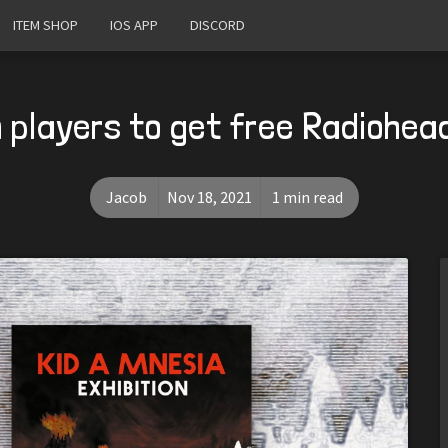
ITEM SHOP
IOS APP
DISCORD
 players to get free Radiohea
Jacob
Nov 18, 2021
1 min read