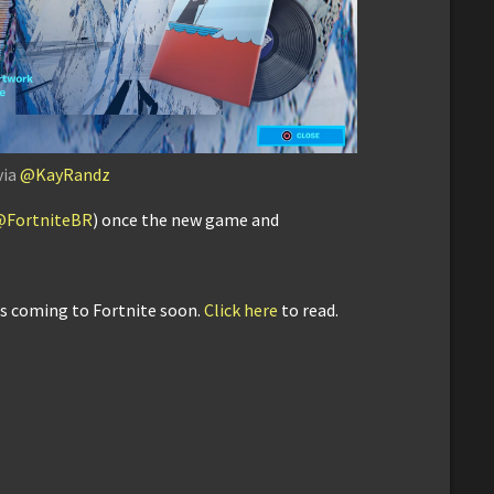
via
@KayRandz
@FortniteBR
) once the new game and
is coming to Fortnite soon.
Click here
to read.