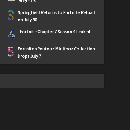
August 6
3
Springfield Returns to Fortnite Reload
on July 30
4
Fortnite Chapter 7 Season 4 Leaked
5
Fortnite x Youtooz Minitooz Collection
Drops July 7