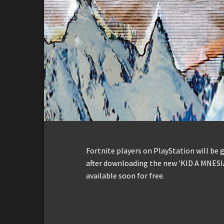
Fortnite players on PlayStation will be
after downloading the new 'KID A MNESI
available soon for free.