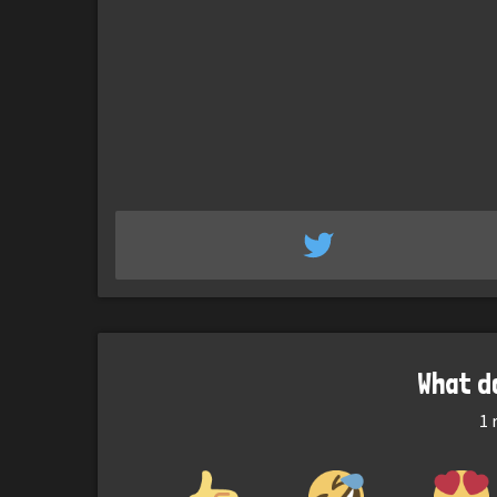
What d
1
r