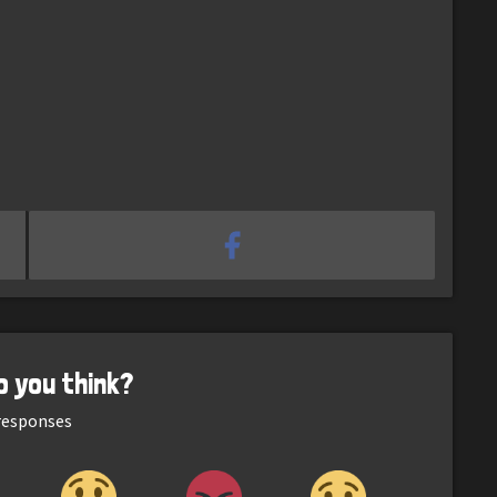
o you think?
esponses