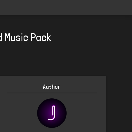
d Music Pack
Author