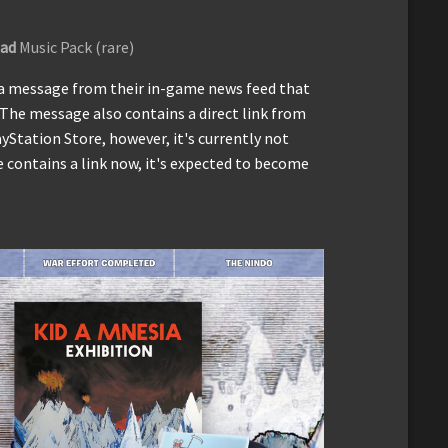
ad
Music Pack (rare)
a message from their in-game news feed that
 The message also contains a direct link from
Station Store, however, it's currently not
 contains a link now, it's expected to become