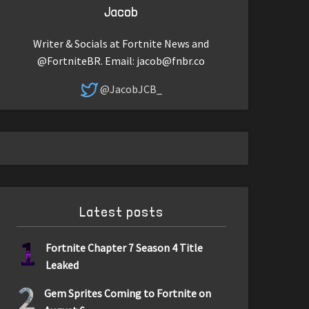
Jacob
Writer & Socials at Fortnite News and
@FortniteBR. Email:
jacob@fnbr.co
@JacobJCB_
Latest posts
1
Fortnite Chapter 7 Season 4 Title
Leaked
2
Gem Sprites Coming to Fortnite on