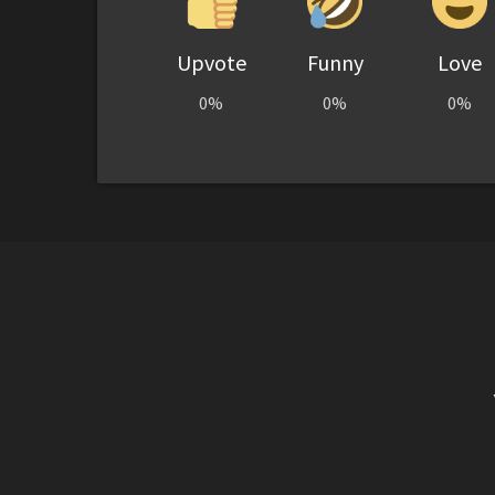
Upvote
Funny
Love
0%
0%
0%