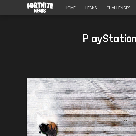
HOME
LEAKS
CHALLENGES
PlayStation