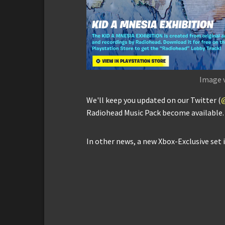
Image 
We'll keep you updated on our Twitter (
Radiohead Music Pack become available.
In other news, a new Xbox-Exclusive set 