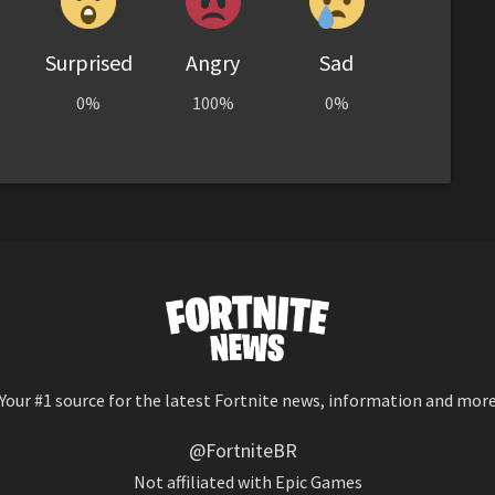
Surprised
Angry
Sad
0%
100%
0%
Your #1 source for the latest Fortnite news, information and mor
@FortniteBR
Not affiliated with Epic Games