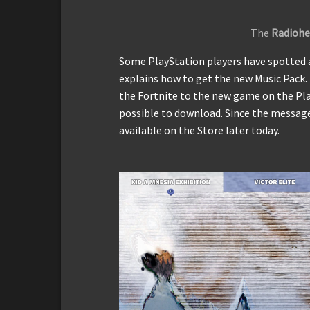
The
Radiohe
Some PlayStation players have spotted 
explains how to get the new Music Pack.
the Fortnite to the new game on the Play
possible to download. Since the message
available on the Store later today.