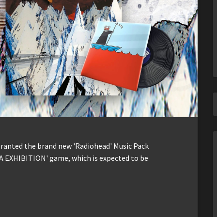
 granted the brand new 'Radiohead' Music Pack
A EXHIBITION' game, which is expected to be