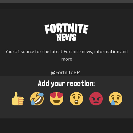
Your #1 source for the latest Fortnite news, information and
more
@FortniteBR
Not affiliated with Epic Games
Add your reaction:
Reaction emojis provided by
Twemoji
(CC-BY 4.0 License)
© 2026
Fortnite News
—
Contact Us
HOME
LEAKS
CHALLENGES
ITEM SHOP
IOS APP