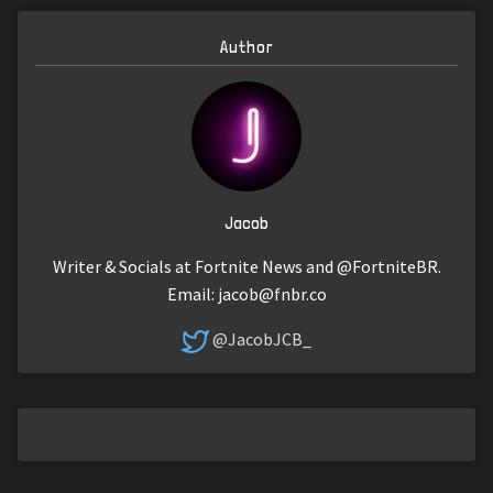
Author
Jacob
Writer & Socials at Fortnite News and @FortniteBR.
Email:
jacob@fnbr.co
@JacobJCB_