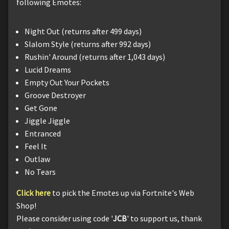
following Emotes:
Night Out (returns after 499 days)
Slalom Style (returns after 992 days)
Rushin' Around (returns after 1,043 days)
Lucid Dreams
Empty Out Your Pockets
Groove Destroyer
Get Gone
Jiggle Jiggle
Entranced
Feel It
Outlaw
No Tears
Click here
to pick the Emotes up via Fortnite's Web
Shop!
Please consider using code '
JCB
' to support us, thank