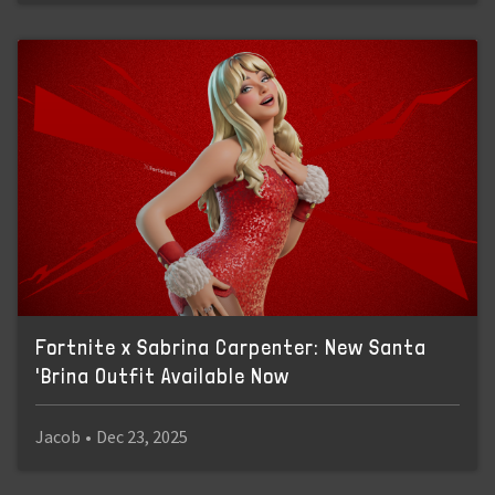
Fortnite x Sabrina Carpenter: New Santa
'Brina Outfit Available Now
Jacob
•
Dec 23, 2025