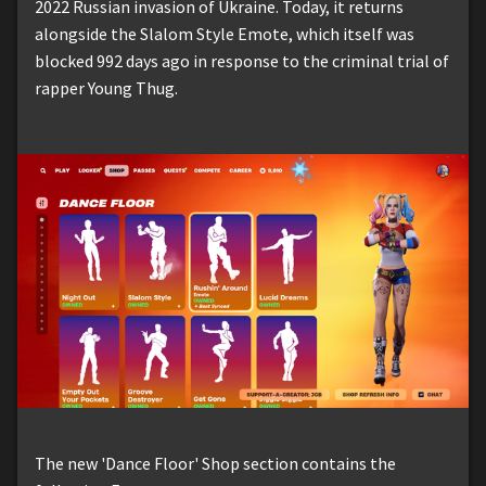
2022 Russian invasion of Ukraine. Today, it returns
alongside the Slalom Style Emote, which itself was
blocked 992 days ago in response to the criminal trial of
rapper Young Thug.
The new 'Dance Floor' Shop section contains the