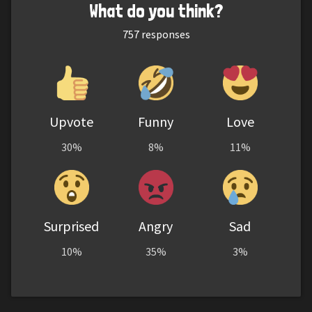
What do you think?
757
responses
Upvote
Funny
Love
30%
8%
11%
Surprised
Angry
Sad
10%
35%
3%