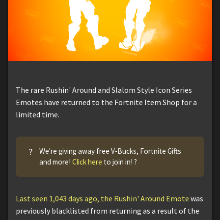
The rare Rushin' Around and Slalom Style Icon Series
Emotes have returned to the Fortnite Item Shop for a
limited time.
?
We're giving away free V-Bucks, Fortnite Gifts
and more!
Click here
to join in! ?
Last seen 1,043 days ago, the Rushin' Around Emote
was
previously blacklisted from returning as a result of the