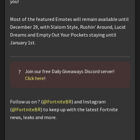
you!
Most of the featured Emotes will remain available until
December 29, with Slalom Style, Rushin' Around, Lucid
Dreams and Empty Out Your Pockets staying until
January 1st.
?
Join our free Daily Giveaways Discord server!
Click here
!
Follow us on ? (
@FortniteBR
) and Instagram
(
@FortniteBR
) to keep up with the latest Fortnite
news, leaks and more.