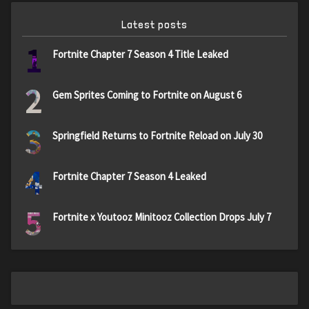
Latest posts
1
Fortnite Chapter 7 Season 4 Title Leaked
2
Gem Sprites Coming to Fortnite on August 6
3
Springfield Returns to Fortnite Reload on July 30
4
Fortnite Chapter 7 Season 4 Leaked
5
Fortnite x Youtooz Minitooz Collection Drops July 7