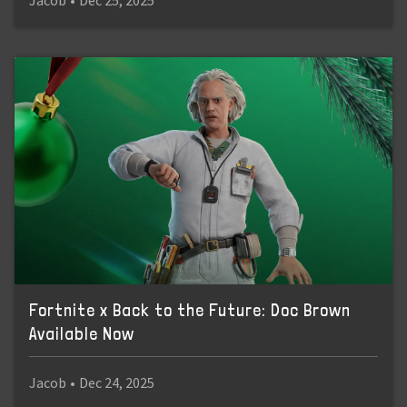
Jacob
•
Dec 25, 2025
Fortnite x Back to the Future: Doc Brown
Available Now
Jacob
•
Dec 24, 2025