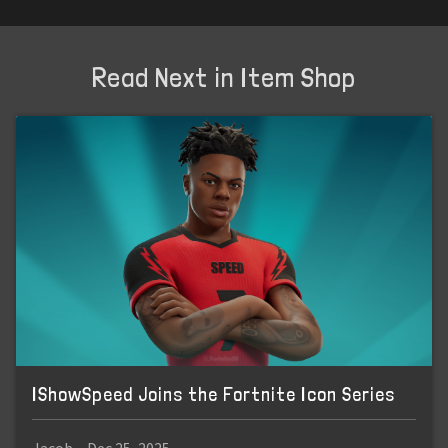
Read Next in Item Shop
IShowSpeed Joins the Fortnite Icon Series