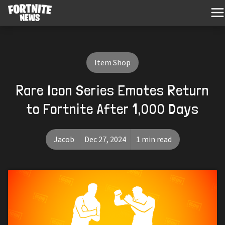
Item Shop
Rare Icon Series Emotes Return
to Fortnite After 1,000 Days
Jacob
Dec 27, 2024
1 min read