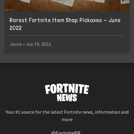
Rarest Fortnite Item Shop Pickaxes - June
2022
Jacob
•
Jun 19, 2022
Your #1 source for the latest Fortnite news, information and
more
@FortniteBR