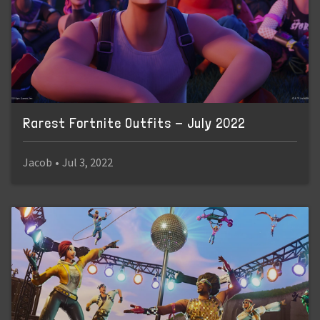
Rarest Fortnite Outfits - July 2022
Jacob
•
Jul 3, 2022