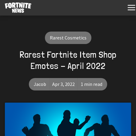
Rarest Cosmetics
Rarest Fortnite Item Shop
Emotes - April 2022
Jacob
Apr 3, 2022
1 min read