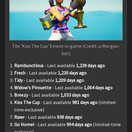
The 'Kiss The Cup' Emote in-game (Credit: u/Morgan-
bot)
Rambunctious
- Last available
1,239
days ago
Fresh
- Last available
1,230
days ago
Tidy
- Last available
1,209
days ago
Widow's Pirouette
- Last available
1,064
days ago
Breezy
- Last available
1,033
days ago
Kiss The Cup
- Last available
981
days ago
(limited-
time exclusive)
Rawr
- Last available
938
days ago
Go Home!
- Last available
904
days ago
(limited-time
exclusive)