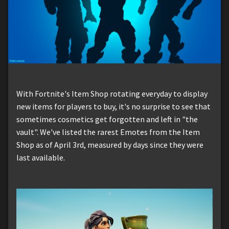
With Fortnite's Item Shop rotating everyday to display
new items for players to buy, it's no surprise to see that
sometimes cosmetics get forgotten and left in "the
vault". We've listed the rarest Emotes from the Item
Shop as of April 3rd, measured by days since they were
last available.