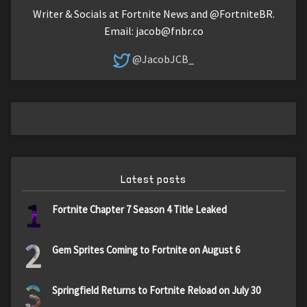
Writer & Socials at Fortnite News and @FortniteBR.
Email:
jacob@fnbr.co
@JacobJCB_
Latest posts
1
Fortnite Chapter 7 Season 4 Title Leaked
2
Gem Sprites Coming to Fortnite on August 6
3
Springfield Returns to Fortnite Reload on July 30