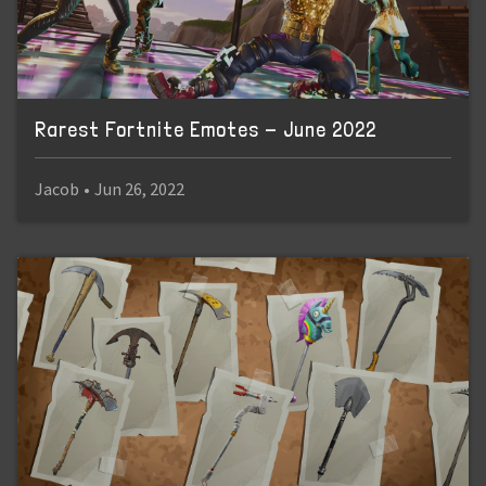
Rarest Fortnite Emotes - June 2022
Jacob
•
Jun 26, 2022