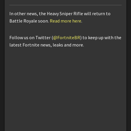
In other news, the Heavy Sniper Rifle will return to
Battle Royale soon.
Read more here
.
Follow us on Twitter (
@FortniteBR
) to keep up with the
latest Fortnite news, leaks and more.