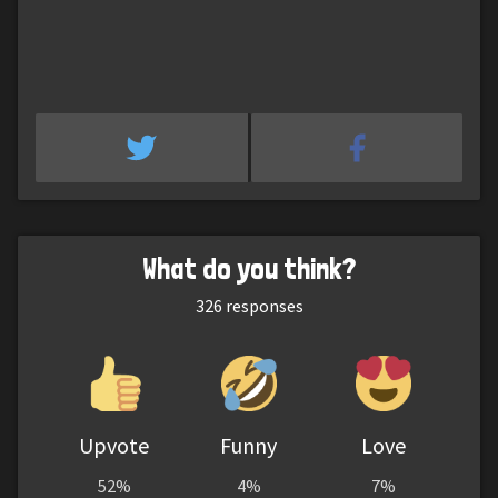
What do you think?
326
responses
Upvote
Funny
Love
52%
4%
7%