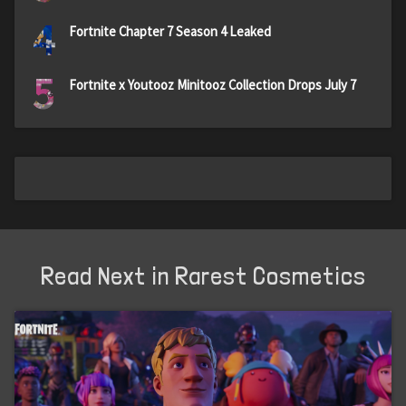
4
Fortnite Chapter 7 Season 4 Leaked
5
Fortnite x Youtooz Minitooz Collection Drops July 7
Read Next in Rarest Cosmetics