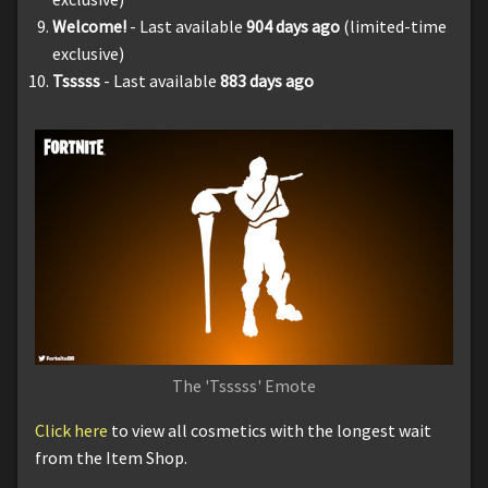
Welcome!
- Last available
904
days ago
(limited-time
exclusive)
Tsssss
- Last available
883 days ago
The 'Tsssss' Emote
Click here
to view all cosmetics with the longest wait
from the Item Shop.