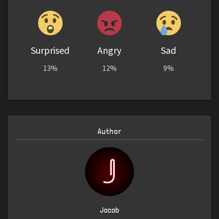
Surprised
Angry
Sad
13%
12%
9%
Author
Jacob