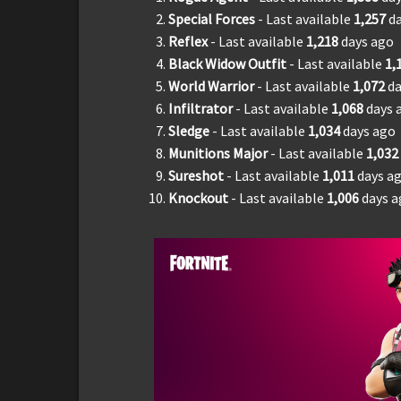
Special Forces
- Last available
1,
2
57
d
Reflex
- Last available
1,
218
days ago
Black Widow Outfit
- Last available
1,
World Warrior
- Last available
1,
072
da
Infiltrator
- Last available
1,
068
days 
Sledge
- Last available
1,
034
days ago
Munitions Major
- Last available
1,
032
Sureshot
- Last available
1,011
days a
Knockout
- Last available
1,006
days 