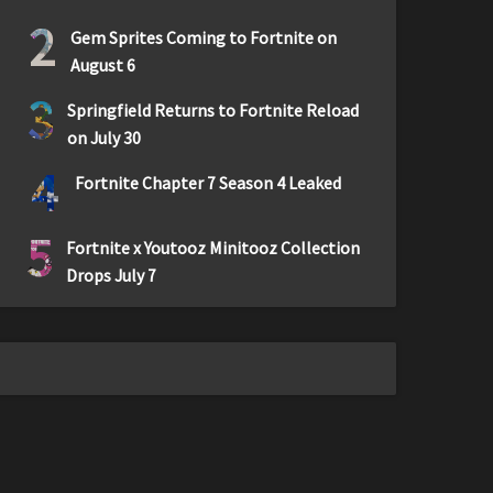
2
Gem Sprites Coming to Fortnite on
August 6
3
Springfield Returns to Fortnite Reload
on July 30
4
Fortnite Chapter 7 Season 4 Leaked
5
Fortnite x Youtooz Minitooz Collection
Drops July 7