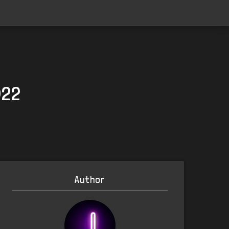
022
Author