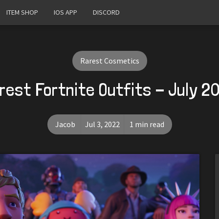
ITEM SHOP
IOS APP
DISCORD
Rarest Cosmetics
rest Fortnite Outfits - July 2
Jacob
Jul 3, 2022
1 min read