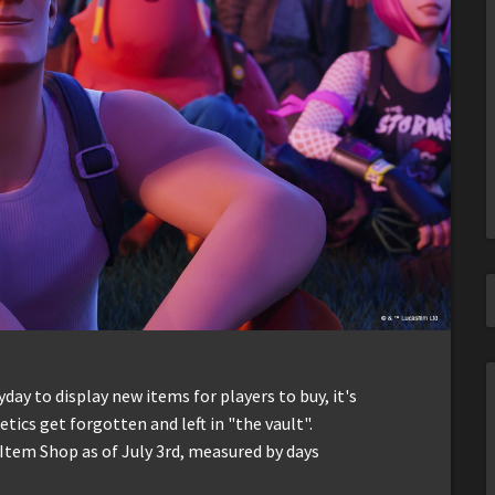
ay to display new items for players to buy, it's
ics get forgotten and left in "the vault".
 Item Shop as of July 3rd, measured by days