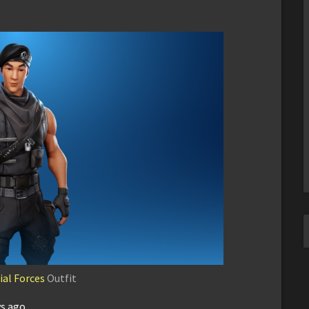
ial Forces
Outfit
ys ago