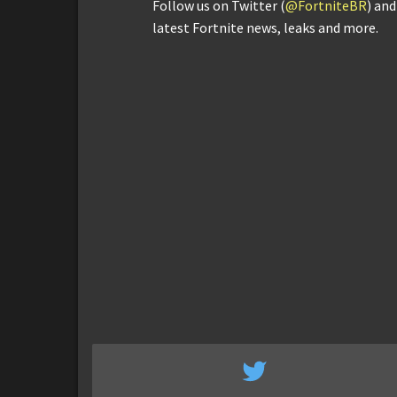
Follow us on Twitter (
@FortniteBR
) an
latest Fortnite news, leaks and more.