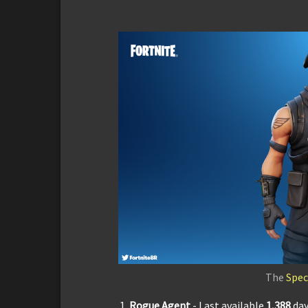
The
Spec
Rogue Agent
- Last available
1,3
88
da