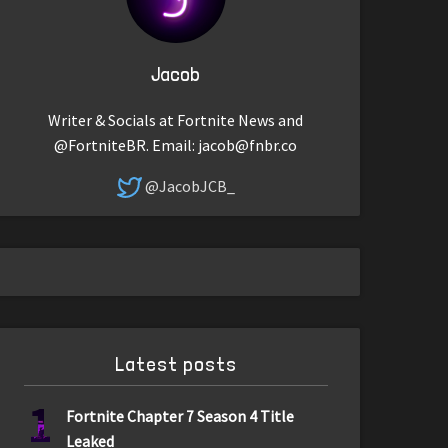
Jacob
Writer & Socials at Fortnite News and
@FortniteBR. Email:
jacob@fnbr.co
@JacobJCB_
Latest posts
1
Fortnite Chapter 7 Season 4 Title
Leaked