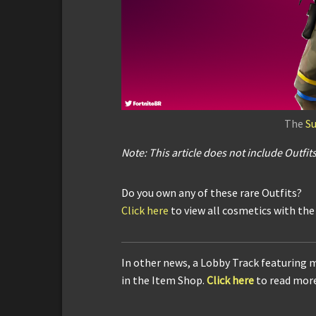
The
S
Note: This article does not include
Outfit
Do you own any of these rare Outfits?
Click here
to view all cosmetics with th
In other news, a Lobby Track featuring m
in the Item Shop.
Click here
to read more