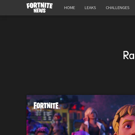
HOME
LEAKS
CHALLENGES
Ra