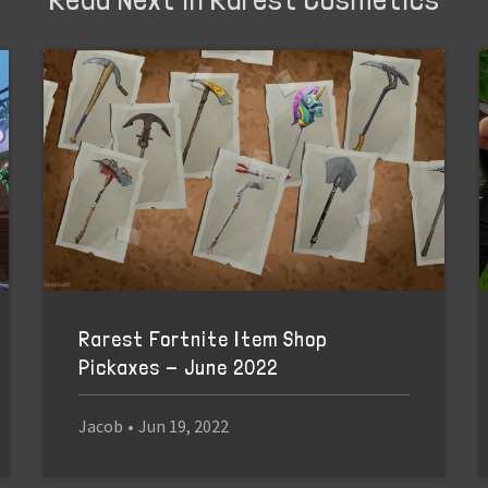
Rarest Fortnite Item Shop
Pickaxes - June 2022
Jacob
•
Jun 19, 2022