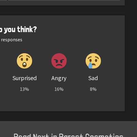
o you think?
responses
Surprised
Angry
Sad
13%
16%
8%
Read Next in Rarest Cosmetics