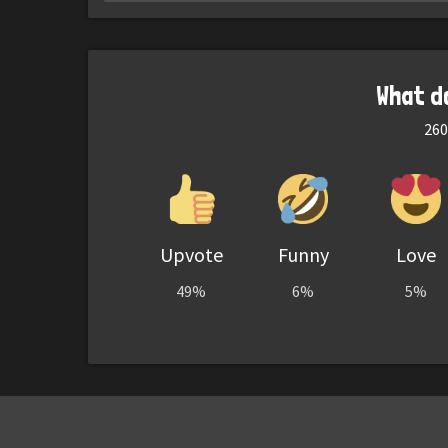
What d
260
Upvote
Funny
Love
49%
6%
5%