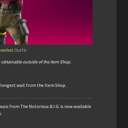
ureshot
Outfit
s
obtainable outside of the Item Shop.
e longest wait from the Item Shop.
usic from The Notorious B.I.G. is now available
.