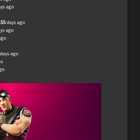
ays ago
155
days ago
ys ago
ago
days ago
go
ago