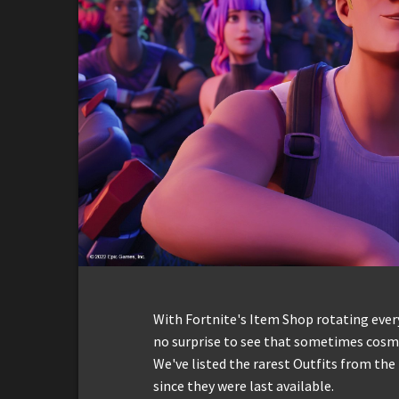
With Fortnite's Item Shop rotating everyd
no surprise to see that sometimes cosmet
We've listed the rarest Outfits from the
since they were last available.