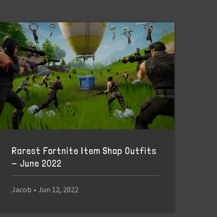
Rarest Fortnite Item Shop Outfits
- June 2022
Jacob
•
Jun 12, 2022