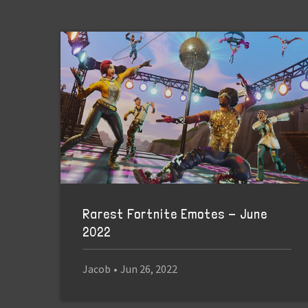
Rarest Fortnite Emotes - June
2022
Jacob
•
Jun 26, 2022