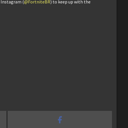
d Instagram (
@FortniteBR
) to keep up with the