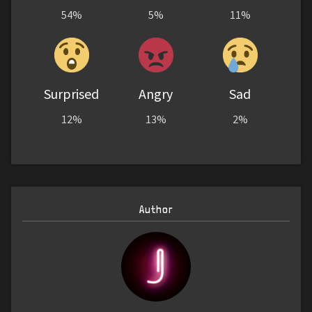
54%
5%
11%
Surprised
Angry
Sad
12%
13%
2%
Author