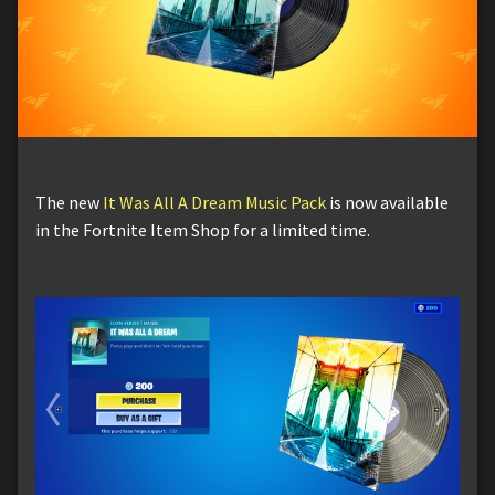
The new
It Was All A Dream Music Pack
is now available
in the Fortnite Item Shop for a limited time.