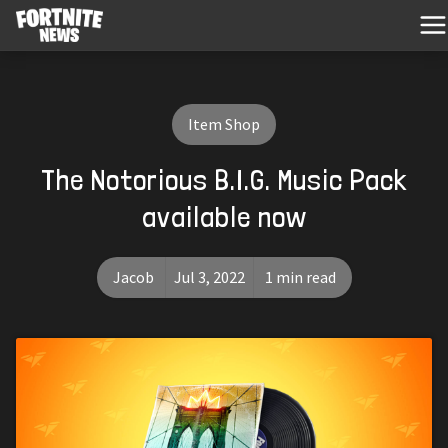
Item Shop
The Notorious B.I.G. Music Pack
available now
Jacob
Jul 3, 2022
1 min read