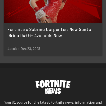
Fortnite x Sabrina Carpenter: New Santa
'Brina Outfit Available Now
Jacob
•
Dec 23, 2025
Your #1 source for the latest Fortnite news, information and