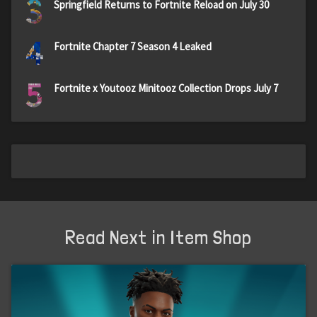
3
Springfield Returns to Fortnite Reload on July 30
4
Fortnite Chapter 7 Season 4 Leaked
5
Fortnite x Youtooz Minitooz Collection Drops July 7
Read Next in Item Shop