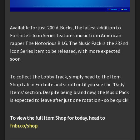
Available for just 200 V-Bucks, the latest addition to
Fortnite's Icon Series features music from American
rapper The Notorious B.I.G. The Music Pack is the 232nd
Icon Series item to be released, with more expected
soon.
To collect the Lobby Track, simply head to the Item
Shop tab in Fortnite and scroll until you see the 'Daily
Items' section. Despite being brand new, the Music Pack
is expected to leave after just one rotation - so be quick!
To view the full Item Shop for today, head to
fnbr.co/shop
.