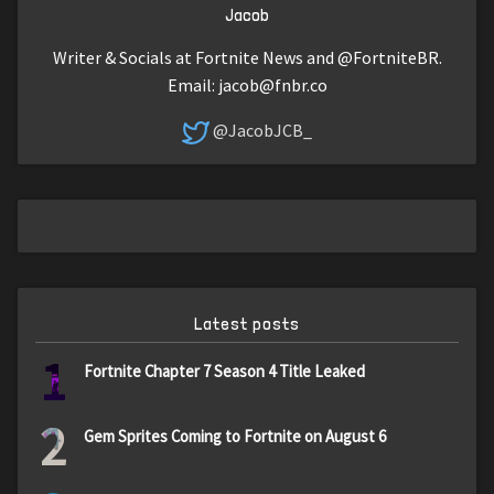
Jacob
Writer & Socials at Fortnite News and @FortniteBR.
Email:
jacob@fnbr.co
@JacobJCB_
Latest posts
1
Fortnite Chapter 7 Season 4 Title Leaked
2
Gem Sprites Coming to Fortnite on August 6