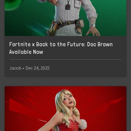
Fortnite x Back to the Future: Doc Brown
Available Now
Jacob
•
Dec 24, 2025