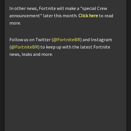
In other news, Fortnite will make a "special Crew
announcement" later this month.
Click here
to read
more.
Follow us on Twitter (
@FortniteBR
) and Instagram
(
@FortniteBR
) to keep up with the latest Fortnite
news, leaks and more.