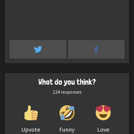
What do you think?
124
responses
Upvote
Funny
Love