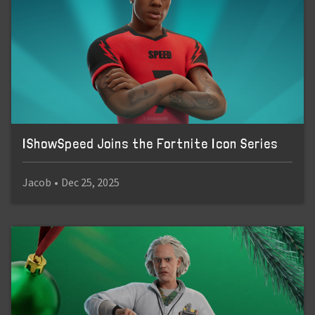
IShowSpeed Joins the Fortnite Icon Series
Jacob
•
Dec 25, 2025