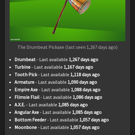
The Drumbeat Pickaxe (last seen 1,267 days ago)
Drumbeat
- Last available
1,267 days ago
Turbine
- Last available
1,167 days ago
Tooth Pick
- Last available
1,118 days ago
Armature
- Last available
1,090 days ago
Empire Axe
- Last available
1,088 days ago
Flimsie Flail
- Last available
1,086 days ago
A.X.E.
- Last available
1,085 days ago
Angular Axe
- Last available
1,085 days ago
Bottom Feeder
- Last available
1,057 days ago
Moonbone
- Last available
1,057 days ago