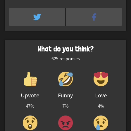
What do you think?
625
responses
Upvote
Funny
Love
47%
7%
4%