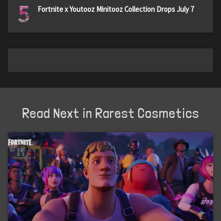
5
Fortnite x Youtooz Minitooz Collection Drops July 7
Read Next in Rarest Cosmetics