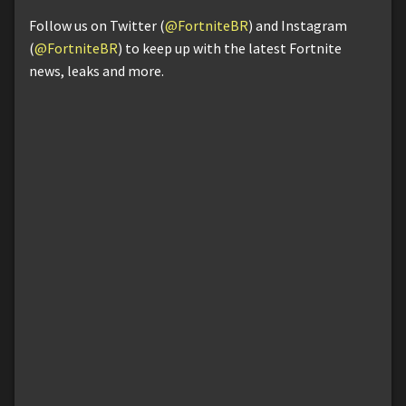
Follow us on Twitter (
@FortniteBR
) and Instagram
(
@FortniteBR
) to keep up with the latest Fortnite
news, leaks and more.