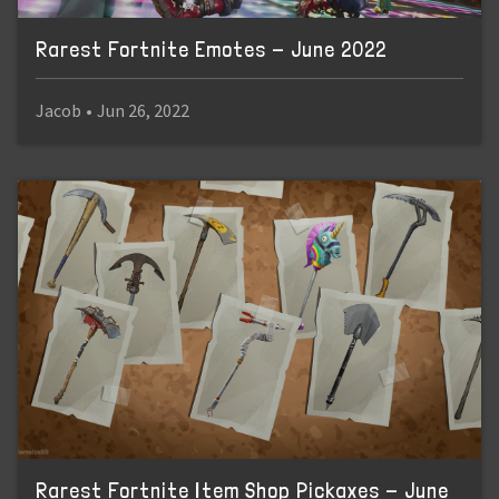
Rarest Fortnite Emotes - June 2022
Jacob
•
Jun 26, 2022
Rarest Fortnite Item Shop Pickaxes - June