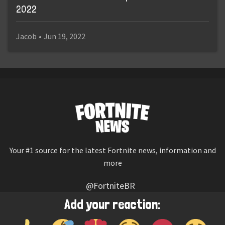
2022
Jacob
•
Jun 19, 2022
Your #1 source for the latest Fortnite news, information and
more
@FortniteBR
Not affiliated with Epic Games
Add your reaction:
Reaction emojis provided by
Twemoji
(CC-BY 4.0 License)