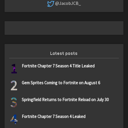
@JacobJCB_
Latest posts
1
Fortnite Chapter 7 Season 4 Title Leaked
2
Gem Sprites Coming to Fortnite on August 6
3
Springfield Returns to Fortnite Reload on July 30
4
Fortnite Chapter 7 Season 4 Leaked