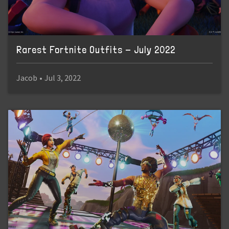
Rarest Fortnite Outfits - July 2022
Jacob
•
Jul 3, 2022