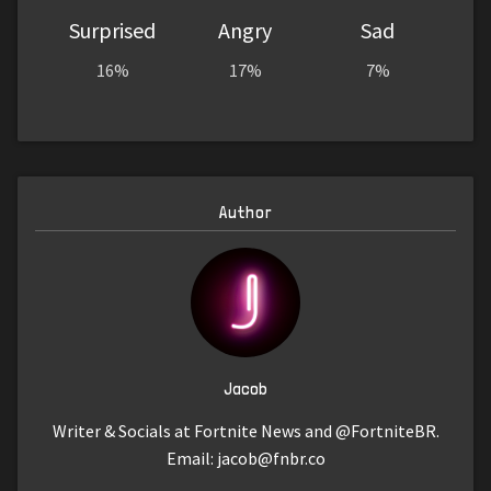
Surprised
Angry
Sad
16%
17%
7%
Author
Jacob
Writer & Socials at Fortnite News and @FortniteBR.
Email:
jacob@fnbr.co