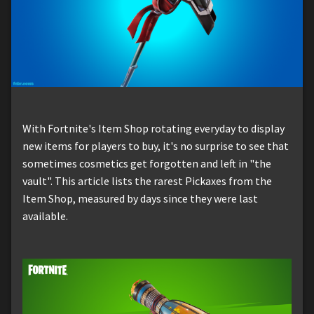
With Fortnite's Item Shop rotating everyday to display
new items for players to buy, it's no surprise to see that
sometimes cosmetics get forgotten and left in "the
vault". This article lists the rarest Pickaxes from the
Item Shop, measured by days since they were last
available.