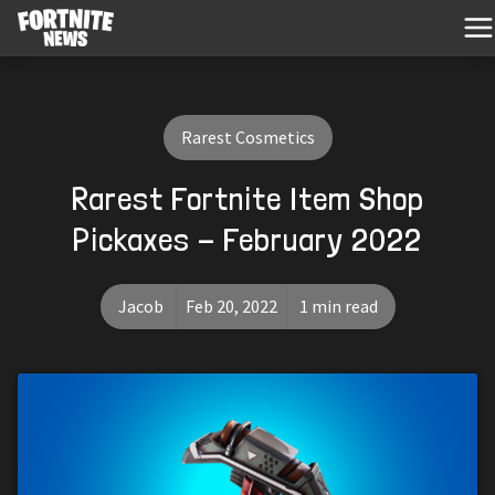
Rarest Cosmetics
Rarest Fortnite Item Shop
Pickaxes - February 2022
Jacob
Feb 20, 2022
1 min read