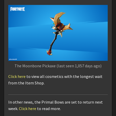
The Moonbone Pickaxe (last seen 1,057 days ago)
Click here
to view all cosmetics with the longest wait
from the Item Shop.
In other news, the Primal Bows are set to return next
week.
Click here
to read more.