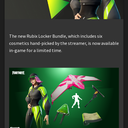
The new Rubix Locker Bundle, which includes six
cosmetics hand-picked by the streamer, is now available
in-game for a limited time.