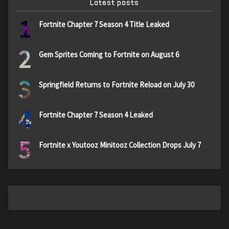
Latest posts
1
Fortnite Chapter 7 Season 4 Title Leaked
2
Gem Sprites Coming to Fortnite on August 6
3
Springfield Returns to Fortnite Reload on July 30
4
Fortnite Chapter 7 Season 4 Leaked
5
Fortnite x Youtooz Minitooz Collection Drops July 7