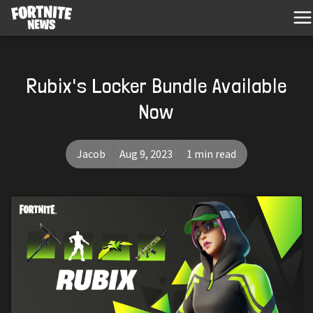
Rubix's Locker Bundle Available
Now
Jacob
Aug 9, 2023
1 min read