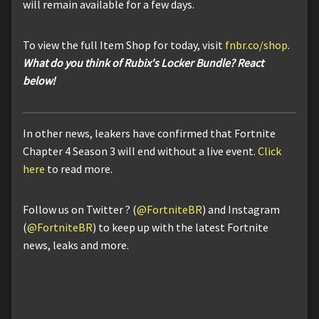
will remain available for a few days.
To view the full Item Shop for today, visit
fnbr.co/shop
.
What do you think of Rubix's Locker Bundle? React
below!
In other news, leakers have confirmed that Fortnite
Chapter 4 Season 3 will end without a live event.
Click
here
to read more.
Follow us on Twitter ? (
@FortniteBR
) and Instagram
(
@FortniteBR
) to keep up with the latest Fortnite
news, leaks and more.