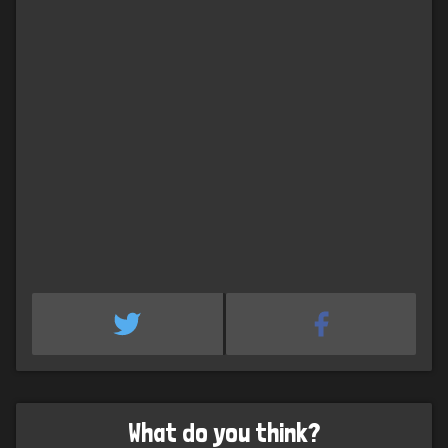
What do you think?