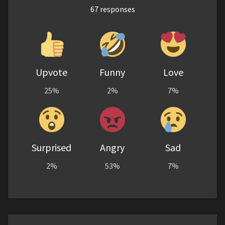
67
responses
Upvote
Funny
Love
25%
2%
7%
Surprised
Angry
Sad
2%
53%
7%