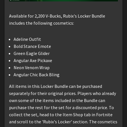
Available for 2,200 V-Bucks, Rubix's Locker Bundle
includes the following cosmetics:
Adeline Outfit
Bold Stance Emote
Green Eagle Glider
Angular Axe Pickaxe
Neon Venom Wrap
Angular Chic Back Bling
All items in this Locker Bundle can be purchased
separately for their original prices. Players who already
own some of the items included in the Bundle can
purchase the rest for the set for a discounted price. To
collect the set, head to the Item Shop tab in Fortnite
and scroll to the 'Rubix's Locker' section. The cosmetics