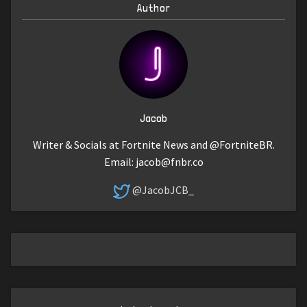
Author
Jacob
Writer & Socials at Fortnite News and @FortniteBR.
Email:
jacob@fnbr.co
@JacobJCB_