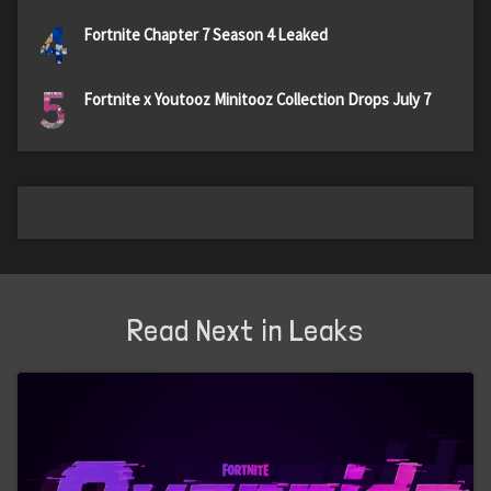
4
Fortnite Chapter 7 Season 4 Leaked
5
Fortnite x Youtooz Minitooz Collection Drops July 7
Read Next in Leaks