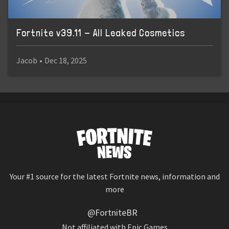
Fortnite v39.11 - All Leaked Cosmetics
Jacob
•
Dec 18, 2025
Your #1 source for the latest Fortnite news, information and
more
@FortniteBR
Not affiliated with Epic Games