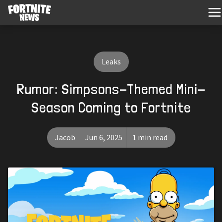
Leaks
Rumor: Simpsons-Themed Mini-
Season Coming to Fortnite
Jacob
Jun 6, 2025
1 min read