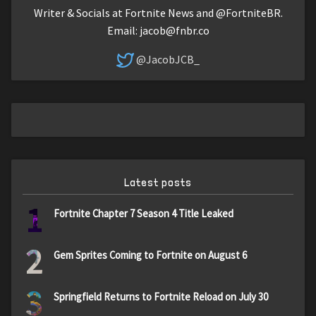
Writer & Socials at Fortnite News and @FortniteBR.
Email:
jacob@fnbr.co
@JacobJCB_
Latest posts
1
Fortnite Chapter 7 Season 4 Title Leaked
2
Gem Sprites Coming to Fortnite on August 6
3
Springfield Returns to Fortnite Reload on July 30