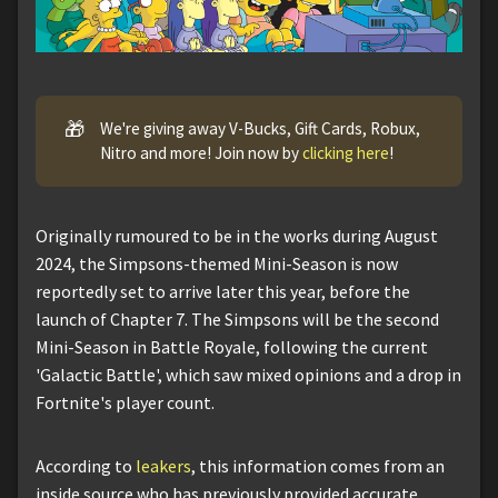
🎁
We're giving away V-Bucks, Gift Cards, Robux,
Nitro and more! Join now by
clicking here
!
Originally rumoured to be in the works during August
2024, the Simpsons-themed Mini-Season is now
reportedly set to arrive later this year, before the
launch of Chapter 7. The Simpsons will be the second
Mini-Season in Battle Royale, following the current
'Galactic Battle', which saw mixed opinions and a drop in
Fortnite's player count.
According to
leakers
, this information comes from an
inside source who has previously provided accurate