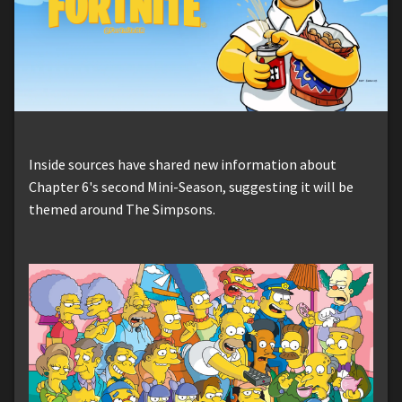
Inside sources have shared new information about
Chapter 6's second Mini-Season, suggesting it will be
themed around The Simpsons.