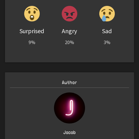
Surprised
Angry
Sad
9%
20%
3%
Author
Jacob