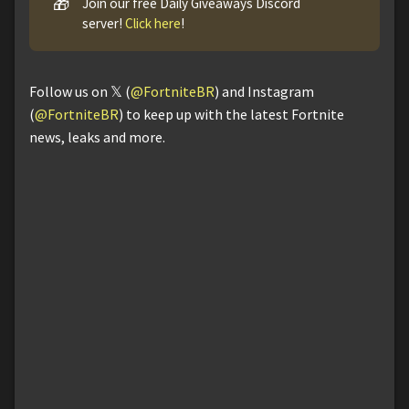
🎁
Join our free Daily Giveaways Discord
server!
Click here
!
Follow us on 𝕏 (
@FortniteBR
) and Instagram
(
@FortniteBR
) to keep up with the latest Fortnite
news, leaks and more.