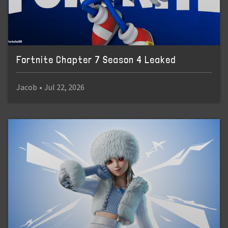
Fortnite Chapter 7 Season 4 Leaked
Jacob
•
Jul 22, 2026