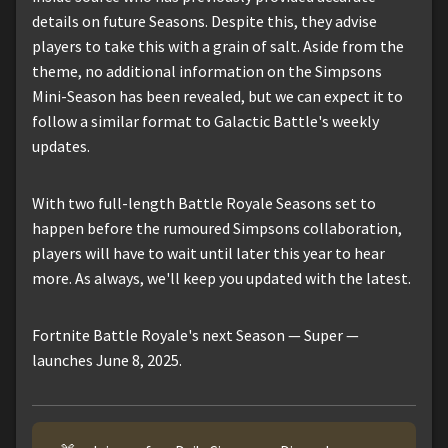
details on future Seasons. Despite this, they advise
players to take this with a grain of salt. Aside from the
theme, no additional information on the Simpsons
Mini-Season has been revealed, but we can expect it to
follow a similar format to Galactic Battle's weekly
updates.
With two full-length Battle Royale Seasons set to
happen before the rumoured Simpsons collaboration,
players will have to wait until later this year to hear
more. As always, we'll keep you updated with the latest.
Fortnite Battle Royale's next Season — Super —
launches June 8, 2025.