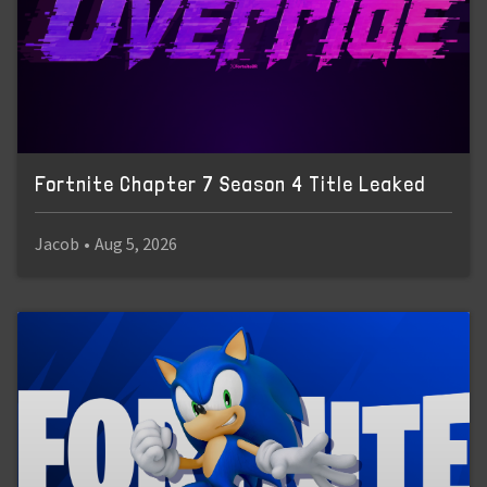
Fortnite Chapter 7 Season 4 Title Leaked
Jacob
•
Aug 5, 2026