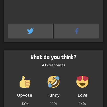
What do you think?
435
responses
Upvote
Funny
Love
40%
11%
14%