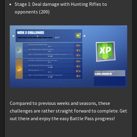
Stage 1: Deal damage with Hunting Rifles to
opponents (200)
Compared to previous weeks and seasons, these
challenges are rather straight forward to complete. Get
out there and enjoy the easy Battle Pass progress!