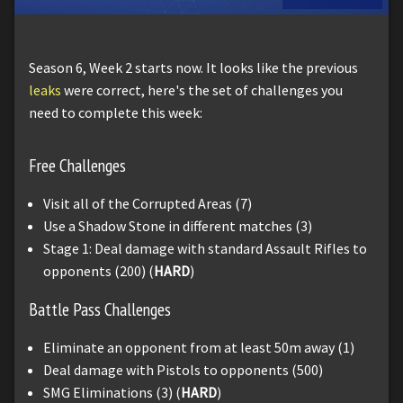
Season 6, Week 2 starts now. It looks like the previous
leaks
were correct, here's the set of challenges you
need to complete this week:
Free Challenges
Visit all of the Corrupted Areas (7)
Use a Shadow Stone in different matches (3)
Stage 1: Deal damage with standard Assault Rifles to
opponents (200) (
HARD
)
Battle Pass Challenges
Eliminate an opponent from at least 50m away (1)
Deal damage with Pistols to opponents (500)
SMG Eliminations (3) (
HARD
)