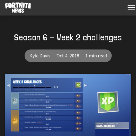
Season 6 - Week 2 challenges
Kyle Davis
Oct 4, 2018
1 min read