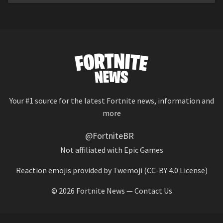
Your #1 source for the latest Fortnite news, information and
more
@FortniteBR
Not affiliated with Epic Games
Reaction emojis provided by
Twemoji
(CC-BY 4.0 License)
© 2026
Fortnite News
—
Contact Us