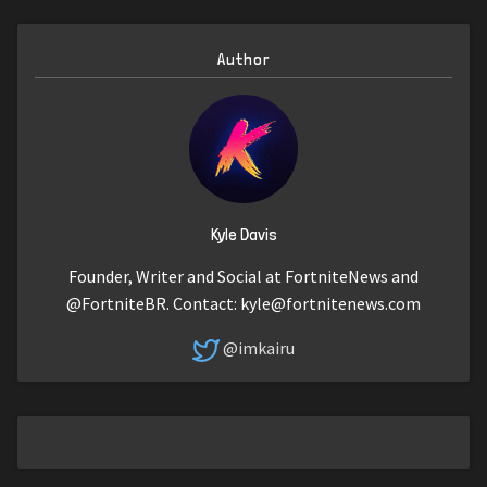
Author
Kyle Davis
Founder, Writer and Social at FortniteNews and
@FortniteBR. Contact:
kyle@fortnitenews.com
@imkairu