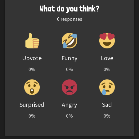
What do you think?
0
responses
Upvote
Funny
Love
0%
0%
0%
Surprised
Angry
Sad
0%
0%
0%