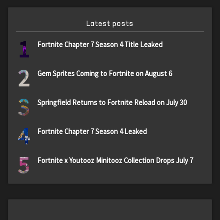
Latest posts
1
Fortnite Chapter 7 Season 4 Title Leaked
2
Gem Sprites Coming to Fortnite on August 6
3
Springfield Returns to Fortnite Reload on July 30
4
Fortnite Chapter 7 Season 4 Leaked
5
Fortnite x Youtooz Minitooz Collection Drops July 7