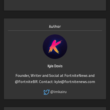
Author
Kyle Davis
Founder, Writer and Social at FortniteNews and
@FortniteBR. Contact:
kyle@fortnitenews.com
@imkairu