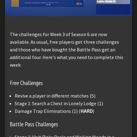
The challenges for Week 3 of Season 6 are now
available. As usual, free players get three challenges
and those who have bought the Battle Pass get an
additional four. Here's what you need to complete this
week:
Free Challenges
Revive a player in different matches (5)
Stage 1: Search a Chest in Lonely Lodge (1)
Damage Trap Eliminations (1) (
HARD
)
Battle Pass Challenges
Stage 1: Visit Risky Reels and Wailing Woods in a