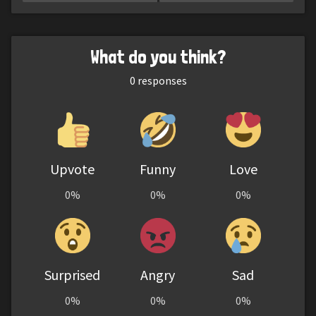
What do you think?
0
responses
Upvote
Funny
Love
0%
0%
0%
Surprised
Angry
Sad
0%
0%
0%