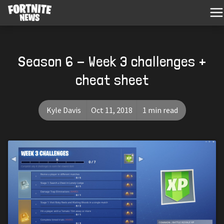
Season 6 - Week 3 challenges +
cheat sheet
Kyle Davis
Oct 11, 2018
1 min read