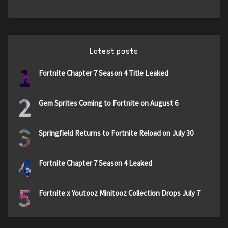
Latest posts
1
Fortnite Chapter 7 Season 4 Title Leaked
2
Gem Sprites Coming to Fortnite on August 6
3
Springfield Returns to Fortnite Reload on July 30
4
Fortnite Chapter 7 Season 4 Leaked
5
Fortnite x Youtooz Minitooz Collection Drops July 7