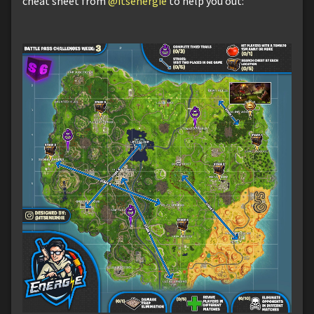
cheat sheet from
@itsenergie
to help you out: