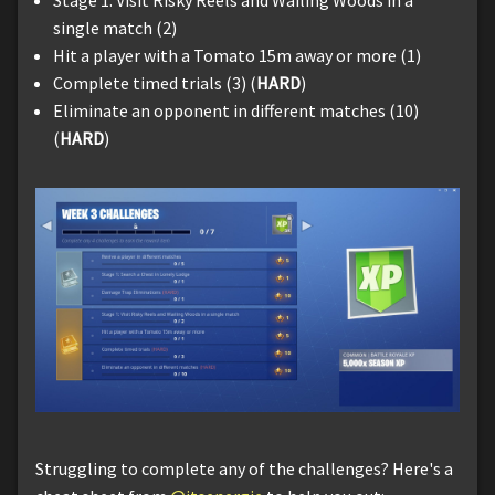
single match (2)
Hit a player with a Tomato 15m away or more (1)
Complete timed trials (3) (
HARD
)
Eliminate an opponent in different matches (10)
(
HARD
)
Struggling to complete any of the challenges? Here's a