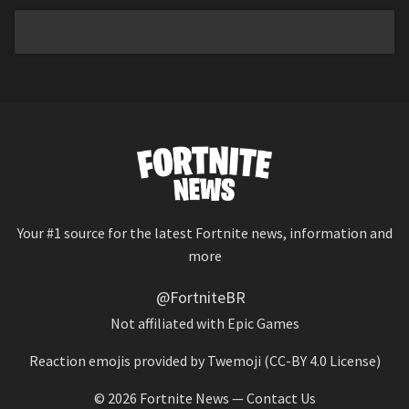
Your #1 source for the latest Fortnite news, information and
more
@FortniteBR
Not affiliated with Epic Games
Reaction emojis provided by
Twemoji
(CC-BY 4.0 License)
© 2026
Fortnite News
—
Contact Us