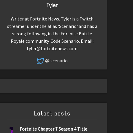
Tyler
Writer at Fortnite News. Tyler is a Twitch
streamer under the alias 'Scenario' and has a
strong following in the Fortnite Battle
Royale community. Code Scenario. Email:
tyler@fortnitenews.com
@iscenario
Latest posts
1
Fortnite Chapter 7 Season 4 Title