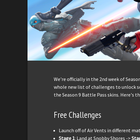
We're officially in the 2nd week of Seas
whole new list of challenges to unlock 
the Season 9 Battle Pass skins. Here's t
Free Challenges
Launch off of Air Vents in different ma
Stage 1
: Land at Snobby Shores ->
Sta