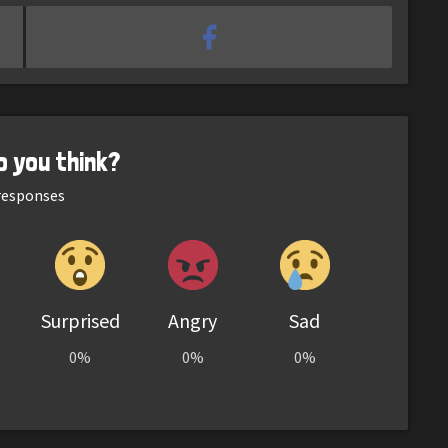
o you think?
esponses
Surprised
Angry
Sad
0%
0%
0%