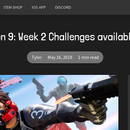
ITEM SHOP
IOS APP
DISCORD
n 9: Week 2 Challenges availab
Tyler
May 16, 2019
1 min read