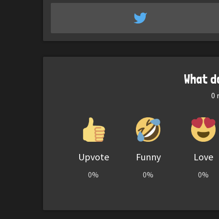
What d
0
r
Upvote
Funny
Love
0%
0%
0%