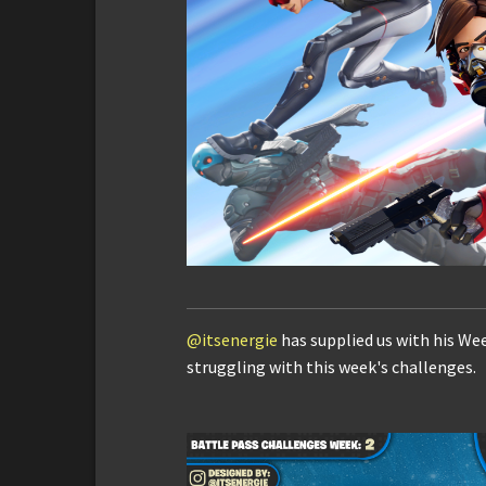
@itsenergie
has supplied us with his We
struggling with this week's challenges.