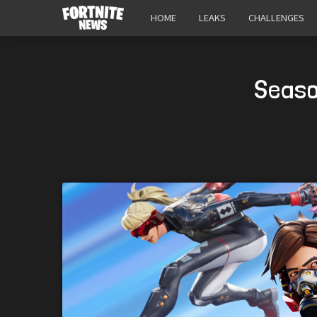
HOME
LEAKS
CHALLENGES
Seaso