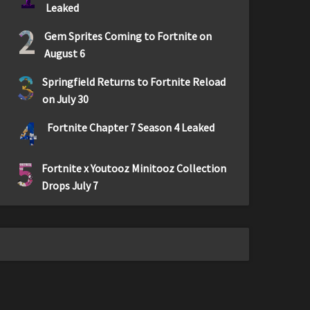
Leaked
2
Gem Sprites Coming to Fortnite on
August 6
3
Springfield Returns to Fortnite Reload
on July 30
4
Fortnite Chapter 7 Season 4 Leaked
5
Fortnite x Youtooz Minitooz Collection
Drops July 7