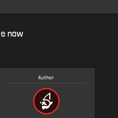
le now
Author