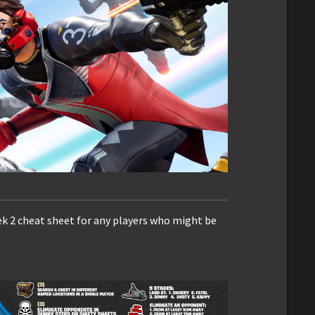
ek 2 cheat sheet for any players who might be