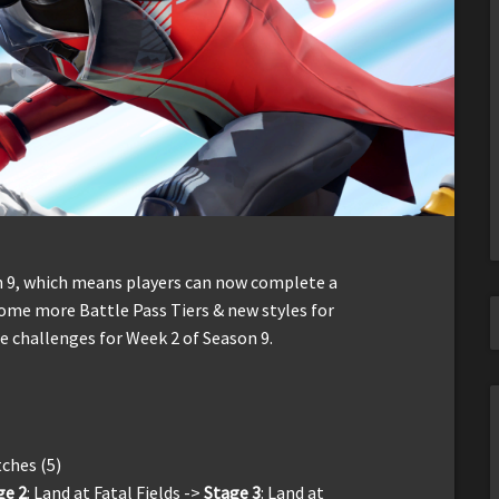
on 9, which means players can now complete a
some more Battle Pass Tiers & new styles for
he challenges for Week 2 of Season 9.
tches (5)
ge 2
: Land at Fatal Fields ->
Stage 3
: Land at