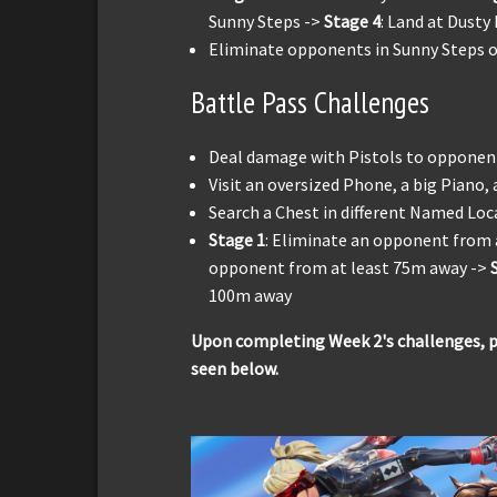
Sunny Steps ->
Stage 4
: Land at Dusty
Eliminate opponents in Sunny Steps or 
Battle Pass Challenges
Deal damage with Pistols to opponen
Visit an oversized Phone, a big Piano,
Search a Chest in different Named Loca
Stage 1
: Eliminate an opponent from 
opponent from at least 75m away ->
100m away
Upon completing Week 2's challenges, pl
seen below.