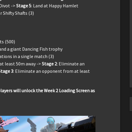
 Divot ->
Stage 5
: Land at Happy Hamlet
Shifty Shafts (3)
ts (500)
 and a giant Dancing Fish trophy
tions in a single match (3)
at least 50m away ->
Stage 2
: Eliminate an
Stage 3
: Eliminate an opponent from at least
ayers will unlock the Week 2 Loading Screen as