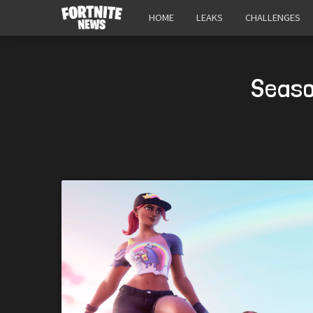
HOME
LEAKS
CHALLENGES
Seaso