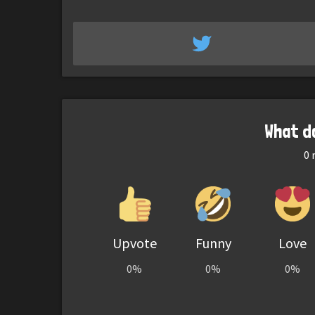
What d
0
r
Upvote
Funny
Love
0%
0%
0%