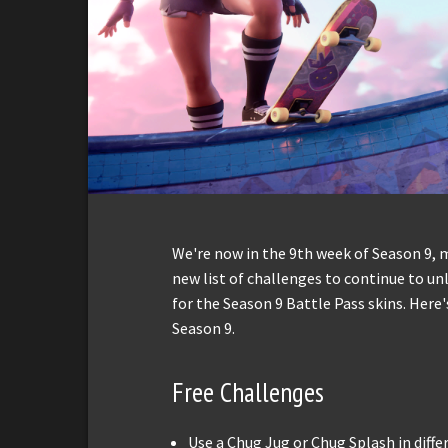
We're now in the 9th week of Season 9,
new list of challenges to continue to un
for the Season 9 Battle Pass skins. Here
Season 9.
Free Challenges
Use a Chug Jug or Chug Splash in diff