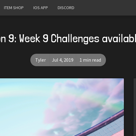
ITEM SHOP
IOS APP
DISCORD
n 9: Week 9 Challenges availab
Tyler
Jul 4, 2019
1 min read