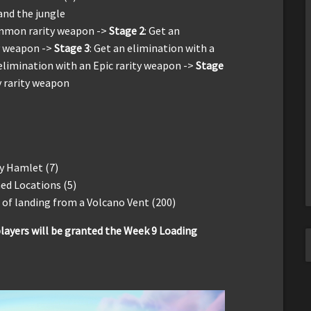
 and the jungle
ommon rarity weapon ->
Stage 2
: Get an
y weapon ->
Stage 3
: Get an elimination with a
 elimination with an Epic rarity weapon ->
Stage
y rarity weapon
y Hamlet (7)
ed Locations (5)
of landing from a Volcano Vent (200)
layers will be granted the Week 9 Loading