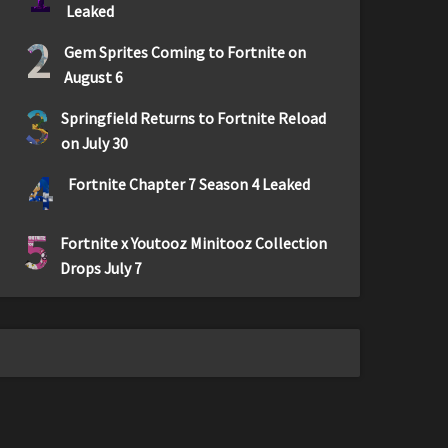
Leaked
2
Gem Sprites Coming to Fortnite on
August 6
3
Springfield Returns to Fortnite Reload
on July 30
4
Fortnite Chapter 7 Season 4 Leaked
5
Fortnite x Youtooz Minitooz Collection
Drops July 7