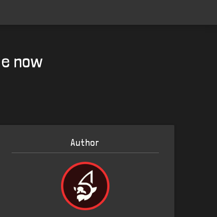
le now
Author