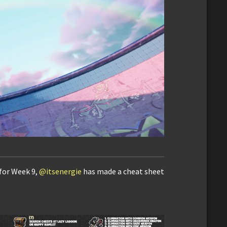
 for Week 9,
@itsenergie
has made a cheat sheet