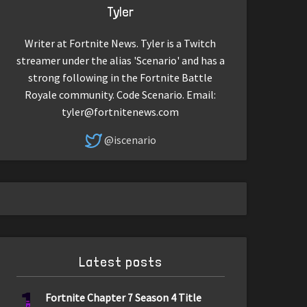
Tyler
Writer at Fortnite News. Tyler is a Twitch
streamer under the alias 'Scenario' and has a
strong following in the Fortnite Battle
Royale community. Code Scenario. Email:
tyler@fortnitenews.com
@iscenario
Latest posts
1
Fortnite Chapter 7 Season 4 Title