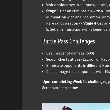
Visit a solar array in the snow, desert,
Stage 1
: Get an elimination with a C
elimination with an Uncommon rarit
Rare rarity weapon ->
Stage 4
: Get an
5
: Get an elimination with a Legendar
Battle Pass Challenges
Deal headshot damage (500)
Search chests at Lazy Lagoon or Happ
Eliminate opponents in different Nam
Deal damage to an opponent with 10s 
Upon completing Week 9's challenges, p
Screen as seen below.