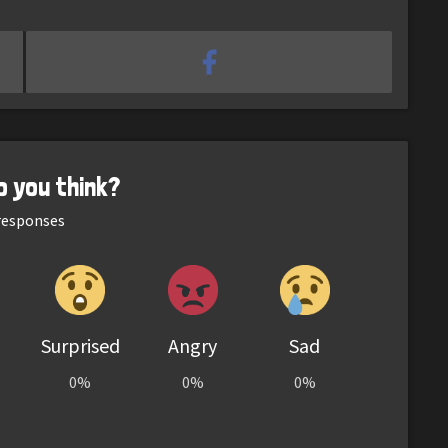
o you think?
esponses
Surprised
Angry
Sad
0%
0%
0%