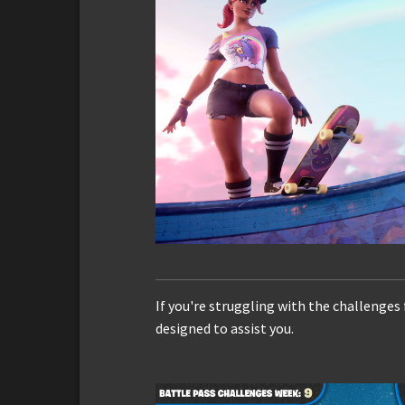
If you're struggling with the challenges
designed to assist you.