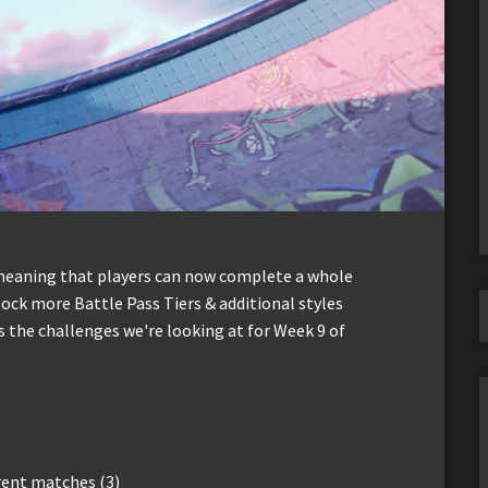
 meaning that players can now complete a whole
lock more Battle Pass Tiers & additional styles
's the challenges we're looking at for Week 9 of
erent matches (3)