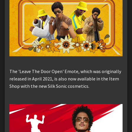
The 'Leave The Door Open' Emote, which was originally
released in April 2021, is also now available in the Item
Shop with the new Silk Sonic cosmetics.