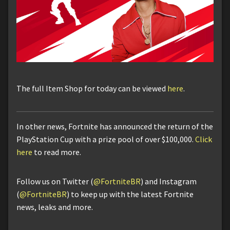
The full Item Shop for today can be viewed
here
.
In other news, Fortnite has announced the return of the
PlayStation Cup with a prize pool of over $100,000.
Click
here
to read more.
Follow us on Twitter (
@FortniteBR
) and Instagram
(
@FortniteBR
) to keep up with the latest Fortnite
news, leaks and more.