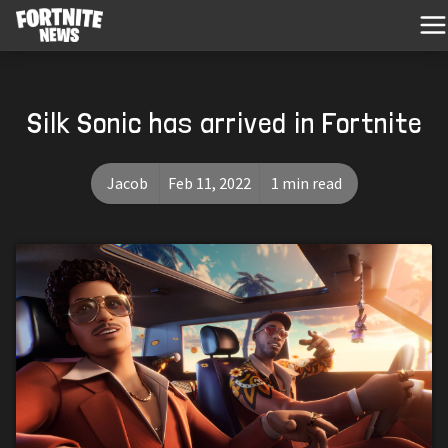
Silk Sonic has arrived in Fortnite
Jacob
Feb 11, 2022
1 min read