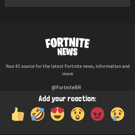
Your #1 source for the latest Fortnite news, information and
more
@FortniteBR
Not affiliated with Epic Games
Add your reaction:
Reaction emojis provided by
Twemoji
(CC-BY 4.0 License)
© 2026
Fortnite News
—
Contact Us