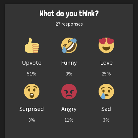
What do you think?
27
responses
Upvote
Funny
Love
51%
3%
25%
Surprised
Angry
Sad
3%
11%
3%