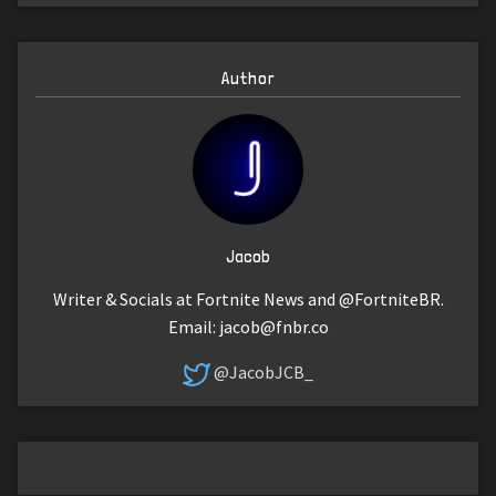
Author
Jacob
Writer & Socials at Fortnite News and @FortniteBR.
Email:
jacob@fnbr.co
@JacobJCB_