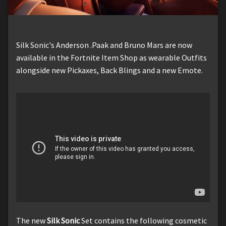
Silk Sonic's Anderson .Paak and Bruno Mars are now
available in the Fortnite Item Shop as wearable Outfits
alongside new Pickaxes, Back Blings and a new Emote.
The new
Silk Sonic
Set contains the following cosmetic