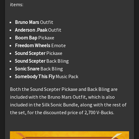
items:
Bruno Mars
Outfit
Anderson .Paak
Outfit
Boom Bap
Pickaxe
Freedom Wheels
Emote
Sound Scepter
Pickaxe
Sound Scepter
Back Bling
Sonic Snare
Back Bling
Somebody This Fly
Music Pack
Both the Sound Scepter Pickaxe and Back Bling are
included with the Bruno Mars Outfit, which is also
included in the Silk Sonic Bundle, along with the rest of
the set, for the discounted price of 2,700 V-Bucks.