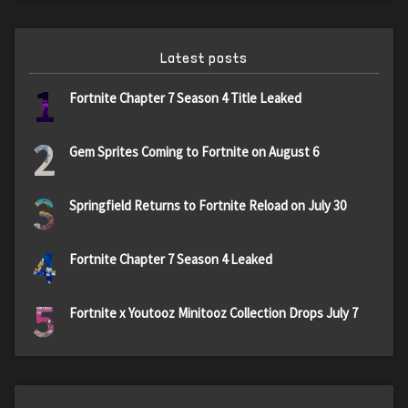
Latest posts
1
Fortnite Chapter 7 Season 4 Title Leaked
2
Gem Sprites Coming to Fortnite on August 6
3
Springfield Returns to Fortnite Reload on July 30
4
Fortnite Chapter 7 Season 4 Leaked
5
Fortnite x Youtooz Minitooz Collection Drops July 7