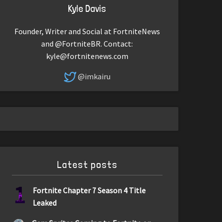
Kyle Davis
Founder, Writer and Social at FortniteNews
and @FortniteBR. Contact:
kyle@fortnitenews.com
@imkairu
Latest posts
1
Fortnite Chapter 7 Season 4 Title
Leaked