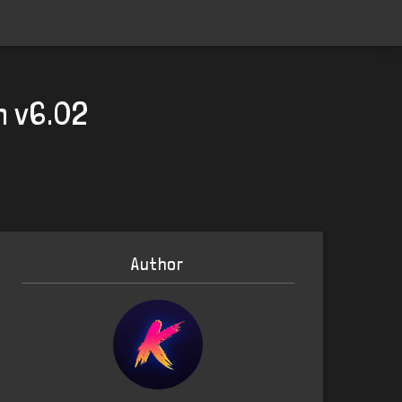
h v6.02
Author