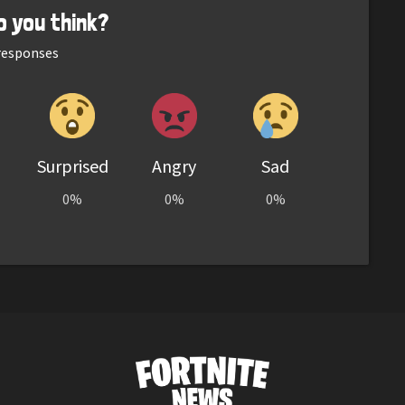
o you think?
esponses
Surprised
Angry
Sad
0%
0%
0%