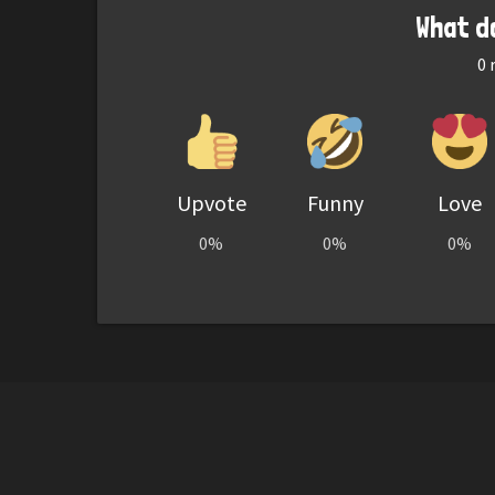
What d
0
r
Upvote
Funny
Love
0%
0%
0%