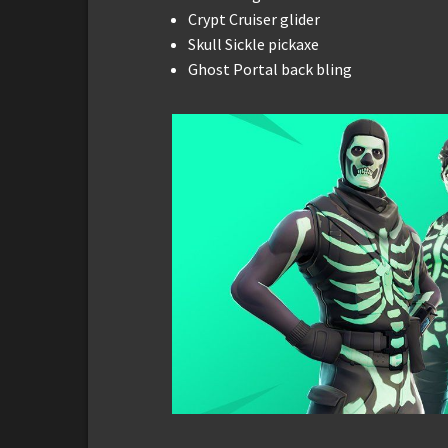
Crypt Cruiser glider
Skull Sickle pickaxe
Ghost Portal back bling