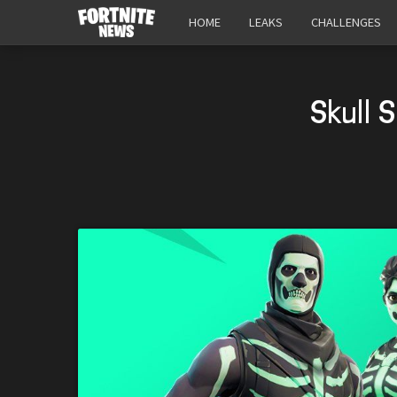
HOME
LEAKS
CHALLENGES
Skull 