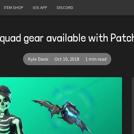
ITEM SHOP
IOS APP
DISCORD
Squad gear available with Patc
Kyle Davis
Oct 10, 2018
1 min read