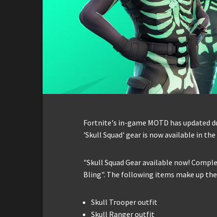
Fortnite's in-game MOTD has updated du
'Skull Squad' gear is now available in th
"Skull Squad Gear available now! Comple
Bling". The following items make up the 
Skull Trooper outfit
Skull Ranger outfit