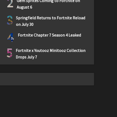
2
Gem Sprites Coming to Fortnite on
August 6
3
Springfield Returns to Fortnite Reload
on July 30
4
Fortnite Chapter 7 Season 4 Leaked
5
Fortnite x Youtooz Minitooz Collection
Drops July 7