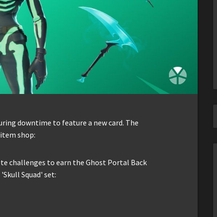
ring downtime to feature a new card. The
e item shop:
te challenges to earn the Ghost Portal Back
'Skull Squad' set: