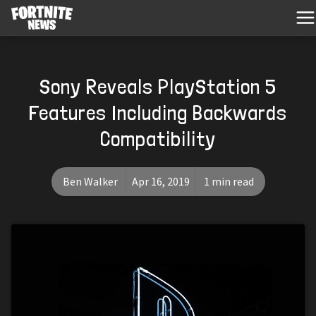
Sony Reveals PlayStation 5
Features Including Backwards
Compatibility
Ben Walker
Apr 16, 2019
1 min read