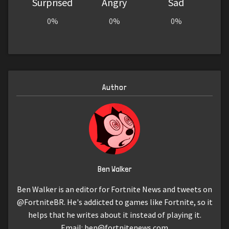
Surprised
Angry
Sad
0%
0%
0%
Author
Ben Walker
Ben Walker is an editor for Fortnite News and tweets on
@FortniteBR. He's addicted to games like Fortnite, so it
helps that he writes about it instead of playing it.
Email:
ben@fortnitenews.com