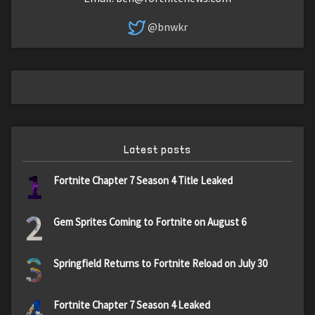
@bnwkr
Latest posts
1
Fortnite Chapter 7 Season 4 Title Leaked
2
Gem Sprites Coming to Fortnite on August 6
3
Springfield Returns to Fortnite Reload on July 30
4
Fortnite Chapter 7 Season 4 Leaked