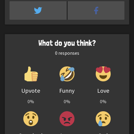
What do you think?
0
responses
Upvote
Funny
Love
0%
0%
0%