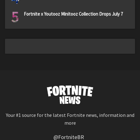
5
Fortnite x Youtooz Minitooz Collection Drops July 7
Your #1 source for the latest Fortnite news, information and
more
@FortniteBR