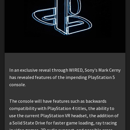
In an exclusive reveal through WIRED, Sony's Mark Cerny
has revealed features of the impending PlayStation 5
console.
The console will have features such as backwards
compatibility with PlayStation 4 titles, the ability to
use the current PlayStation VR headset, the addition of
a Solid State Drive for faster game loading, ray tracing
in video games, 3D audio support, and possible cross-