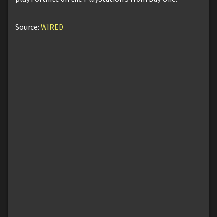
Source:
WIRED