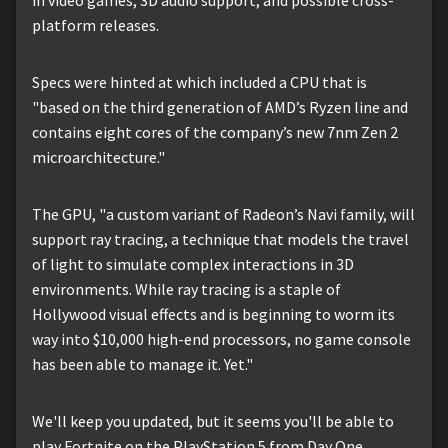
platform releases.
Specs were hinted at which included a CPU that is
"based on the third generation of AMD’s Ryzen line and
contains eight cores of the company’s new 7nm Zen 2
microarchitecture."
The GPU, "a custom variant of Radeon’s Navi family, will
support ray tracing, a technique that models the travel
of light to simulate complex interactions in 3D
environments. While ray tracing is a staple of
Hollywood visual effects and is beginning to worm its
way into $10,000 high-end processors, no game console
has been able to manage it. Yet."
We'll keep you updated, but it seems you'll be able to
play Fortnite on the PlayStation 5 from Day One.