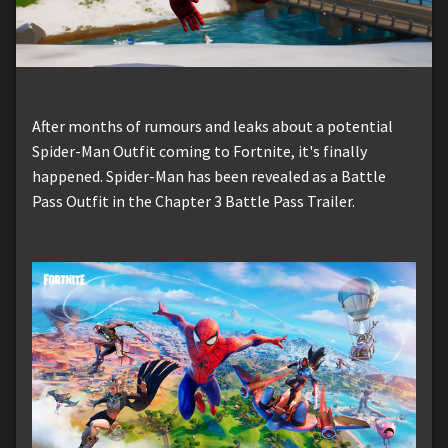
After months of rumours and leaks about a potential
Spider-Man Outfit coming to Fortnite, it's finally
happened. Spider-Man has been revealed as a Battle
Pass Outfit in the Chapter 3 Battle Pass Trailer.