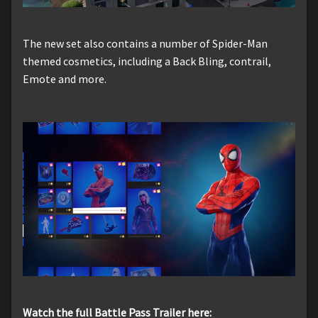
The new set also contains a number of Spider-Man
themed cosmetics, including a Back Bling, contrail,
Emote and more.
Watch the full Battle Pass Trailer here: