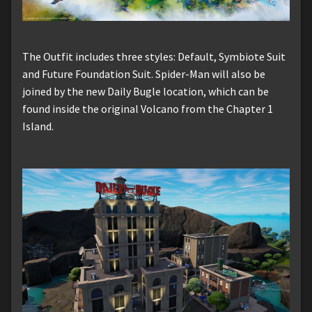
The Outfit includes three styles: Default, Symbiote Suit
and Future Foundation Suit. Spider-Man will also be
joined by the new Daily Bugle location, which can be
found inside the original Volcano from the Chapter 1
Island.