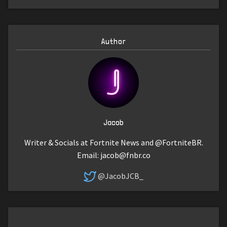
Author
Jacob
Writer & Socials at Fortnite News and @FortniteBR.
Email:
jacob@fnbr.co
@JacobJCB_