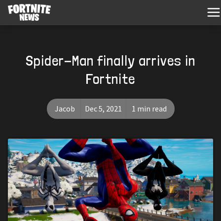
Spider-Man finally arrives in
Fortnite
Jacob
Dec 5, 2021
1 min read