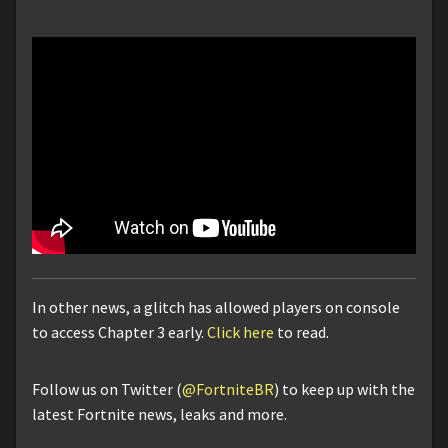
In other news, a glitch has allowed players on console
to access Chapter 3 early.
Click here
to read.
Follow us on Twitter (
@FortniteBR
) to keep up with the
latest Fortnite news, leaks and more.