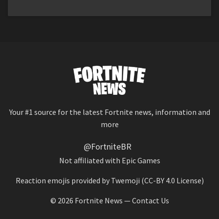
Your #1 source for the latest Fortnite news, information and
more
@FortniteBR
Not affiliated with Epic Games
Reaction emojis provided by
Twemoji
(CC-BY 4.0 License)
© 2026
Fortnite News
—
Contact Us