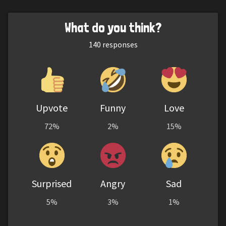
What do you think?
140
responses
Upvote
Funny
Love
72%
2%
15%
Surprised
Angry
Sad
5%
3%
1%