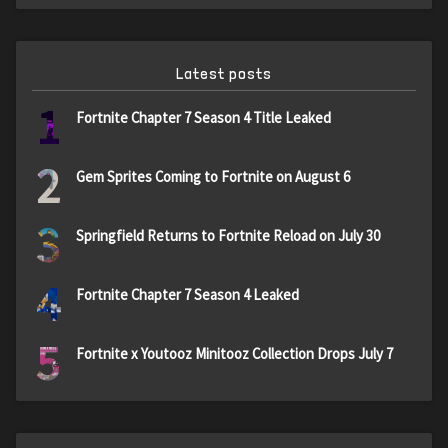
Latest posts
1
Fortnite Chapter 7 Season 4 Title Leaked
2
Gem Sprites Coming to Fortnite on August 6
3
Springfield Returns to Fortnite Reload on July 30
4
Fortnite Chapter 7 Season 4 Leaked
5
Fortnite x Youtooz Minitooz Collection Drops July 7