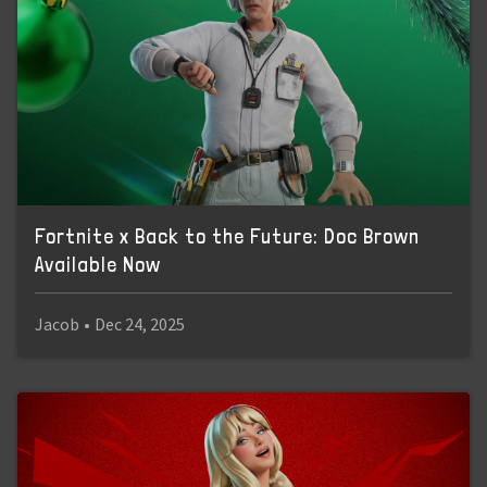
Fortnite x Back to the Future: Doc Brown
Available Now
Jacob
•
Dec 24, 2025