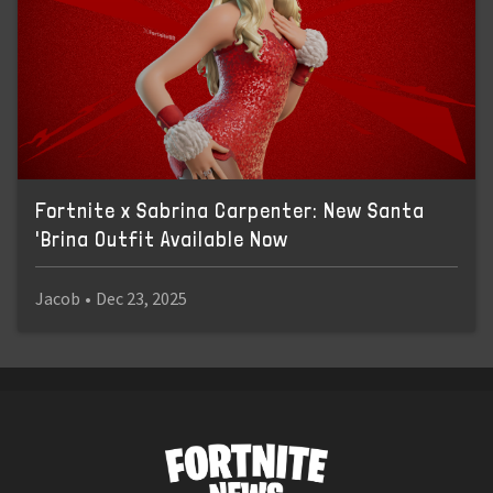
Fortnite x Sabrina Carpenter: New Santa
'Brina Outfit Available Now
Jacob
•
Dec 23, 2025