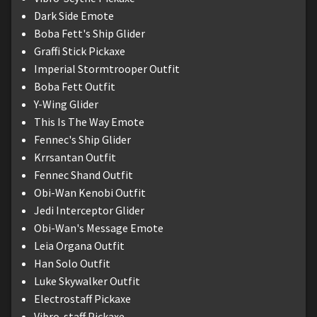
Dark Side Emote
Boba Fett's Ship Glider
Graffi Stick Pickaxe
Imperial Stormtrooper Outfit
Boba Fett Outfit
Y-Wing Glider
This Is The Way Emote
Fennec's Ship Glider
Krrsantan Outfit
Fennec Shand Outfit
Obi-Wan Kenobi Outfit
Jedi Interceptor Glider
Obi-Wan's Message Emote
Leia Organa Outfit
Han Solo Outfit
Luke Skywalker Outfit
Electrostaff Pickaxe
Vibro-staff Pickaxe