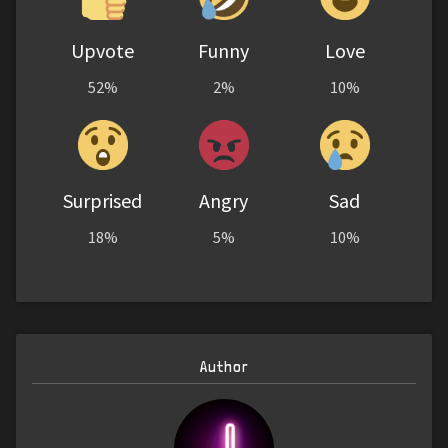
Upvote
Funny
Love
52%
2%
10%
Surprised
Angry
Sad
18%
5%
10%
Author