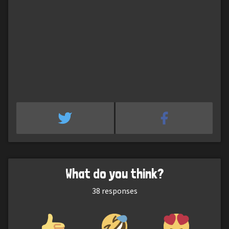
What do you think?
38
responses