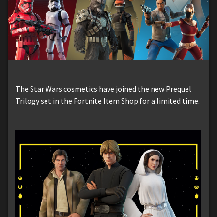
The Star Wars cosmetics have joined the new Prequel
Trilogy set in the Fortnite Item Shop for a limited time.