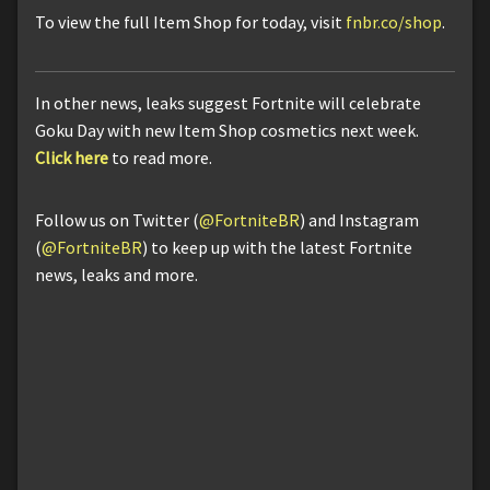
To view the full Item Shop for today, visit
fnbr.co/shop
.
In other news, leaks suggest Fortnite will celebrate
Goku Day with new Item Shop cosmetics next week.
Click here
to read more.
Follow us on Twitter (
@FortniteBR
) and Instagram
(
@FortniteBR
) to keep up with the latest Fortnite
news, leaks and more.