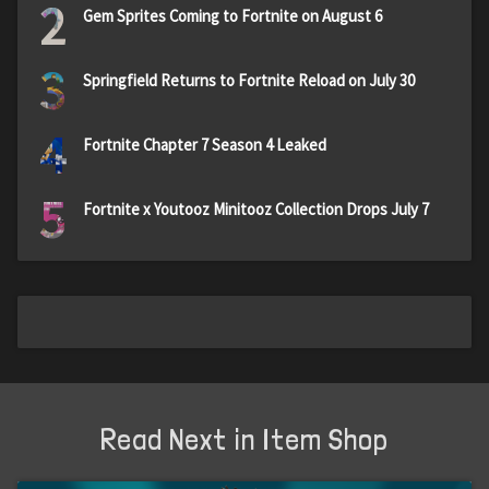
2
Gem Sprites Coming to Fortnite on August 6
3
Springfield Returns to Fortnite Reload on July 30
4
Fortnite Chapter 7 Season 4 Leaked
5
Fortnite x Youtooz Minitooz Collection Drops July 7
Read Next in Item Shop