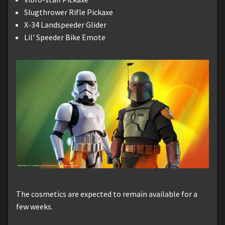
Slugthrower Rifle Pickaxe
X-34 Landspeeder Glider
Lil' Speeder Bike Emote
The cosmetics are expected to remain available for a
few weeks.