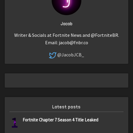
Jacob
Writer & Socials at Fortnite News and @FortniteBR.
Email:
jacob@fnbr.co
@JacobJCB_
Latest posts
1
Fortnite Chapter 7 Season 4 Title Leaked