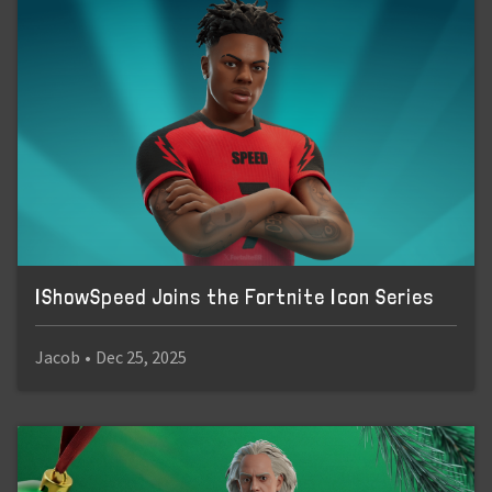
IShowSpeed Joins the Fortnite Icon Series
Jacob
•
Dec 25, 2025