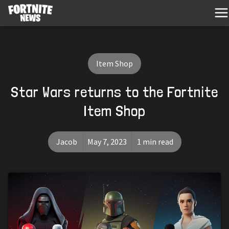
Item Shop
Star Wars returns to the Fortnite
Item Shop
Jacob
May 7, 2023
1 min read