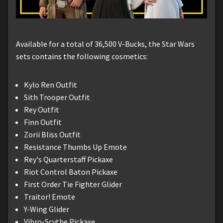
Available for a total of 36,500 V-Bucks, the Star Wars
sets contains the following cosmetics:
Kylo Ren Outfit
Sith Trooper Outfit
Rey Outfit
Finn Outfit
Zorii Bliss Outfit
Resistance Thumbs Up Emote
Rey's Quarterstaff Pickaxe
Riot Control Baton Pickaxe
First Order Tie Fighter Glider
Traitor! Emote
Y-Wing Glider
Vibro-Scythe Pickaxe