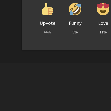
Upvote
Funny
Love
44%
5%
11%