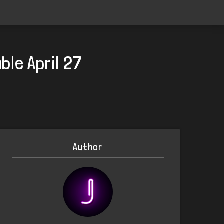
ble April 27
Author