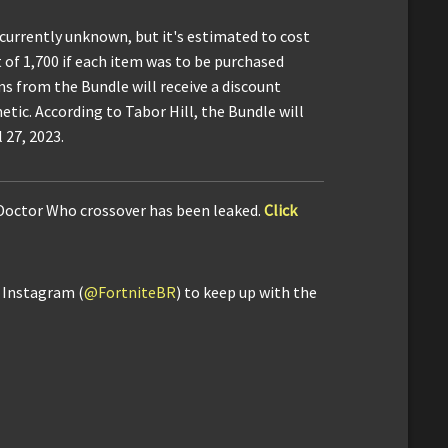
 currently unknown, but it's estimated to cost
t of 1,700 if each item was to be purchased
s from the Bundle will receive a discount
etic. According to Tabor Hill, the Bundle will
 27, 2023.
 Doctor Who crossover has been leaked.
Click
d Instagram (
@FortniteBR
) to keep up with the