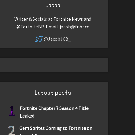
Jacob
Writer & Socials at Fortnite News and
@FortniteBR. Email:
jacob@fnbr.co
@JacobJCB_
Latest posts
1
Fortnite Chapter 7 Season 4 Title
Leaked
2
Gem Sprites Coming to Fortnite on