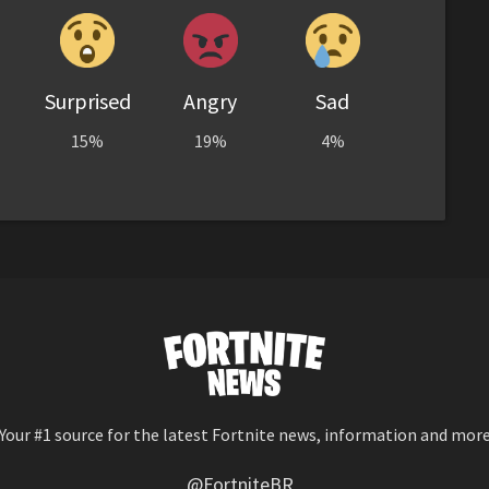
Surprised
Angry
Sad
15%
19%
4%
Your #1 source for the latest Fortnite news, information and mor
@FortniteBR