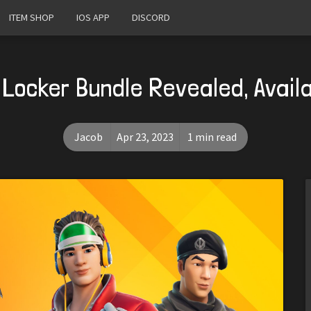
ITEM SHOP
IOS APP
DISCORD
s Locker Bundle Revealed, Availa
Jacob
Apr 23, 2023
1 min read