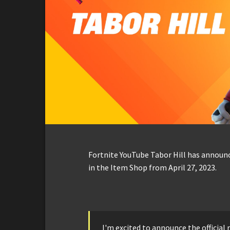
Fortnite YouTube Tabor Hill has announc
in the Item Shop from April 27, 2023.
I'm excited to announce the official r