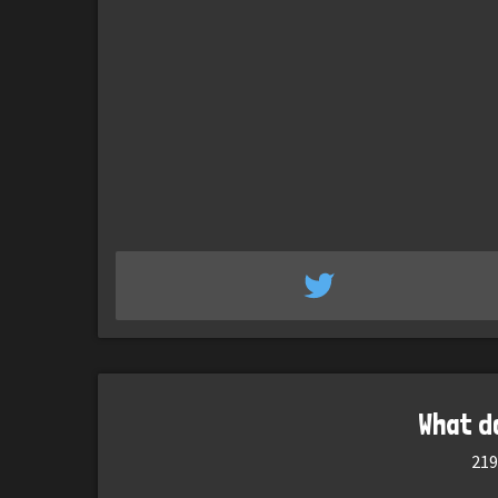
What d
219