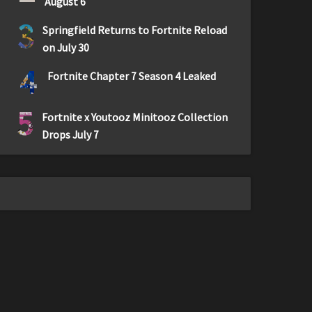
August 6
3
Springfield Returns to Fortnite Reload
on July 30
4
Fortnite Chapter 7 Season 4 Leaked
5
Fortnite x Youtooz Minitooz Collection
Drops July 7