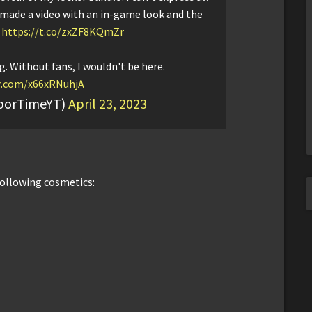
I made a video with an in-game look and the
:
https://t.co/zxZF8KQmZr
g. Without fans, I wouldn't be here.
er.com/x66xRNuhjA
aborTimeYT)
April 23, 2023
following cosmetics: