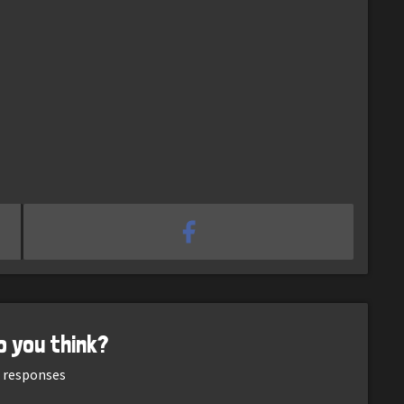
o you think?
responses