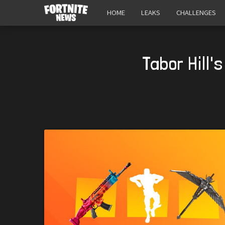
HOME
LEAKS
CHALLENGES
Tabor Hill'