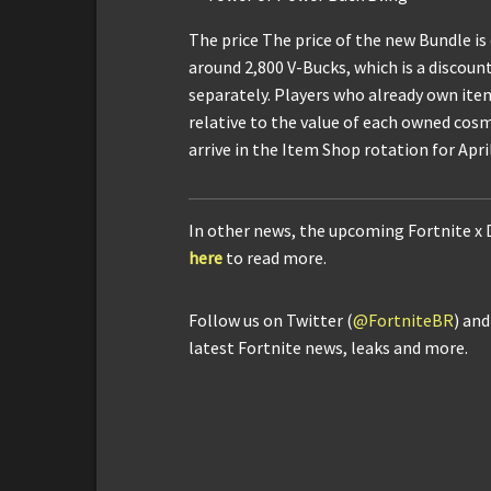
The price The price of the new Bundle is
around 2,800 V-Bucks, which is a discoun
separately. Players who already own item
relative to the value of each owned cosm
arrive in the Item Shop rotation for April
In other news, the upcoming Fortnite x
here
to read more.
Follow us on Twitter (
@FortniteBR
) an
latest Fortnite news, leaks and more.