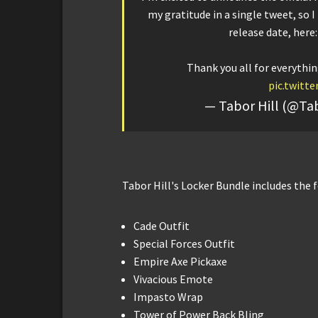
my gratitude in a single tweet, so 
release date, here
Thank you all for everythin
pic.twitt
— Tabor Hill (@T
Tabor Hill's Locker Bundle includes the 
Cade Outfit
Special Forces Outfit
Empire Axe Pickaxe
Vivacious Emote
Impasto Wrap
Tower of Power Back Bling