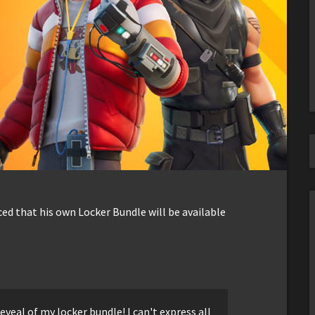
ed that his own Locker Bundle will be available
eveal of my locker bundle! I can't express all