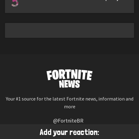
5
Your #1 source for the latest Fortnite news, information and
more
@FortniteBR
Not affiliated with Epic Games
Add your reaction: