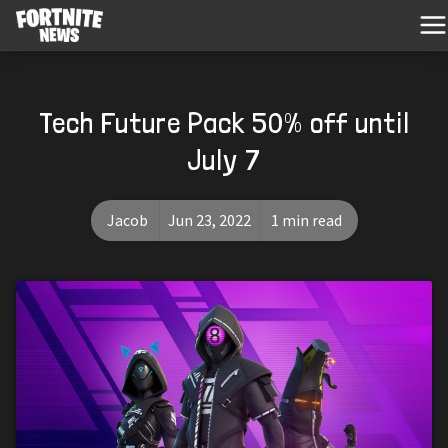
Tech Future Pack 50% off until
July 7
Jacob
Jun 23, 2022
1 min read