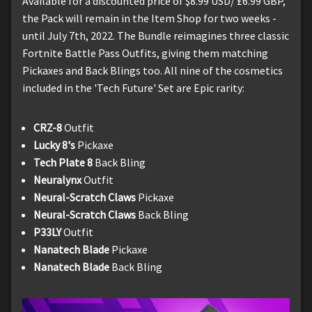
Available for a discounted price of $8.99 USD/ £6.99 GBP,
the Pack will remain in the Item Shop for two weeks -
until July 7th, 2022. The Bundle reimagines three classic
Fortnite Battle Pass Outfits, giving them matching
Pickaxes and Back Blings too. All nine of the cosmetics
included in the 'Tech Future' Set are Epic rarity:
CRZ-8
Outfit
Lucky 8's
Pickaxe
Tech Plate 8
Back Bling
Neuralynx
Outfit
Neural-Scratch Claws
Pickaxe
Neural-Scratch Claws
Back Bling
P33LY
Outfit
Nanatech Blade
Pickaxe
Nanatech Blade
Back Bling