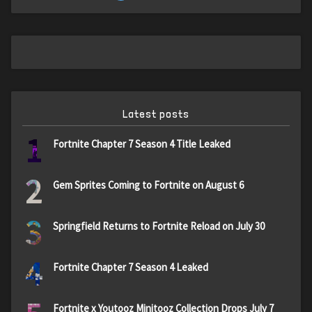
Latest posts
1
Fortnite Chapter 7 Season 4 Title Leaked
2
Gem Sprites Coming to Fortnite on August 6
3
Springfield Returns to Fortnite Reload on July 30
4
Fortnite Chapter 7 Season 4 Leaked
Fortnite x Youtooz Minitooz Collection Drops July 7