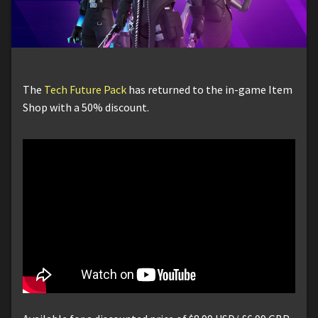
The
Tech Future Pack
has returned to the in-game Item
Shop with a 50% discount.