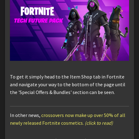
To get it simply head to the Item Shop tab in Fortnite
and navigate your way to the bottom of the page until
the 'Special Offers & Bundles' section can be seen.
In other news,
crossovers now make up over 50% of all
newly released Fortnite cosmetics.
(click to read)