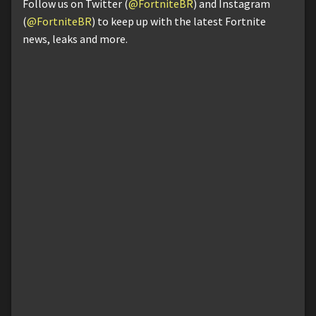
Follow us on Twitter (
@FortniteBR
) and Instagram
(
@FortniteBR
) to keep up with the latest Fortnite
news, leaks and more.