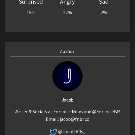
Surprised
Angry
Sad
15%
22%
2%
Author
Jacob
Writer & Socials at Fortnite News and @FortniteBR.
Email:
jacob@fnbr.co
@JacobJCB_