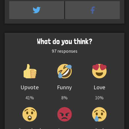
What do you think?
97
responses
Upvote
Funny
Love
41%
8%
10%