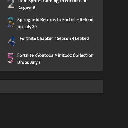
2
Gem Sprites Coming to Fortnite on
August 6
3
Springfield Returns to Fortnite Reload
on July 30
4
Fortnite Chapter 7 Season 4 Leaked
5
Fortnite x Youtooz Minitooz Collection
Drops July 7