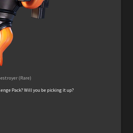
estroyer (Rare)
enge Pack? Will you be picking it up?