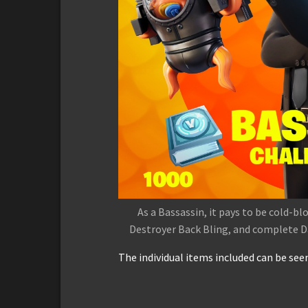
As a Bassassin, it pays to be cold-bl
Destroyer Back Bling, and complete Da
The individual items included can be see