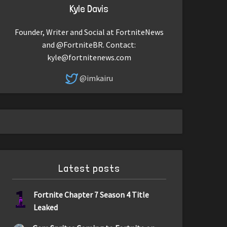
Kyle Davis
Founder, Writer and Social at FortniteNews
and @FortniteBR. Contact:
kyle@fortnitenews.com
@imkairu
Latest posts
1
Fortnite Chapter 7 Season 4 Title
Leaked