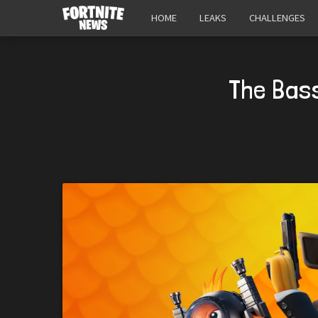
HOME
LEAKS
CHALLENGES
The Bass