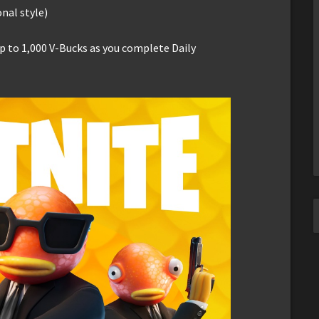
onal style)
up to 1,000 V-Bucks as you complete Daily