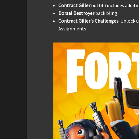
Contract Giller
outfit (includes additi
Dorsal Destroyer
back bling
Contract Giller's Challenges
: Unlock 
Assignments!