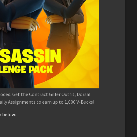
ooded. Get the Contract Giller Outfit, Dorsal
ily Assignments to earn up to 1,000 V-Bucks!
n below: