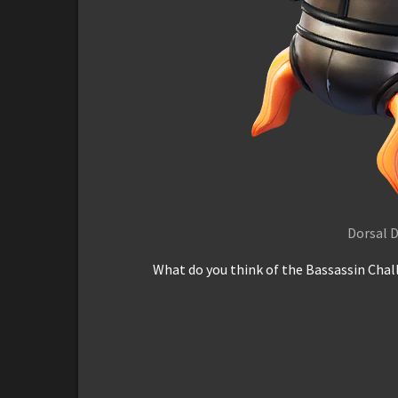
Dorsal D
What do you think of the Bassassin Chall