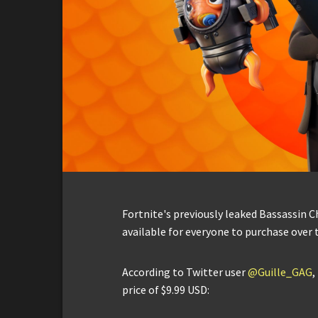
Fortnite's previously leaked Bassassin C
available for everyone to purchase over 
According to Twitter user
@Guille_GAG
,
price of $9.99 USD: