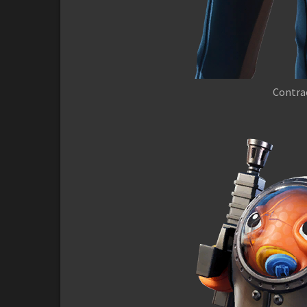
Contrac