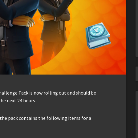
hallenge Pack is now rolling out and should be
the next 24 hours.
 the pack contains the following items for a