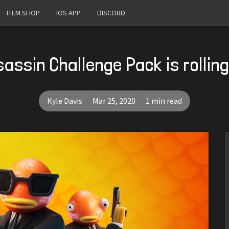
ITEM SHOP
IOS APP
DISCORD
assin Challenge Pack is rollin
Kyle Davis
Mar 25, 2020
1 min read