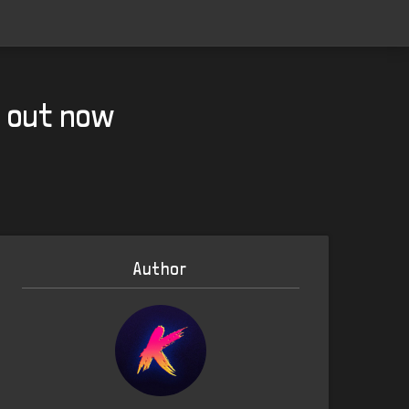
g out now
Author