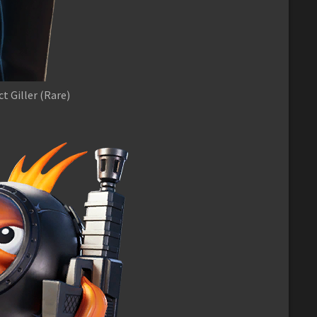
t Giller (Rare)