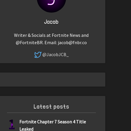
Jacob
Writer & Socials at Fortnite News and
@FortniteBR. Email:
jacob@fnbr.co
@JacobJCB_
Latest posts
1
Fortnite Chapter 7 Season 4 Title
Leaked