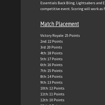
Essentials Back Bling. Lightsabers and E-
competitive event. Scoring will work as 
Match Placement
Victory Royale: 25 Points
2nd: 22 Points
3rd: 20 Points
4th: 18 Points
5th: 17 Points
6th: 16 Points
7th: 15 Points
8th: 14 Points
9th: 13 Points
10th: 12 Points
11th: 11 Points
12th: 10 Points