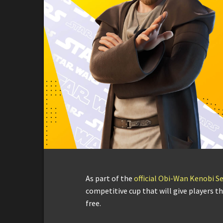
As part of the
official Obi-Wan Kenobi Se
competitive cup that will give players t
free.