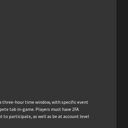
a three-hour time window, with specific event
mpete tab in-game. Players must have 2FA
t to participate, as well as be at account level