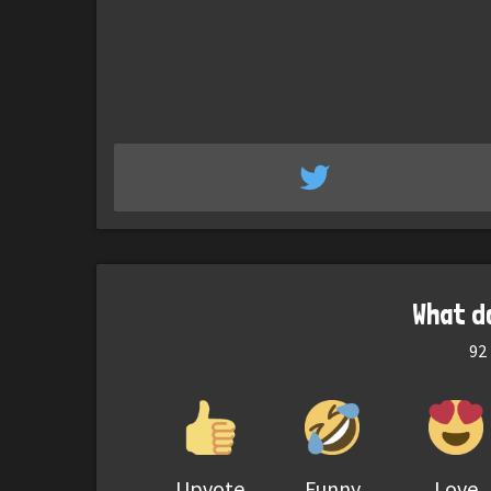
What d
92
Upvote
Funny
Love