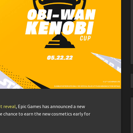
t reveal
, Epic Games has announced a new
he chance to earn the new cosmetics early for