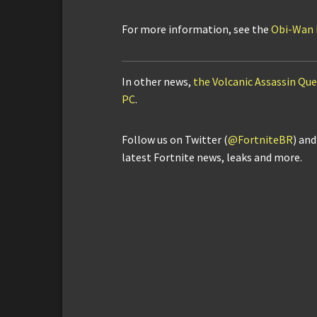
For more information, see the
Obi-Wan K
In other news,
the Volcanic Assassin Ques
PC
.
Follow us on Twitter (
@FortniteBR
) an
latest Fortnite news, leaks and more.