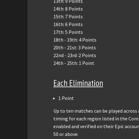
13th: 9 Points
14th: 8 Points
15th: 7 Points
16th: 6 Points
17th: 5 Points
18th - 19th: 4 Points
20th - 21st: 3 Points
22nd - 23rd: 2 Points
24th - 25th: 1 Point
Each Elimination
1 Point
Up to ten matches can be played across 
timing for each region listed in the Co
enabled and verified on their Epic accoun
50 or above.