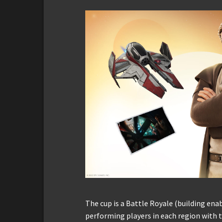
The cup is a Battle Royale (building en
performing players in each region with