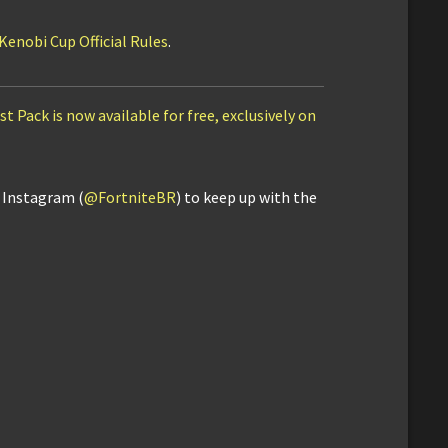
enobi Cup Official Rules
.
t Pack is now available for free, exclusively on
d Instagram (
@FortniteBR
) to keep up with the