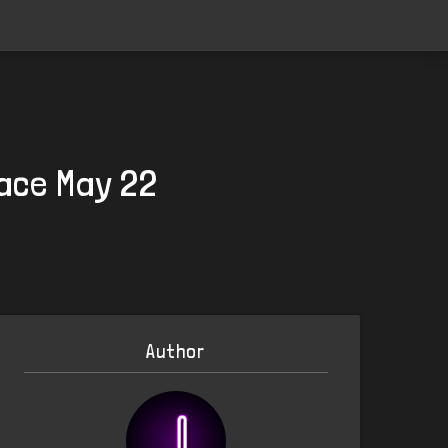
lace May 22
Author