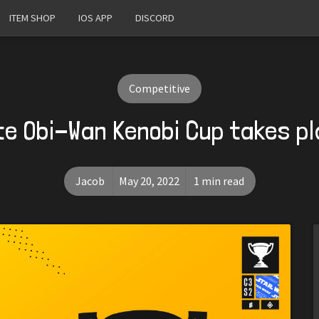
ITEM SHOP
IOS APP
DISCORD
Competitive
te Obi-Wan Kenobi Cup takes p
Jacob
May 20, 2022
1 min read