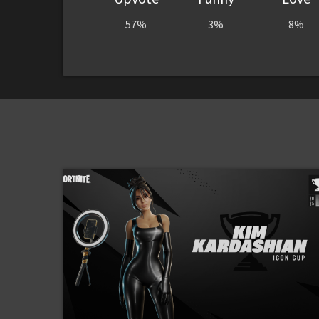
57%
3%
8%