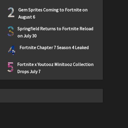
2
Gem Sprites Coming to Fortnite on
August 6
3
Springfield Returns to Fortnite Reload
on July 30
4
Fortnite Chapter 7 Season 4 Leaked
5
Fortnite x Youtooz Minitooz Collection
Drops July 7