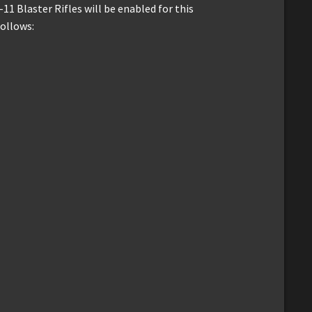
11 Blaster Rifles will be enabled for this
follows: