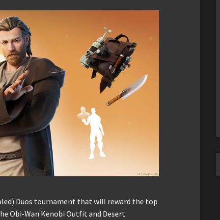
abled) Duos tournament that will reward the top
 the Obi-Wan Kenobi Outfit and Desert