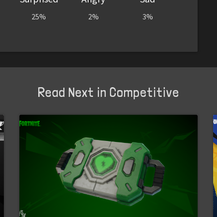
25%
2%
3%
Read Next in Competitive