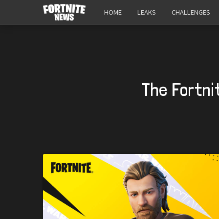
HOME
LEAKS
CHALLENGES
The Fortni