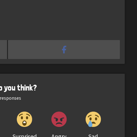
o you think?
responses
Surprised
Angry
Sad