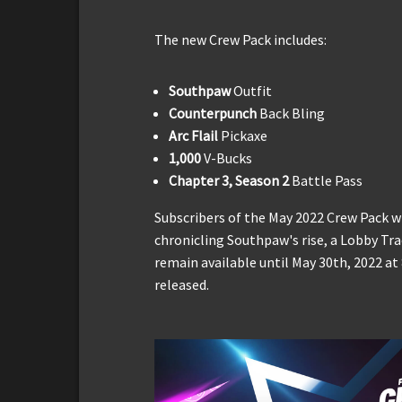
The new Crew Pack includes:
Southpaw
Outfit
Counterpunch
Back Bling
Arc Flail
Pickaxe
1,000
V-Bucks
Chapter 3, Season 2
Battle Pass
Subscribers of the May 2022 Crew Pack w
chronicling Southpaw's rise, a Lobby Tr
remain available until May 30th, 2022 a
released.