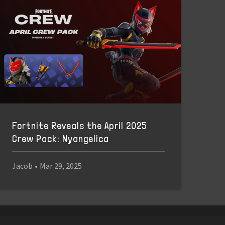
Fortnite Reveals the April 2025
Crew Pack: Nyangelica
Jacob
•
Mar 29, 2025