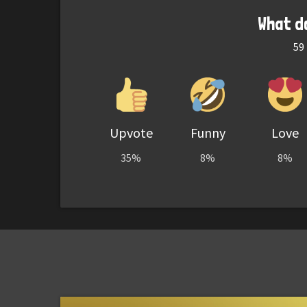
What d
59
Upvote
Funny
Love
35%
8%
8%