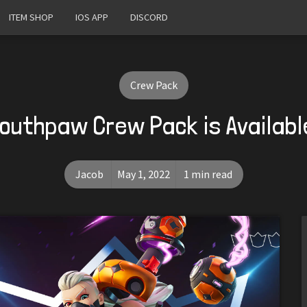
ITEM SHOP
IOS APP
DISCORD
Crew Pack
outhpaw Crew Pack is Availab
Jacob
May 1, 2022
1 min read