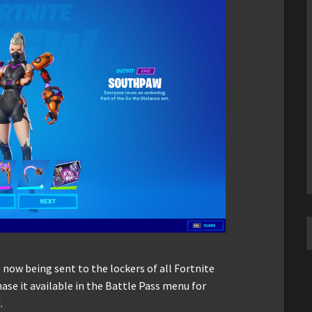
 now being sent to the lockers of all Fortnite
se it available in the Battle Pass menu for
.