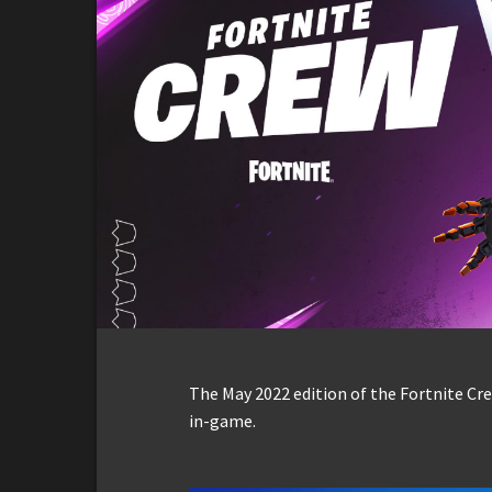
The May 2022 edition of the Fortnite Cr
in-game.