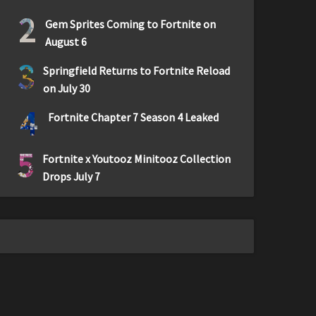
2
Gem Sprites Coming to Fortnite on
August 6
3
Springfield Returns to Fortnite Reload
on July 30
4
Fortnite Chapter 7 Season 4 Leaked
5
Fortnite x Youtooz Minitooz Collection
Drops July 7