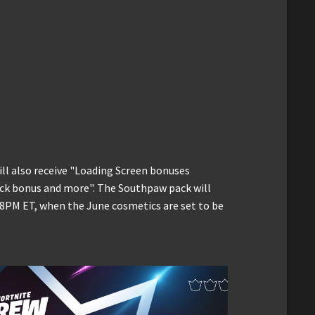
ill also receive "Loading Screen bonuses
ack bonus and more". The Southpaw pack will
t 8PM ET, when the June cosmetics are set to be