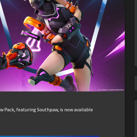
ew Pack, featuring Southpaw, is now available