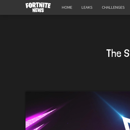
HOME
LEAKS
CHALLENGES
The S