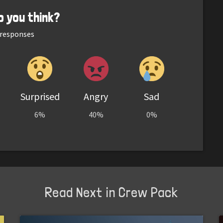
o you think?
responses
Surprised
Angry
Sad
6%
40%
0%
Read Next in Crew Pack