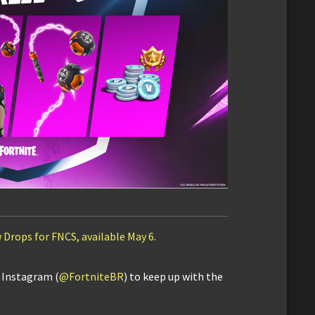
 Drops for FNCS, available May 6
.
d Instagram (
@FortniteBR
) to keep up with the