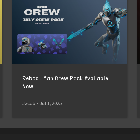
Reboot Man Crew Pack Available
Now
Jacob
•
Jul 1, 2025