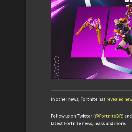
In other news, Fortnite has
revealed new
Follow us on Twitter (
@FortniteBR
) an
latest Fortnite news, leaks and more.