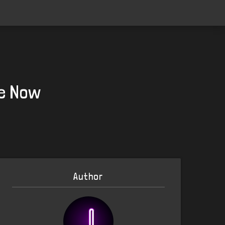
le Now
Author