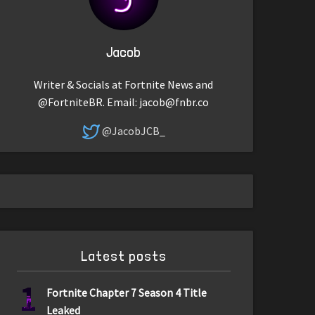
Jacob
Writer & Socials at Fortnite News and
@FortniteBR. Email:
jacob@fnbr.co
@JacobJCB_
Latest posts
1
Fortnite Chapter 7 Season 4 Title
Leaked