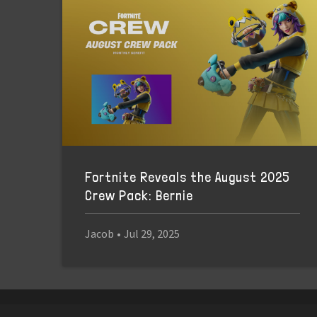
Fortnite Reveals the August 2025
Crew Pack: Bernie
Jacob
•
Jul 29, 2025