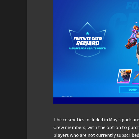
The cosmetics included in May's pack are
Crew members, with the option to purcha
players who are not currently subscribed