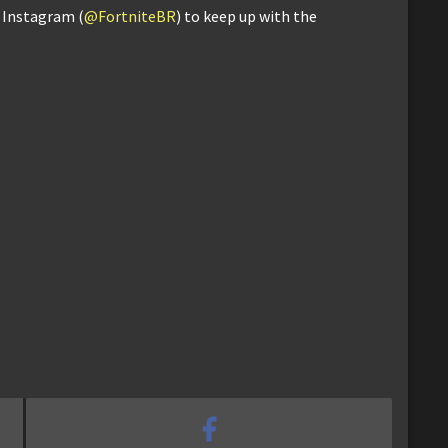
d Instagram (
@FortniteBR
) to keep up with the