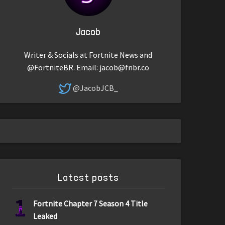
Jacob
Writer & Socials at Fortnite News and
@FortniteBR. Email:
jacob@fnbr.co
@JacobJCB_
Latest posts
1
Fortnite Chapter 7 Season 4 Title
Leaked