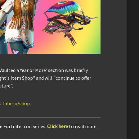
'Vaulted a Year or More' section was briefly
ht's Item Shop" and will "continue to offer
uture".
it
fnbr.co/shop
.
e Fortnite Icon Series.
Click here
to read more.