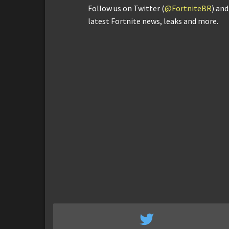
Follow us on Twitter (
@FortniteBR
) an
latest Fortnite news, leaks and more.