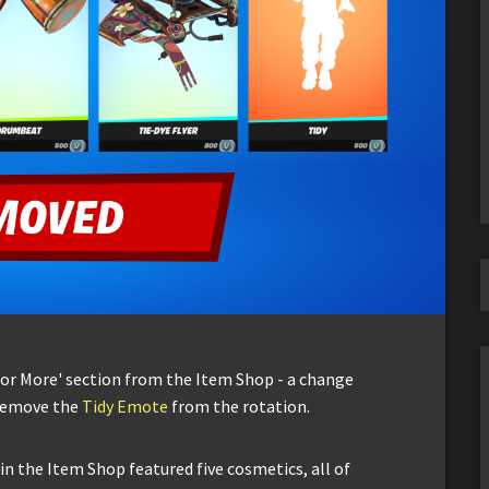
r or More' section from the Item Shop - a change
 remove the
Tidy Emote
from the rotation.
in the Item Shop featured five cosmetics, all of