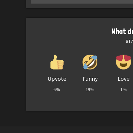
What d
817
Upvote
Funny
Love
6%
19%
1%