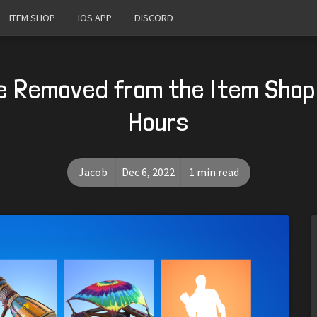
ITEM SHOP
IOS APP
DISCORD
e Removed from the Item Shop
Hours
Jacob
Dec 6, 2022
1 min read