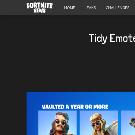
HOME
LEAKS
CHALLENGES
Tidy Emot