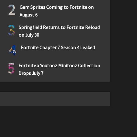
2
Gem Sprites Coming to Fortnite on
August 6
3
Springfield Returns to Fortnite Reload
on July 30
4
Fortnite Chapter 7 Season 4 Leaked
5
Fortnite x Youtooz Minitooz Collection
Drops July 7