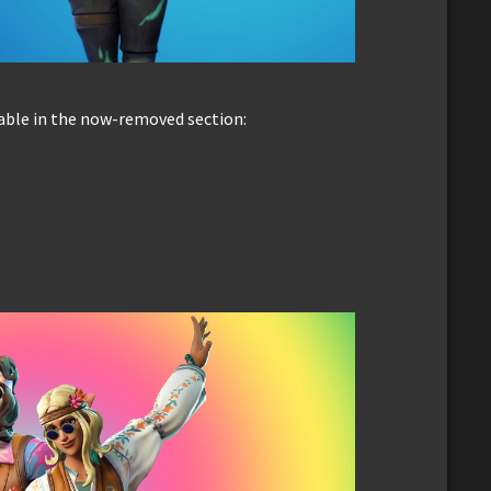
able in the now-removed section: