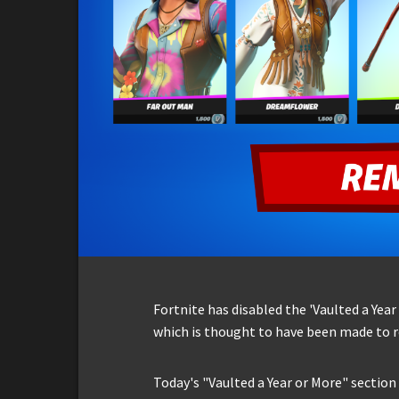
Fortnite has disabled the 'Vaulted a Yea
which is thought to have been made to
Today's "Vaulted a Year or More" section 