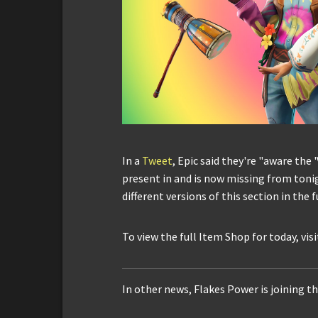
In a
Tweet
, Epic said they're "aware the 
present in and is now missing from tonig
different versions of this section in the f
To view the full Item Shop for today, vis
In other news, Flakes Power is joining th