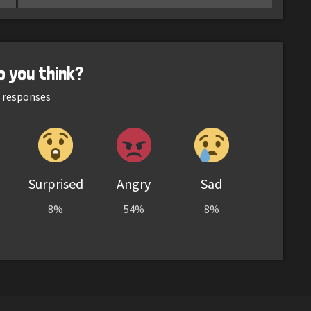
o you think?
responses
Surprised
Angry
Sad
8%
54%
8%