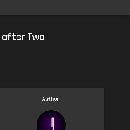
 after Two
Author