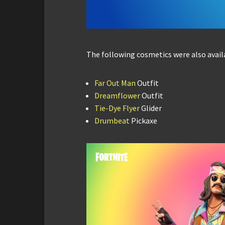
The following cosmetics were also avail
Far Out Man
Outfit
Dreamflower
Outfit
Tie-Dye Flyer
Glider
Drumbeat
Pickaxe