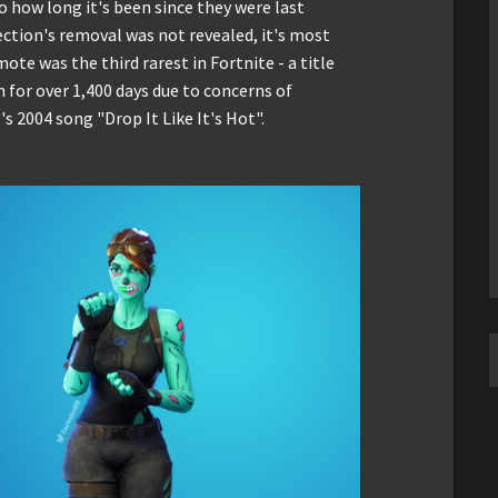
o how long it's been since they were last
ection's removal was not revealed, it's most
ote was the third rarest in Fortnite - a title
n for over 1,400 days due to concerns of
 2004 song "Drop It Like It's Hot".