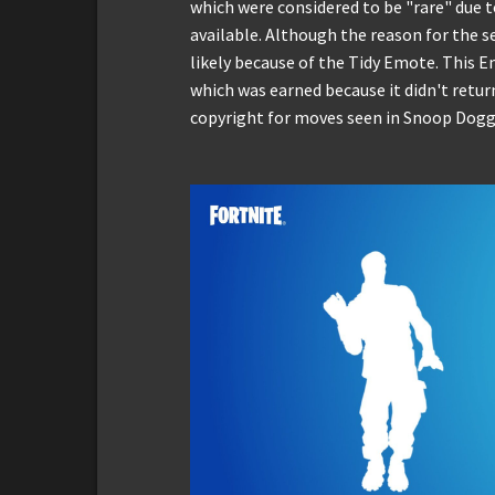
which were considered to be "rare" due t
available. Although the reason for the s
likely because of the Tidy Emote. This Em
which was earned because it didn't retur
copyright for moves seen in Snoop Dogg's