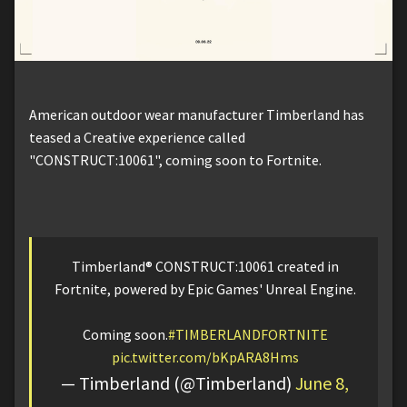
American outdoor wear manufacturer Timberland has
teased a Creative experience called
"CONSTRUCT:10061", coming soon to Fortnite.
Timberland® CONSTRUCT:10061 created in
Fortnite, powered by Epic Games' Unreal Engine.
Coming soon.
#TIMBERLANDFORTNITE
pic.twitter.com/bKpARA8Hms
— Timberland (@Timberland)
June 8,